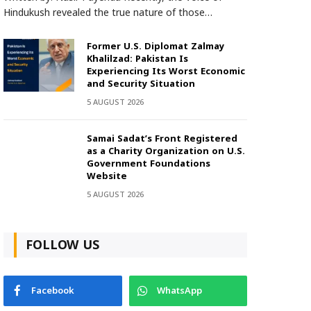
Hindukush revealed the true nature of those…
Former U.S. Diplomat Zalmay
Khalilzad: Pakistan Is
Experiencing Its Worst Economic
and Security Situation
5 AUGUST 2026
Samai Sadat’s Front Registered
as a Charity Organization on U.S.
Government Foundations
Website
5 AUGUST 2026
FOLLOW US
Facebook
WhatsApp