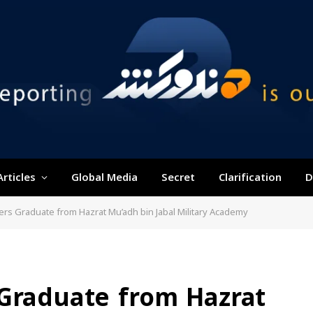
Articles
Global Media
Secret
Clarification
D
ers Graduate from Hazrat Mu’adh bin Jabal Military Academy
 Graduate from Hazrat