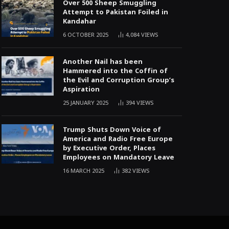
Over 500 Sheep Smuggling
Attempt to Pakistan Foiled in
Kandahar
6 OCTOBER 2025
4,084
VIEWS
Another Nail has been
Hammered into the Coffin of
the Evil and Corruption Group’s
Aspiration
25 JANUARY 2025
394
VIEWS
Trump Shuts Down Voice of
America and Radio Free Europe
by Executive Order, Places
Employees on Mandatory Leave
16 MARCH 2025
382
VIEWS