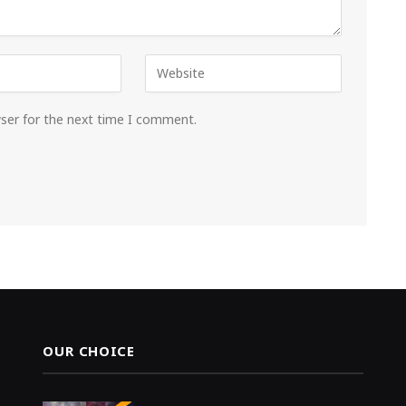
wser for the next time I comment.
OUR CHOICE