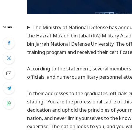
The Ministry of National Defense has anno
SHARE
the Hazrat Mu’adh bin Jabal (RA) Military Ac
bin Jarrah National Defense University. The off
training program and received their certifica
According to the statement, several members 
officials, and numerous military personnel att
In their addresses to the graduates, officials e
stating: “You are the professional cadre of this
dedication and uphold the principles of your mi
nation, and never limit yourselves to the kn
expertise. The nation looks to you, and you will