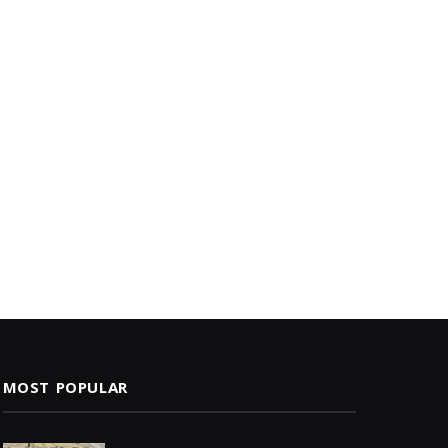
MOST POPULAR