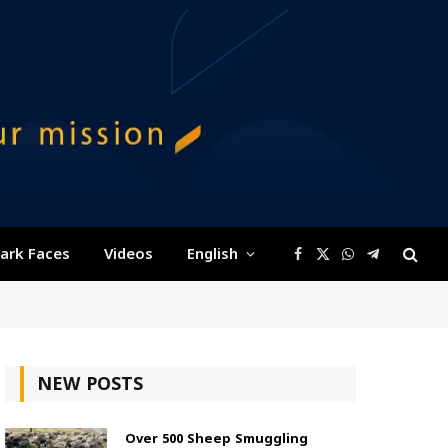
ark Faces
Videos
English
Facebook
X
WhatsApp
Telegram
(Twitter)
NEW POSTS
Over 500 Sheep Smuggling