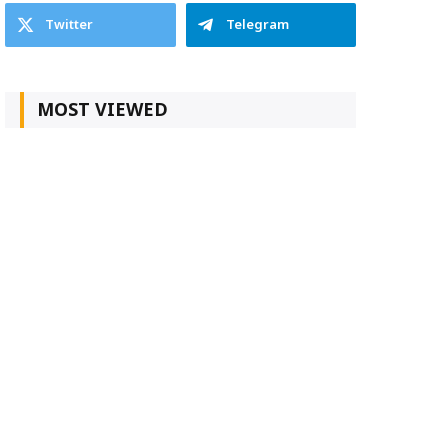
Twitter
Telegram
MOST VIEWED