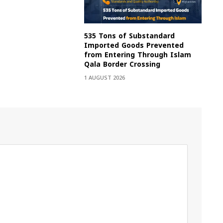
535 Tons of Substandard
Imported Goods Prevented
from Entering Through Islam
Qala Border Crossing
1 AUGUST 2026