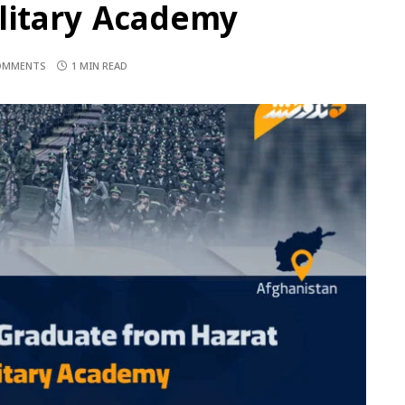
ilitary Academy
OMMENTS
1 MIN READ