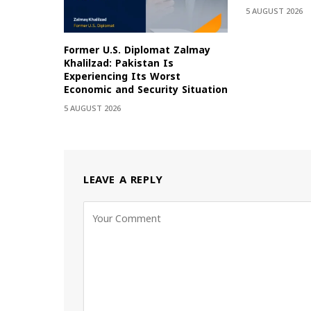
5 AUGUST 2026
Former U.S. Diplomat Zalmay
Khalilzad: Pakistan Is
Experiencing Its Worst
Economic and Security Situation
5 AUGUST 2026
LEAVE A REPLY