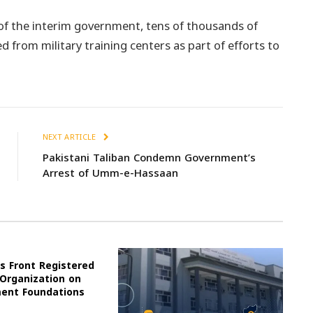
 of the interim government, tens of thousands of
d from military training centers as part of efforts to
NEXT ARTICLE
Pakistani Taliban Condemn Government’s
Arrest of Umm-e-Hassaan
s Front Registered
 Organization on
ment Foundations