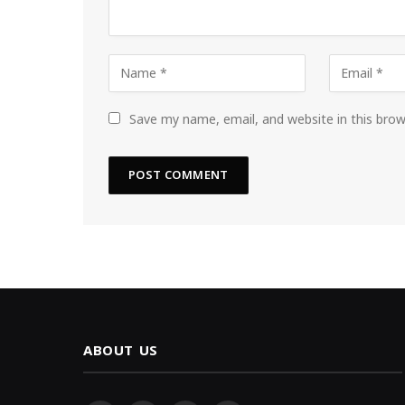
Save my name, email, and website in this bro
ABOUT US