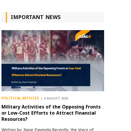
IMPORTANT NEWS
POLITICAL ARTICLES
6 AUGUST 2026
Military Activities of the Opposing Fronts
or Low-Cost Efforts to Attract Financial
Resources?
Written by: Nasir Payenda Recently, the Voice of