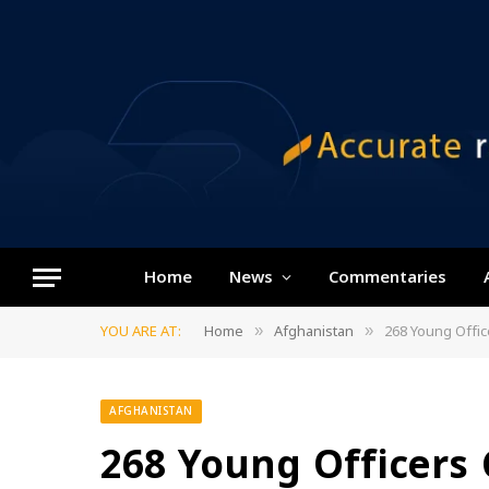
Home
News
Commentaries
YOU ARE AT:
Home
Afghanistan
268 Young Offic
»
»
AFGHANISTAN
268 Young Officers