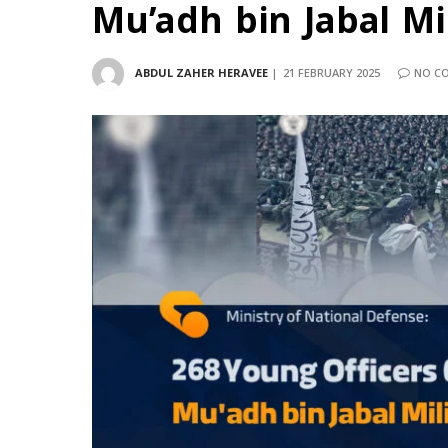
Mu’adh bin Jabal M
ABDUL ZAHER HERAVEE
21 FEBRUARY 2025
NO C