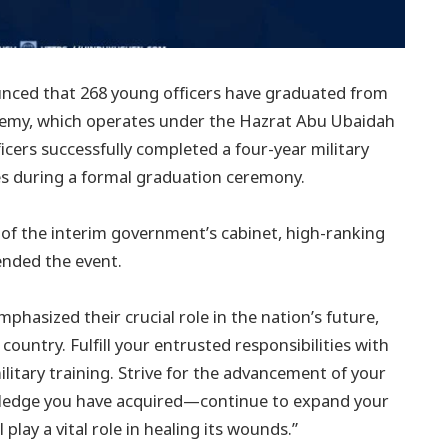
unced that 268 young officers have graduated from
ademy, which operates under the Hazrat Abu Ubaidah
icers successfully completed a four-year military
tes during a formal graduation ceremony.
of the interim government’s cabinet, high-ranking
ended the event.
mphasized their crucial role in the nation’s future,
 country. Fulfill your entrusted responsibilities with
litary training. Strive for the advancement of your
owledge you have acquired—continue to expand your
 play a vital role in healing its wounds.”