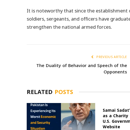
It is noteworthy that since the establishment
soldiers, sergeants, and officers have graduate
strengthen the national armed forces.
PREVIOUS ARTICLE
The Duality of Behavior and Speech of the
Opponents
RELATED
POSTS
Samai Sadat’
as a Charity
U.S. Govern
Website