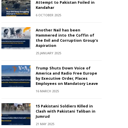
Attempt to Pakistan Foiled in
Kandahar
6 OCTOBER 2025
Another Nail has been
Hammered into the Coffin of
the Evil and Corruption Group’s
Aspiration
25 JANUARY 2025
Trump Shuts Down Voice of
America and Radio Free Europe
by Executive Order, Places
Employees on Mandatory Leave
16 MARCH 2025
15 Pakistani Soldiers Killed in
Clash with Pakistani Taliban in
Jumrud
21 MAY 2025