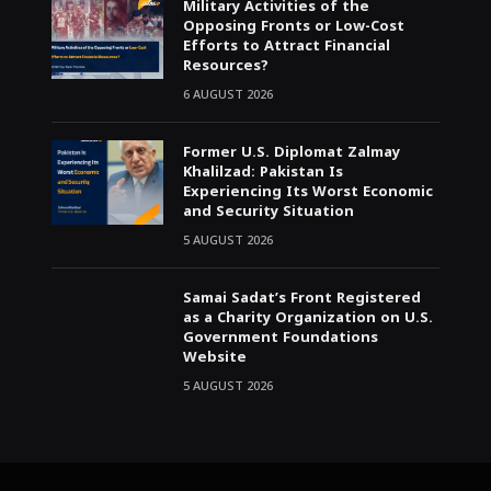
Military Activities of the
Opposing Fronts or Low-Cost
Efforts to Attract Financial
Resources?
6 AUGUST 2026
Former U.S. Diplomat Zalmay
Khalilzad: Pakistan Is
Experiencing Its Worst Economic
and Security Situation
5 AUGUST 2026
Samai Sadat’s Front Registered
as a Charity Organization on U.S.
Government Foundations
Website
5 AUGUST 2026