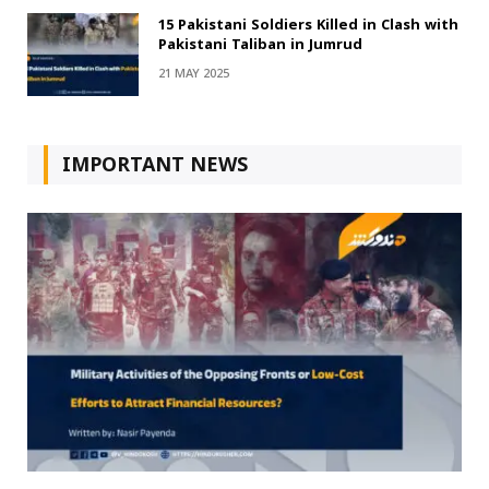
15 Pakistani Soldiers Killed in Clash with
Pakistani Taliban in Jumrud
21 MAY 2025
IMPORTANT NEWS