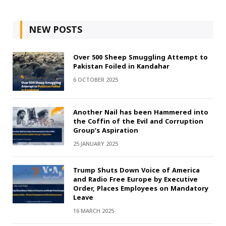
NEW POSTS
Over 500 Sheep Smuggling Attempt to
Pakistan Foiled in Kandahar
6 OCTOBER 2025
Another Nail has been Hammered into
the Coffin of the Evil and Corruption
Group’s Aspiration
25 JANUARY 2025
Trump Shuts Down Voice of America
and Radio Free Europe by Executive
Order, Places Employees on Mandatory
Leave
16 MARCH 2025