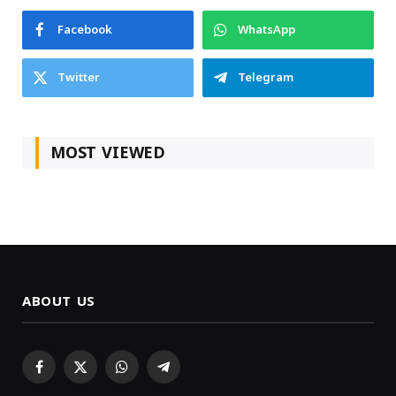
Facebook
WhatsApp
Twitter
Telegram
MOST VIEWED
ABOUT US
Facebook
X
WhatsApp
Telegram
(Twitter)