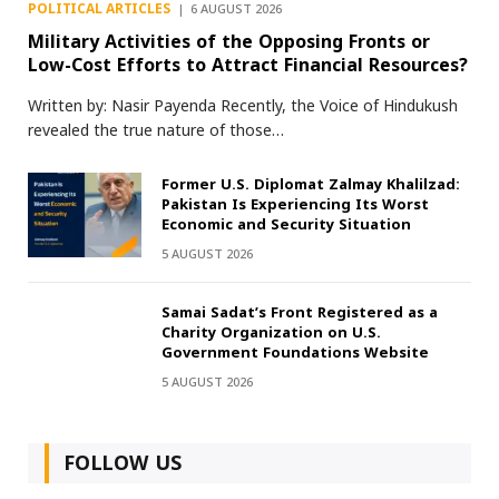
POLITICAL ARTICLES
6 AUGUST 2026
Military Activities of the Opposing Fronts or
Low-Cost Efforts to Attract Financial Resources?
Written by: Nasir Payenda Recently, the Voice of Hindukush
revealed the true nature of those…
Former U.S. Diplomat Zalmay Khalilzad:
Pakistan Is Experiencing Its Worst
Economic and Security Situation
5 AUGUST 2026
Samai Sadat’s Front Registered as a
Charity Organization on U.S.
Government Foundations Website
5 AUGUST 2026
FOLLOW US