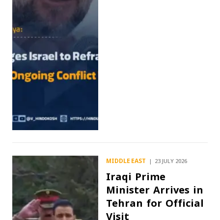
MIDDLE EAST
23 JULY 2026
Iraqi Prime
Minister Arrives in
Tehran for Official
Visit