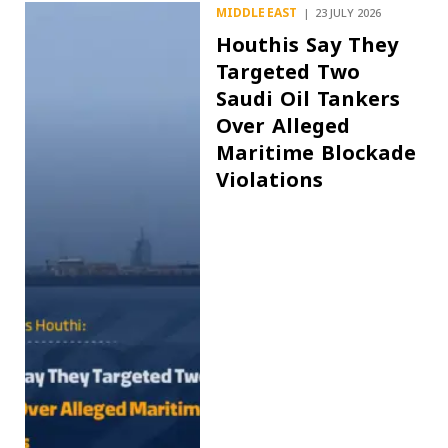
MIDDLE EAST
23 JULY 2026
Houthis Say They
Targeted Two
Saudi Oil Tankers
Over Alleged
Maritime Blockade
Violations