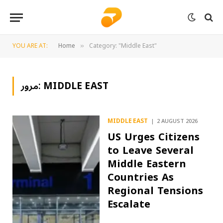
YOU ARE AT:
Home
Category: "Middle East"
»
مرور:
MIDDLE EAST
MIDDLE EAST
2 AUGUST 2026
US Urges Citizens
to Leave Several
Middle Eastern
Countries As
Regional Tensions
Escalate