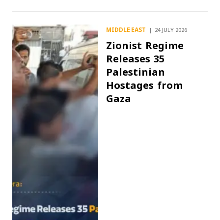
MIDDLE EAST
24 JULY 2026
Zionist Regime
Releases 35
Palestinian
Hostages from
Gaza