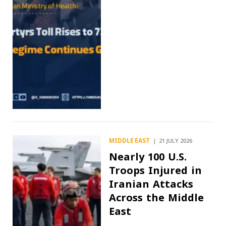
MIDDLE EAST
21 JULY 2026
Nearly 100 U.S.
Troops Injured in
Iranian Attacks
Across the Middle
East