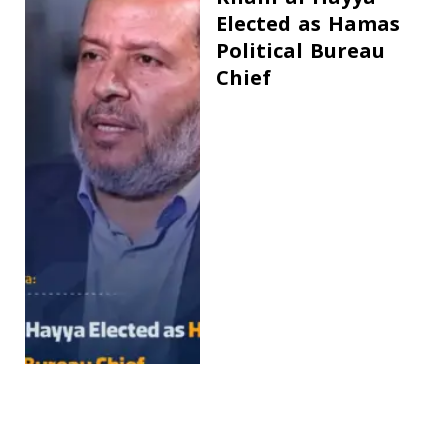
Elected as Hamas
Political Bureau
Chief