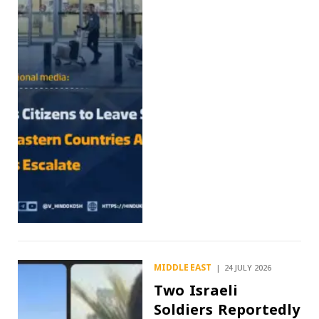
MIDDLE EAST
24 JULY 2026
Two Israeli
Soldiers Reportedly