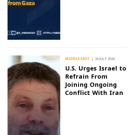
MIDDLE EAST
24 JULY 2026
U.S. Urges Israel to
Refrain From
Joining Ongoing
Conflict With Iran