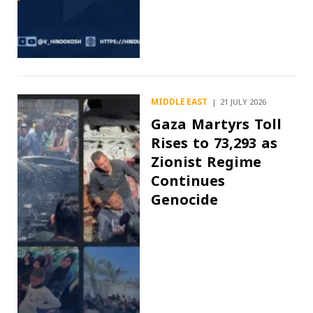
MIDDLE EAST
21 JULY 2026
Gaza Martyrs Toll
Rises to 73,293 as
Zionist Regime
Continues
Genocide