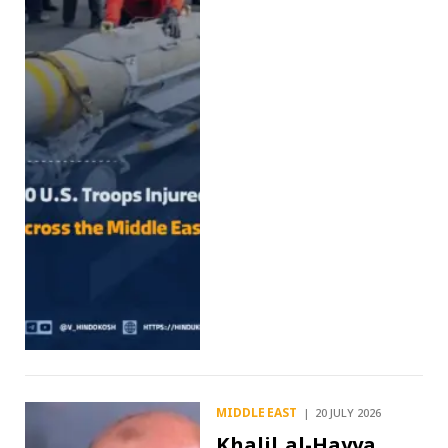
MIDDLE EAST
20 JULY 2026
Khalil al-Hayya