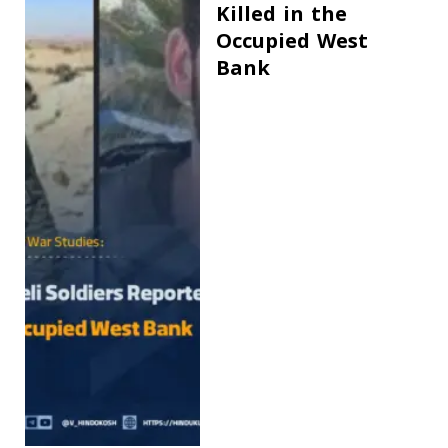
Killed in the
Occupied West
Bank