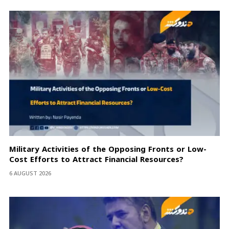
Military Activities of the Opposing Fronts or Low-
Cost Efforts to Attract Financial Resources?
6 AUGUST 2026