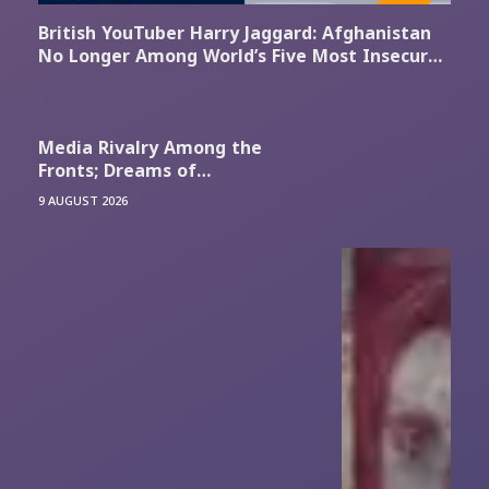
British YouTuber Harry Jaggard: Afghanistan
No Longer Among World’s Five Most Insecure
Countries
Media Rivalry Among the
Fronts; Dreams of
Reoccupation and Mutual
9 AUGUST 2026
Taunts