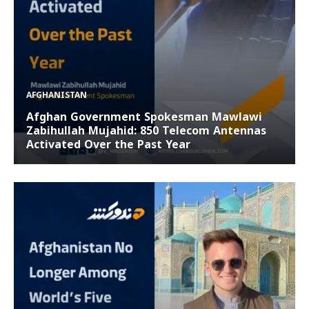
AFGHANISTAN
Afghan Government Spokesman Mawlawi
Zabihullah Mujahid: 850 Telecom Antennas
Activated Over the Past Year