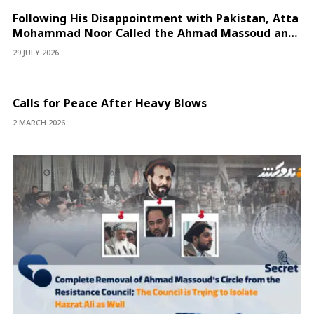
Following His Disappointment with Pakistan, Atta
Mohammad Noor Called the Ahmad Massoud and
Yasin Zia Fronts “Proxy Militias”
29 JULY 2026
Calls for Peace After Heavy Blows
2 MARCH 2026