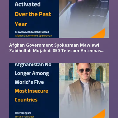
Afghan Government Spokesman Mawlawi
Zabihullah Mujahid: 850 Telecom Antennas
Activated Over the Past Year