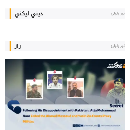
دیني لیکني
نور ولولئ
راز
نور ولولئ