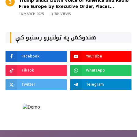
Trump Shuts Down Voice of America and Radio
Free Europe by Executive Order, Places
Employees on Mandatory Leave
16 MARCH 2025
384
VIEWS
هندوکش په ټولنیزو رسنیو کې
Facebook
YouTube
TikTok
WhatsApp
Twitter
Telegram