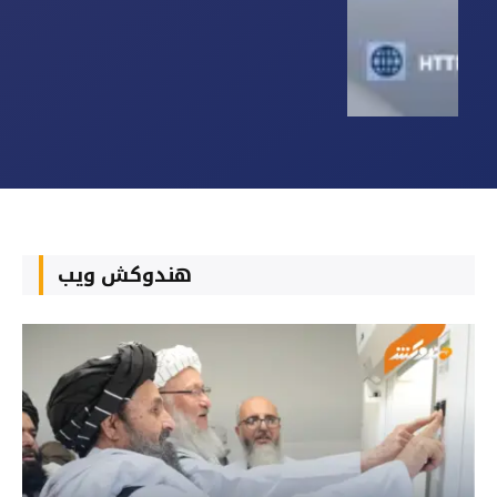
هندوکش ویب