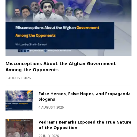
Misconceptions About the Afghan Government
Among the Opponents
5 AUGUST 2026
False Heroes, False Hopes, and Propaganda
Slogans
4 AUGUST 2026
Pedram’s Remarks Exposed the True Nature
of the Opposition
29 JULY 2026