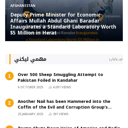
AFGHANISTAN
Deputy Prime Minister for Economic
Affairs Mullah Abdul Ghani Baradar
Inaugurates a Standard Laboratory Worth
$5 Million in Herat
مهمي لیکني
نور ولولئ
Over 500 Sheep Smuggling Attempt to
Pakistan Foiled in Kandahar
6 OCTOBER 2025
4,097
VIEWS
Another Nail has been Hammered into the
Coffin of the Evil and Corruption Group’s
Aspiration
25 JANUARY 2025
397
VIEWS