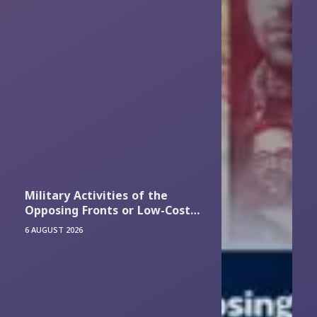
Military Activities of the
Opposing Fronts or Low-Cost
Efforts to Attract Financial
6 AUGUST 2026
Resources?