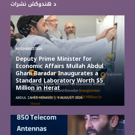
د هندوکش نشرات
AFGHANISTAN
Deputy Prime Minister for
Economic Affairs Mullah Abdul
Ghani Baradar Inaugurates a
Standard Laboratory Worth $5
Million in Herat
ABDUL ZAHER HERAVEE
9 AUGUST 2026