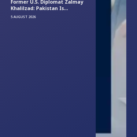
Former U.S. Diplomat Zalmay
Khalilzad: Pakistan Is
Experiencing Its Worst
5 AUGUST 2026
Economic and Security
Situation