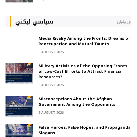
سیاسي لیکني
نور ولولئ
Media Rivalry Among the Fronts; Dreams of
Reoccupation and Mutual Taunts
9 AUGUST 2026
Military Activities of the Opposing Fronts
or Low-Cost Efforts to Attract Financial
Resources?
6 AUGUST 2026
Misconceptions About the Afghan
Government Among the Opponents
5 AUGUST 2026
False Heroes, False Hopes, and Propaganda
Slogans