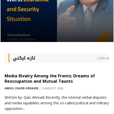
تازه لیکني
نور ولولئ
Media Rivalry Among the Fronts; Dreams of
Reoccupation and Mutual Taunts
ABDUL ZAHER HERAVEE
9 AUGUST 2026
Written by: Qais Ahmadi Recently, the internal verbal disputes
and media squabbles among the so-called political and military
opposition…