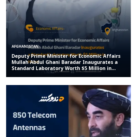
AFGHANISTAN
Deputy Prime Minister for Economic Affairs
Mullah Abdul Ghani Baradar Inaugurates a
Standard Laboratory Worth $5 Million in
Herat