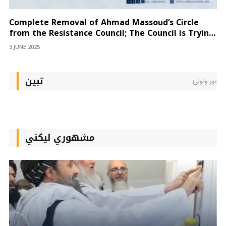
Complete Removal of Ahmad Massoud’s Circle
from the Resistance Council; The Council is Trying
to Isolate Hazrat Ali as Well
3 JUNE 2025
تبین
نور ولولئ
مشهوري لیکني