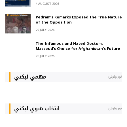
4 AUGUST 2026
Pedram’s Remarks Exposed the True Nature
of the Opposition
29 JULY 2026
The Infamous and Hated Dostum;
Massoud’s Choice for Afghanistan’s Future
20 JULY 2026
مهمي لیکني
نور ولولئ
انتخاب شوي لیکني
نور ولولئ