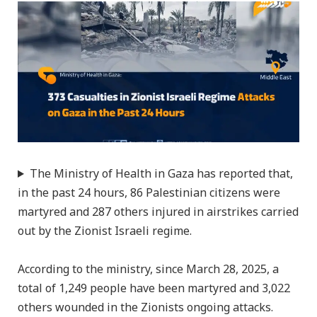
The Ministry of Health in Gaza has reported that,
in the past 24 hours, 86 Palestinian citizens were
martyred and 287 others injured in airstrikes carried
out by the Zionist Israeli regime.
According to the ministry, since March 28, 2025, a
total of 1,249 people have been martyred and 3,022
others wounded in the Zionists ongoing attacks.