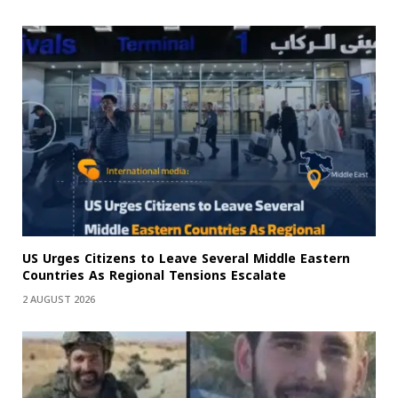
US Urges Citizens to Leave Several Middle Eastern
Countries As Regional Tensions Escalate
2 AUGUST 2026