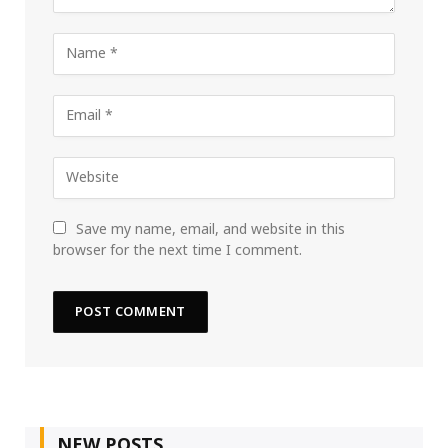
Save my name, email, and website in this
browser for the next time I comment.
NEW POSTS