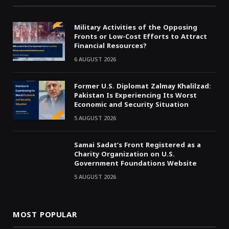
Military Activities of the Opposing
Fronts or Low-Cost Efforts to Attract
Financial Resources?
6 AUGUST 2026
Former U.S. Diplomat Zalmay Khalilzad:
Pakistan Is Experiencing Its Worst
Economic and Security Situation
5 AUGUST 2026
Samai Sadat’s Front Registered as a
Charity Organization on U.S.
Government Foundations Website
5 AUGUST 2026
MOST POPULAR