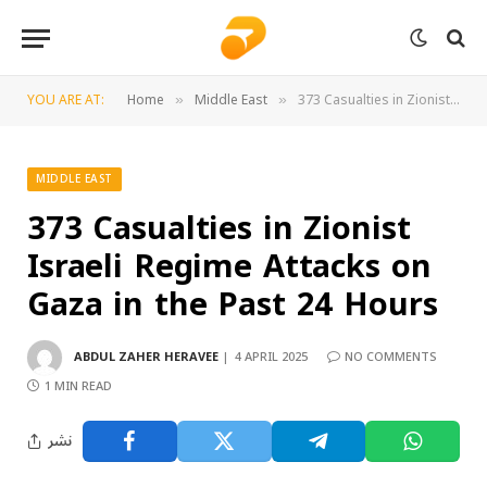
YOU ARE AT:
Home
Middle East
373 Casualties in Zionist Israeli Regime Attacks on Gaza in the Past 24 Hours
»
»
MIDDLE EAST
373 Casualties in Zionist
Israeli Regime Attacks on
Gaza in the Past 24 Hours
ABDUL ZAHER HERAVEE
4 APRIL 2025
NO COMMENTS
1 MIN READ
نشر