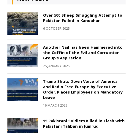
Over 500 Sheep Smuggling Attempt to
Pakistan Foiled in Kandahar
6 OCTOBER 2025
Another Nail has been Hammered into
the Coffin of the Evil and Corruption
Group’s Aspiration
25 JANUARY 2025
Trump Shuts Down Voice of America
and Radio Free Europe by Executive
Order, Places Employees on Mandatory
Leave
16 MARCH 2025
15 Pakistani Soldiers Killed in Clash with
Pakistani Taliban in Jumrud