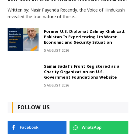
Written by: Nasir Payenda Recently, the Voice of Hindukush
revealed the true nature of those…
Former U.S. Diplomat Zalmay Khalilzad:
Pakistan Is Experiencing Its Worst
Economic and Security Situation
5 AUGUST 2026
Samai Sadat’s Front Registered as a
Charity Organization on U.S.
Government Foundations Website
5 AUGUST 2026
FOLLOW US
Facebook
WhatsApp