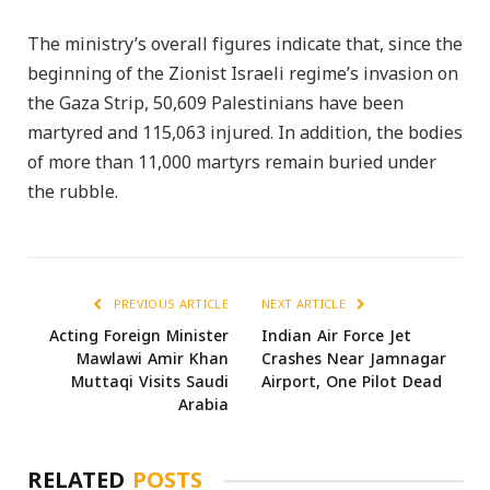
The ministry’s overall figures indicate that, since the
beginning of the Zionist Israeli regime’s invasion on
the Gaza Strip, 50,609 Palestinians have been
martyred and 115,063 injured. In addition, the bodies
of more than 11,000 martyrs remain buried under
the rubble.
PREVIOUS ARTICLE
NEXT ARTICLE
Acting Foreign Minister
Indian Air Force Jet
Mawlawi Amir Khan
Crashes Near Jamnagar
Muttaqi Visits Saudi
Airport, One Pilot Dead
Arabia
RELATED
POSTS