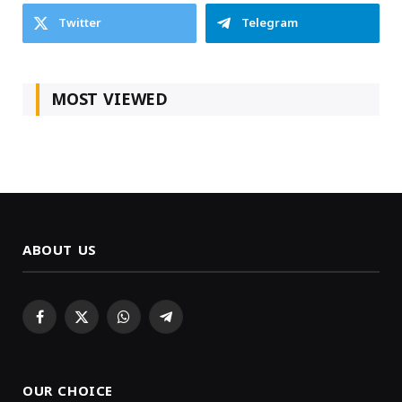
Twitter
Telegram
MOST VIEWED
ABOUT US
Facebook
X
WhatsApp
Telegram
(Twitter)
OUR CHOICE