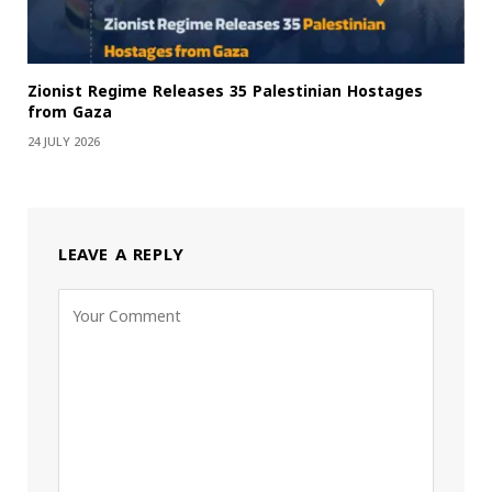
Zionist Regime Releases 35 Palestinian Hostages
from Gaza
24 JULY 2026
LEAVE A REPLY