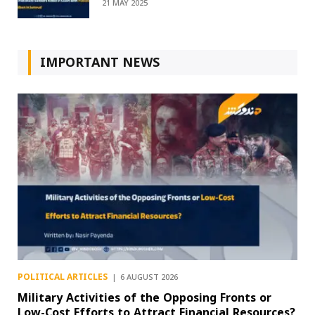
21 MAY 2025
IMPORTANT NEWS
POLITICAL ARTICLES
6 AUGUST 2026
Military Activities of the Opposing Fronts or
Low-Cost Efforts to Attract Financial Resources?