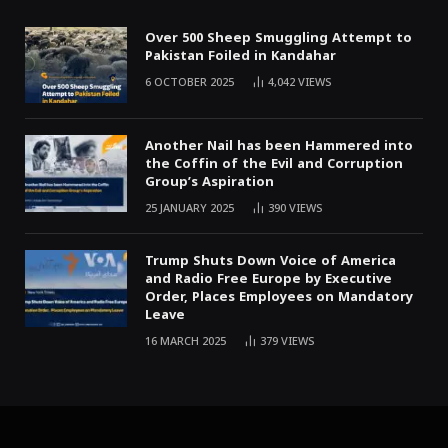
Over 500 Sheep Smuggling Attempt to
Pakistan Foiled in Kandahar
6 OCTOBER 2025
4,042
VIEWS
Another Nail has been Hammered into
the Coffin of the Evil and Corruption
Group’s Aspiration
25 JANUARY 2025
390
VIEWS
Trump Shuts Down Voice of America
and Radio Free Europe by Executive
Order, Places Employees on Mandatory
Leave
16 MARCH 2025
379
VIEWS