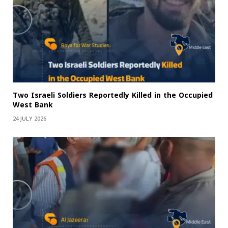
Two Israeli Soldiers Reportedly Killed in the Occupied
West Bank
24 JULY 2026