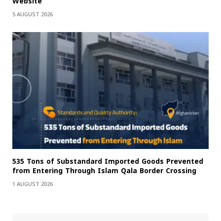
Website
5 AUGUST 2026
535 Tons of Substandard Imported Goods Prevented
from Entering Through Islam Qala Border Crossing
1 AUGUST 2026