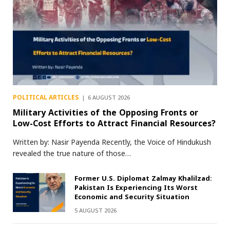
POLITICAL ARTICLES
6 AUGUST 2026
Military Activities of the Opposing Fronts or
Low-Cost Efforts to Attract Financial Resources?
Written by: Nasir Payenda Recently, the Voice of Hindukush
revealed the true nature of those…
Former U.S. Diplomat Zalmay Khalilzad:
Pakistan Is Experiencing Its Worst
Economic and Security Situation
5 AUGUST 2026