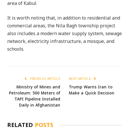
area of Kabul.
It is worth noting that, in addition to residential and
commercial areas, the Nila Bagh township project
also includes a modern water supply system, sewage
network, electricity infrastructure, a mosque, and
schools.
PREVIOUS ARTICLE
NEXT ARTICLE
Ministry of Mines and
Trump Warns Iran to
Petroleum: 500 Meters of
Make a Quick Decision
TAPI Pipeline Installed
Daily in Afghanistan
RELATED
POSTS