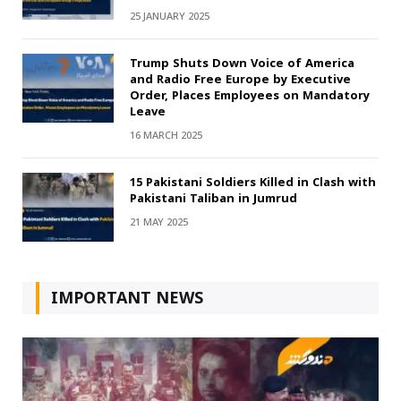
25 JANUARY 2025
Trump Shuts Down Voice of America
and Radio Free Europe by Executive
Order, Places Employees on Mandatory
Leave
16 MARCH 2025
15 Pakistani Soldiers Killed in Clash with
Pakistani Taliban in Jumrud
21 MAY 2025
IMPORTANT NEWS