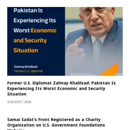
Former U.S. Diplomat Zalmay Khalilzad: Pakistan Is
Experiencing Its Worst Economic and Security
Situation
5 AUGUST 2026
Samai Sadat’s Front Registered as a Charity
Organization on U.S. Government Foundations