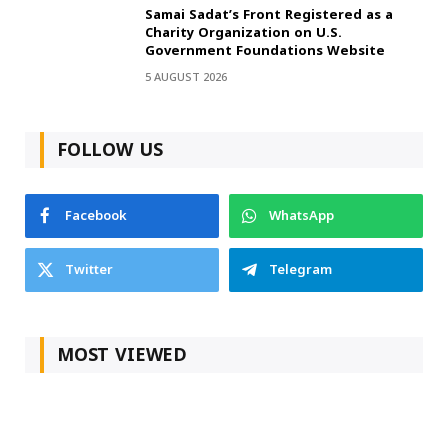
Samai Sadat’s Front Registered as a
Charity Organization on U.S.
Government Foundations Website
5 AUGUST 2026
FOLLOW US
Facebook
WhatsApp
Twitter
Telegram
MOST VIEWED