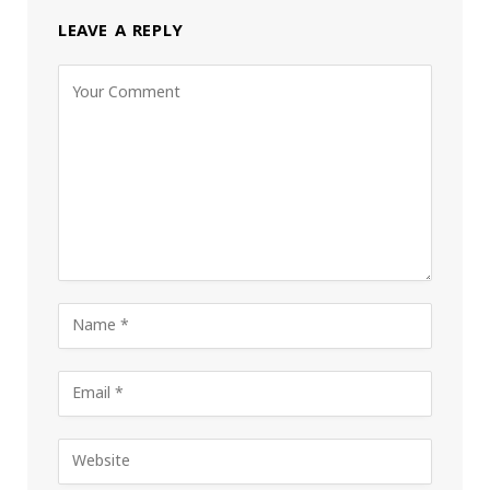
LEAVE A REPLY