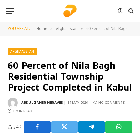
YOU ARE AT:
Home
Afghanistan
60 Percent of Nila Bagh Residential Township Project Completed in Kabul
»
»
AFGHANISTAN
60 Percent of Nila Bagh
Residential Township
Project Completed in Kabul
ABDUL ZAHER HERAVEE
17 MAY 2026
NO COMMENTS
1 MIN READ
نشر