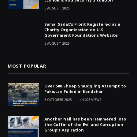
Economic and Security Situation
5 AUGUST 2026
Samai Sadat’s Front Registered as a
Charity Organization on U.S.
Government Foundations Website
5 AUGUST 2026
MOST POPULAR
Over 500 Sheep Smuggling Attempt to
Pakistan Foiled in Kandahar
6 OCTOBER 2025
4,023
VIEWS
Another Nail has been Hammered into
the Coffin of the Evil and Corruption
Group’s Aspiration