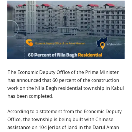
The Economic Deputy Office of the Prime Minister
has announced that 60 percent of the construction
work on the Nila Bagh residential township in Kabul
has been completed.
According to a statement from the Economic Deputy
Office, the township is being built with Chinese
assistance on 104 jeribs of land in the Darul Aman