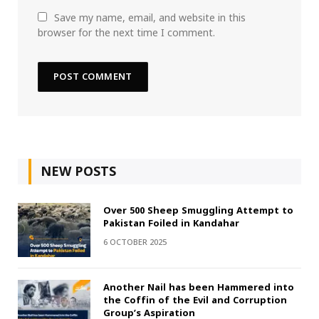
Save my name, email, and website in this
browser for the next time I comment.
NEW POSTS
Over 500 Sheep Smuggling Attempt to
Pakistan Foiled in Kandahar
6 OCTOBER 2025
Another Nail has been Hammered into
the Coffin of the Evil and Corruption
Group’s Aspiration