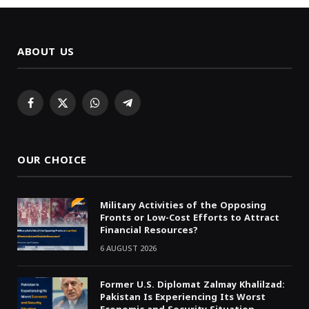
ABOUT US
Facebook
X
WhatsApp
Telegram
(Twitter)
OUR CHOICE
Military Activities of the Opposing
Fronts or Low-Cost Efforts to Attract
Financial Resources?
6 AUGUST 2026
Former U.S. Diplomat Zalmay Khalilzad:
Pakistan Is Experiencing Its Worst