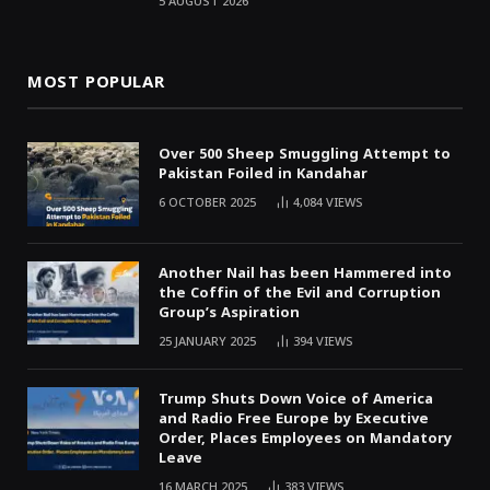
5 AUGUST 2026
MOST POPULAR
Over 500 Sheep Smuggling Attempt to
Pakistan Foiled in Kandahar
6 OCTOBER 2025
4,084
VIEWS
Another Nail has been Hammered into
the Coffin of the Evil and Corruption
Group’s Aspiration
25 JANUARY 2025
394
VIEWS
Trump Shuts Down Voice of America
and Radio Free Europe by Executive
Order, Places Employees on Mandatory
Leave
16 MARCH 2025
383
VIEWS