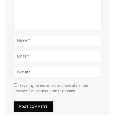
Save my name, email, and website in this
browser for the next time I comment.