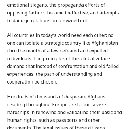
emotional slogans, the propaganda efforts of
opposing factions become ineffective, and attempts
to damage relations are drowned out.
All countries in today’s world need each other; no
one can isolate a strategic country like Afghanistan
thru the mouth of a few defeated and expelled
individuals. The principles of this global village
demand that instead of confrontation and old failed
experiences, the path of understanding and
cooperation be chosen.
Hundreds of thousands of desperate Afghans
residing throughout Europe are facing severe
hardships in renewing and validating their basic and
human rights, such as passports and other
documents. The legal issues of these citizens