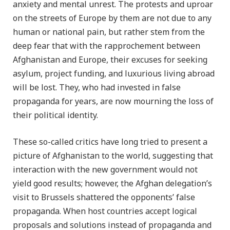
anxiety and mental unrest. The protests and uproar
on the streets of Europe by them are not due to any
human or national pain, but rather stem from the
deep fear that with the rapprochement between
Afghanistan and Europe, their excuses for seeking
asylum, project funding, and luxurious living abroad
will be lost. They, who had invested in false
propaganda for years, are now mourning the loss of
their political identity.
These so-called critics have long tried to present a
picture of Afghanistan to the world, suggesting that
interaction with the new government would not
yield good results; however, the Afghan delegation’s
visit to Brussels shattered the opponents’ false
propaganda. When host countries accept logical
proposals and solutions instead of propaganda and