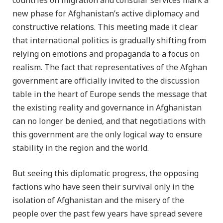
countries on migration and consular services mark a
new phase for Afghanistan’s active diplomacy and
constructive relations. This meeting made it clear
that international politics is gradually shifting from
relying on emotions and propaganda to a focus on
realism. The fact that representatives of the Afghan
government are officially invited to the discussion
table in the heart of Europe sends the message that
the existing reality and governance in Afghanistan
can no longer be denied, and that negotiations with
this government are the only logical way to ensure
stability in the region and the world.
But seeing this diplomatic progress, the opposing
factions who have seen their survival only in the
isolation of Afghanistan and the misery of the
people over the past few years have spread severe