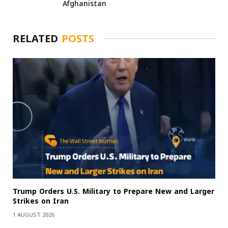
Afghanistan
RELATED
POSTS
Trump Orders U.S. Military to Prepare New and Larger
Strikes on Iran
1 AUGUST 2026