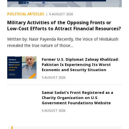
POLITICAL ARTICLES
6 AUGUST 2026
Military Activities of the Opposing Fronts or
Low-Cost Efforts to Attract Financial Resources?
Written by: Nasir Payenda Recently, the Voice of Hindukush
revealed the true nature of those…
Former U.S. Diplomat Zalmay Khalilzad:
Pakistan Is Experiencing Its Worst
Economic and Security Situation
5 AUGUST 2026
Samai Sadat’s Front Registered as a
Charity Organization on U.S.
Government Foundations Website
5 AUGUST 2026