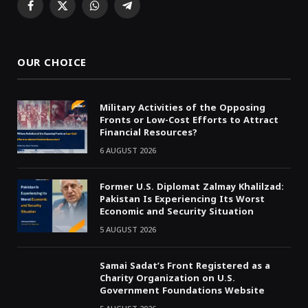
Facebook
X
WhatsApp
Telegram
(Twitter)
OUR CHOICE
Military Activities of the Opposing
Fronts or Low-Cost Efforts to Attract
Financial Resources?
6 AUGUST 2026
Former U.S. Diplomat Zalmay Khalilzad:
Pakistan Is Experiencing Its Worst
Economic and Security Situation
5 AUGUST 2026
Samai Sadat’s Front Registered as a
Charity Organization on U.S.
Government Foundations Website