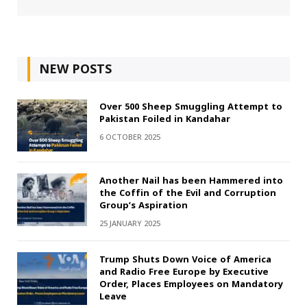
NEW POSTS
Over 500 Sheep Smuggling Attempt to
Pakistan Foiled in Kandahar
6 OCTOBER 2025
Another Nail has been Hammered into
the Coffin of the Evil and Corruption
Group’s Aspiration
25 JANUARY 2025
Trump Shuts Down Voice of America
and Radio Free Europe by Executive
Order, Places Employees on Mandatory
Leave