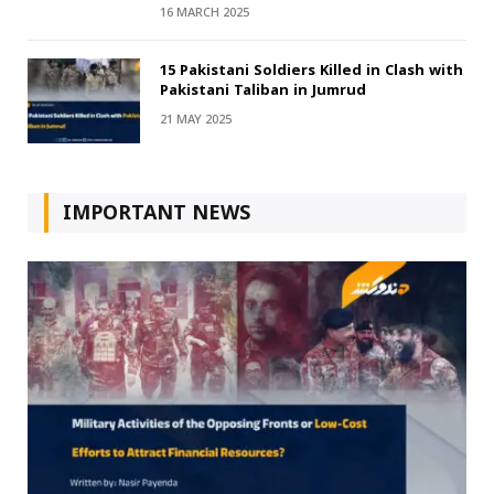
16 MARCH 2025
15 Pakistani Soldiers Killed in Clash with
Pakistani Taliban in Jumrud
21 MAY 2025
IMPORTANT NEWS