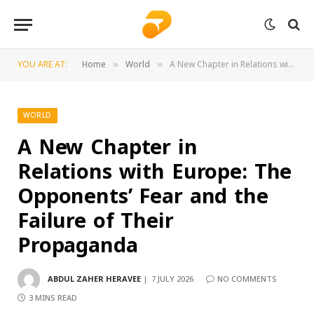
YOU ARE AT:
Home
World
A New Chapter in Relations with Europe: The Opponents’ Fear and the Failure of Their Propaganda
»
»
WORLD
A New Chapter in
Relations with Europe: The
Opponents’ Fear and the
Failure of Their
Propaganda
ABDUL ZAHER HERAVEE
7 JULY 2026
NO COMMENTS
3 MINS READ