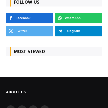
FOLLOW US
Facebook
WhatsApp
Twitter
Telegram
MOST VIEWED
ABOUT US