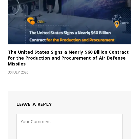
The United States Signs a Nearly $60 Billion Contract
for the Production and Procurement of Air Defense
Missiles
30 JULY 2026
LEAVE A REPLY