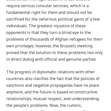
require serious consular services, which is a
fundamental right for them and should not be
sacrificed for the nefarious political gains of a few
individuals. The greatest injustice of these
opponents is that they turn a blind eye to the
problems of thousands of Afghan refugees for their
own privileges; however, the Brussels meeting
proved that the solution to these problems lies only
in direct dialog with official and genuine parties.
The progress in diplomatic relations with other
countries also clarifies the fact that the policies of
sanctions and negative propaganda have no place
anymore, and the future is based on constructive
relationships, mutual respect, and understanding
the people’s problems. Now, the rumors,