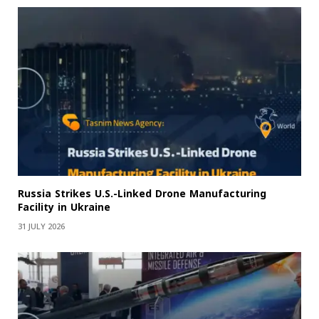
Russia Strikes U.S.-Linked Drone Manufacturing
Facility in Ukraine
31 JULY 2026