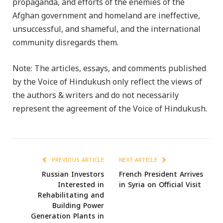
propaganda, and efforts of the enemies of the
Afghan government and homeland are ineffective,
unsuccessful, and shameful, and the international
community disregards them.
Note: The articles, essays, and comments published
by the Voice of Hindukush only reflect the views of
the authors & writers and do not necessarily
represent the agreement of the Voice of Hindukush.
PREVIOUS ARTICLE
NEXT ARTICLE
Russian Investors
French President Arrives
Interested in
in Syria on Official Visit
Rehabilitating and
Building Power
Generation Plants in