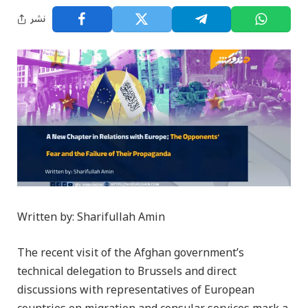
نشر
Written by: Sharifullah Amin
The recent visit of the Afghan government’s
technical delegation to Brussels and direct
discussions with representatives of European