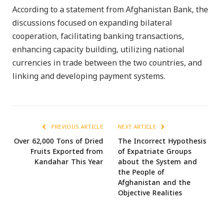
According to a statement from Afghanistan Bank, the
discussions focused on expanding bilateral
cooperation, facilitating banking transactions,
enhancing capacity building, utilizing national
currencies in trade between the two countries, and
linking and developing payment systems.
PREVIOUS ARTICLE
NEXT ARTICLE
Over 62,000 Tons of Dried
The Incorrect Hypothesis
Fruits Exported from
of Expatriate Groups
Kandahar This Year
about the System and
the People of
Afghanistan and the
Objective Realities