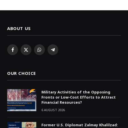
ABOUT US
Facebook
X
WhatsApp
Telegram
(Twitter)
OUR CHOICE
Military Activities of the Opposing
Fronts or Low-Cost Efforts to Attract
Financial Resources?
6 AUGUST 2026
Former U.S. Diplomat Zalmay Khalilzad: