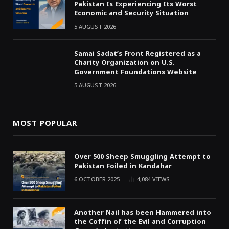
Pakistan Is Experiencing Its Worst
Economic and Security Situation
5 AUGUST 2026
Samai Sadat’s Front Registered as a
Charity Organization on U.S.
Government Foundations Website
5 AUGUST 2026
MOST POPULAR
Over 500 Sheep Smuggling Attempt to
Pakistan Foiled in Kandahar
6 OCTOBER 2025
4,084
VIEWS
Another Nail has been Hammered into
the Coffin of the Evil and Corruption