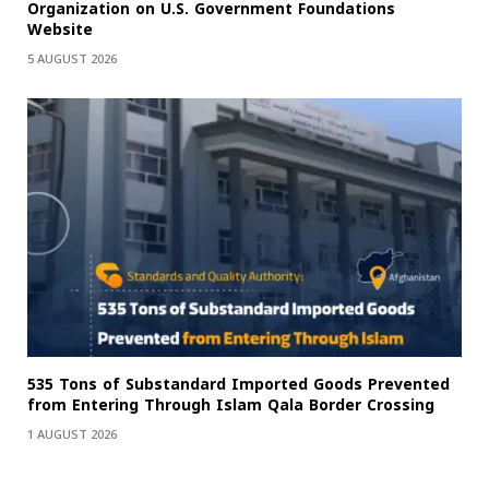
Organization on U.S. Government Foundations
Website
5 AUGUST 2026
535 Tons of Substandard Imported Goods Prevented
from Entering Through Islam Qala Border Crossing
1 AUGUST 2026