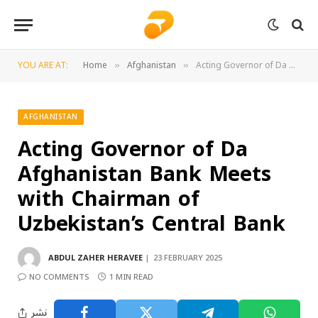
YOU ARE AT:
Home
Afghanistan
Acting Governor of Da Afghanistan Bank Meets with Chairman of Uzbekistan’s Central Bank
»
»
AFGHANISTAN
Acting Governor of Da
Afghanistan Bank Meets
with Chairman of
Uzbekistan’s Central Bank
ABDUL ZAHER HERAVEE
23 FEBRUARY 2025
NO COMMENTS
1 MIN READ
نشر