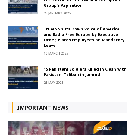
Group’s Aspiration
25 JANUARY 2025
Trump Shuts Down Voice of America
and Radio Free Europe by Executive
Order, Places Employees on Mandatory
Leave
16 MARCH 2025
15 Pakistani Soldiers Killed in Clash with
Pakistani Taliban in Jumrud
21 MAY 2025
IMPORTANT NEWS