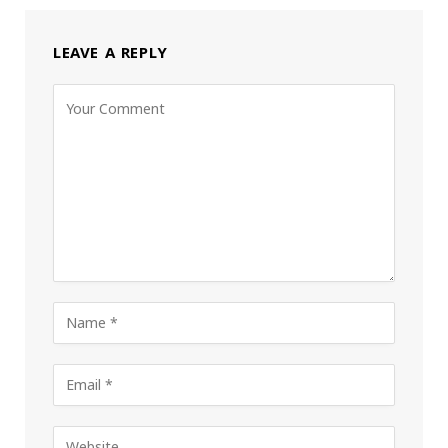
LEAVE A REPLY