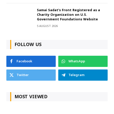
Samai Sadat’s Front Registered as a
Charity Organization on U.S.
Government Foundations Website
5 AUGUST 2026
FOLLOW US
Facebook
WhatsApp
Twitter
Telegram
MOST VIEWED