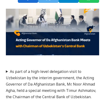
As part of a high-level delegation visit to
Uzbekistan by the interim government, the Acting
Governor of Da Afghanistan Bank, Mr. Noor Ahmad
Agha, held a special meeting with Timur Ashmatov,
the Chairman of the Central Bank of Uzbekistan.