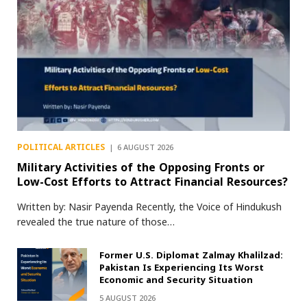
POLITICAL ARTICLES
6 AUGUST 2026
Military Activities of the Opposing Fronts or
Low-Cost Efforts to Attract Financial Resources?
Written by: Nasir Payenda Recently, the Voice of Hindukush
revealed the true nature of those…
Former U.S. Diplomat Zalmay Khalilzad:
Pakistan Is Experiencing Its Worst
Economic and Security Situation
5 AUGUST 2026