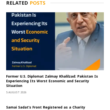
RELATED
POSTS
Former U.S. Diplomat Zalmay Khalilzad: Pakistan Is
Experiencing Its Worst Economic and Security
Situation
5 AUGUST 2026
Samai Sadat’s Front Registered as a Charity