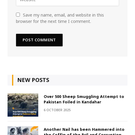
Save my name, email, and website in this
browser for the next time I comment.
NEW POSTS
Over 500 Sheep Smuggling Attempt to
Pakistan Foiled in Kandahar
6 OCTOBER 2025
Another Nail has been Hammered into
the Coffin of the Evil and Corruption