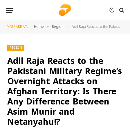
YOU ARE AT:
Home
Region
Adil Raja Reacts to the Pakistani Military Regime’s Overnight Attacks on Afghan Territory: Is There Any Difference Between Asim Munir and Netanyahu!?
»
»
REGION
Adil Raja Reacts to the
Pakistani Military Regime’s
Overnight Attacks on
Afghan Territory: Is There
Any Difference Between
Asim Munir and
Netanyahu!?