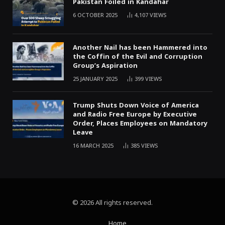
Pakistan Foiled in Kandahar
6 OCTOBER 2025
4,107
VIEWS
Another Nail has been Hammered into
the Coffin of the Evil and Corruption
Group’s Aspiration
25 JANUARY 2025
399
VIEWS
Trump Shuts Down Voice of America
and Radio Free Europe by Executive
Order, Places Employees on Mandatory
Leave
16 MARCH 2025
385
VIEWS
© 2026 All rights reserved.
Home