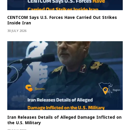
CENTCOM Says U.S. Forces Have Carried Out Strikes
Inside Iran
30 JULY 2026
Iran Releases Details of Alleged Damage Inflicted on
the U.S. Military