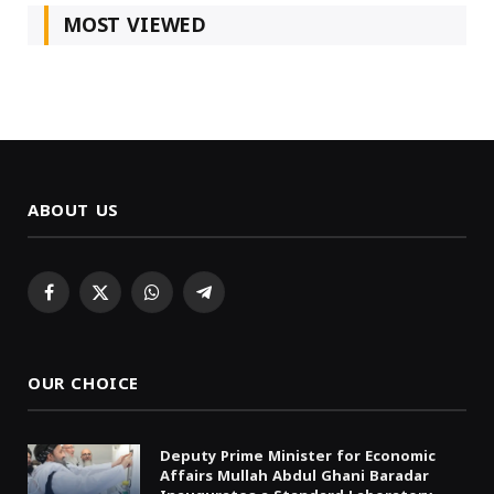
MOST VIEWED
ABOUT US
Facebook
X
WhatsApp
Telegram
(Twitter)
OUR CHOICE
Deputy Prime Minister for Economic
Affairs Mullah Abdul Ghani Baradar