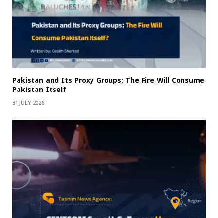
Pakistan and Its Proxy Groups; The Fire Will Consume
Pakistan Itself
31 JULY 2026