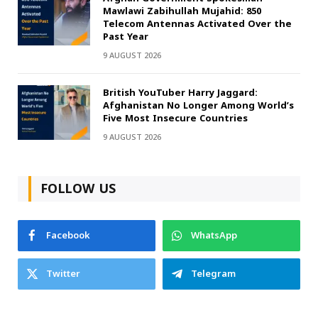
Mawlawi Zabihullah Mujahid: 850
Telecom Antennas Activated Over the
Past Year
9 AUGUST 2026
British YouTuber Harry Jaggard:
Afghanistan No Longer Among World’s
Five Most Insecure Countries
9 AUGUST 2026
FOLLOW US
Facebook
WhatsApp
Twitter
Telegram