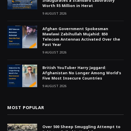
Inaugurates a Standard Laboratory
Worth $5 Million in Herat
9 AUGUST 2026
Afghan Government Spokesman
Mawlawi Zabihullah Mujahid: 850
Telecom Antennas Activated Over the
Past Year
9 AUGUST 2026
British YouTuber Harry Jaggard:
Afghanistan No Longer Among World’s
Five Most Insecure Countries
9 AUGUST 2026
MOST POPULAR
Over 500 Sheep Smuggling Attempt to