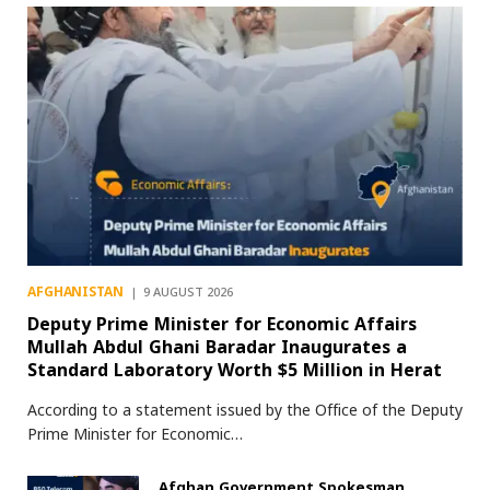
AFGHANISTAN
9 AUGUST 2026
Deputy Prime Minister for Economic Affairs
Mullah Abdul Ghani Baradar Inaugurates a
Standard Laboratory Worth $5 Million in Herat
According to a statement issued by the Office of the Deputy
Prime Minister for Economic…
Afghan Government Spokesman