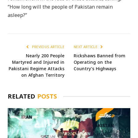
“How long will the people of Pakistan remain
asleep?”
PREVIOUS ARTICLE
NEXT ARTICLE
Nearly 200 People
Rickshaws Banned from
Martyred and Injured in
Operating on the
Pakistani Regime Attacks
Country’s Highways
on Afghan Territory
RELATED
POSTS