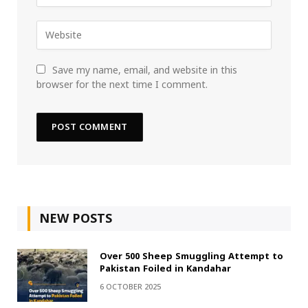
Save my name, email, and website in this
browser for the next time I comment.
NEW POSTS
Over 500 Sheep Smuggling Attempt to
Pakistan Foiled in Kandahar
6 OCTOBER 2025