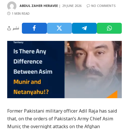
ABDUL ZAHER HERAVEE
29 JUNE 2026
NO COMMENTS
1 MIN READ
نشر
Former Pakistani military officer Adil Raja has said
that, on the orders of Pakistan’s Army Chief Asim
Munir, the overnight attacks on the Afghan