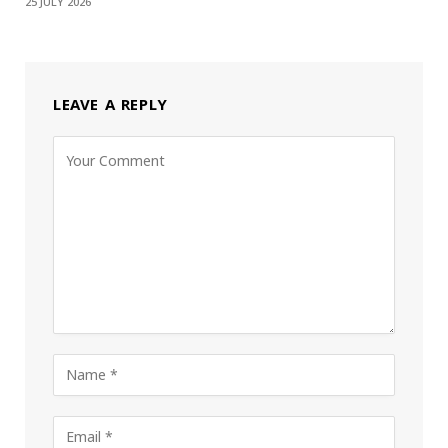
25 JULY 2026
LEAVE A REPLY