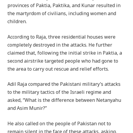
provinces of Paktia, Paktika, and Kunar resulted in
the martyrdom of civilians, including women and
children.
According to Raja, three residential houses were
completely destroyed in the attacks. He further
claimed that, following the initial strike in Paktia, a
second airstrike targeted people who had gone to
the area to carry out rescue and relief efforts.
Adil Raja compared the Pakistani military’s attacks
to the military tactics of the Israeli regime and
asked, “What is the difference between Netanyahu
and Asim Munir?”
He also called on the people of Pakistan not to
remain silent in the face of these attacks, asking,