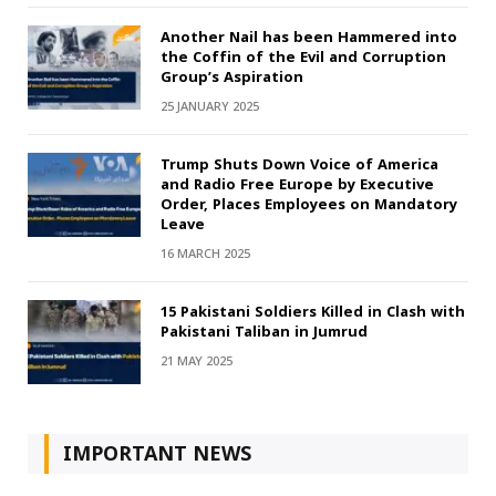
Another Nail has been Hammered into
the Coffin of the Evil and Corruption
Group’s Aspiration
25 JANUARY 2025
Trump Shuts Down Voice of America
and Radio Free Europe by Executive
Order, Places Employees on Mandatory
Leave
16 MARCH 2025
15 Pakistani Soldiers Killed in Clash with
Pakistani Taliban in Jumrud
21 MAY 2025
IMPORTANT NEWS