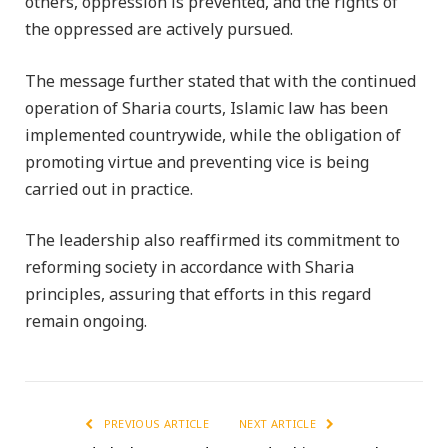
others, oppression is prevented, and the rights of
the oppressed are actively pursued.
The message further stated that with the continued
operation of Sharia courts, Islamic law has been
implemented countrywide, while the obligation of
promoting virtue and preventing vice is being
carried out in practice.
The leadership also reaffirmed its commitment to
reforming society in accordance with Sharia
principles, assuring that efforts in this regard
remain ongoing.
PREVIOUS ARTICLE
NEXT ARTICLE