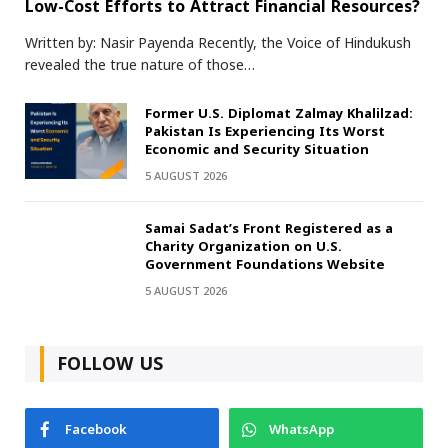
Low-Cost Efforts to Attract Financial Resources?
Written by: Nasir Payenda Recently, the Voice of Hindukush
revealed the true nature of those…
Former U.S. Diplomat Zalmay Khalilzad:
Pakistan Is Experiencing Its Worst
Economic and Security Situation
5 AUGUST 2026
Samai Sadat’s Front Registered as a
Charity Organization on U.S.
Government Foundations Website
5 AUGUST 2026
FOLLOW US
Facebook
WhatsApp