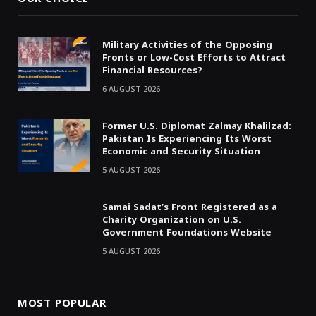
Military Activities of the Opposing
Fronts or Low-Cost Efforts to Attract
Financial Resources?
6 AUGUST 2026
Former U.S. Diplomat Zalmay Khalilzad:
Pakistan Is Experiencing Its Worst
Economic and Security Situation
5 AUGUST 2026
Samai Sadat’s Front Registered as a
Charity Organization on U.S.
Government Foundations Website
5 AUGUST 2026
MOST POPULAR