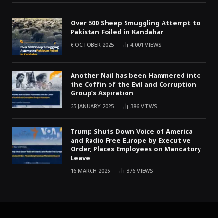
Over 500 Sheep Smuggling Attempt to
Pakistan Foiled in Kandahar
6 OCTOBER 2025
4,001
VIEWS
Another Nail has been Hammered into
the Coffin of the Evil and Corruption
Group’s Aspiration
25 JANUARY 2025
386
VIEWS
Trump Shuts Down Voice of America
and Radio Free Europe by Executive
Order, Places Employees on Mandatory
Leave
16 MARCH 2025
376
VIEWS