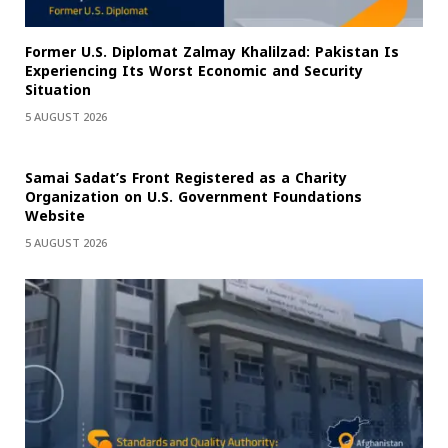
Former U.S. Diplomat Zalmay Khalilzad: Pakistan Is
Experiencing Its Worst Economic and Security
Situation
5 AUGUST 2026
Samai Sadat’s Front Registered as a Charity
Organization on U.S. Government Foundations
Website
5 AUGUST 2026