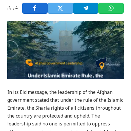
نشر
In its Eid message, the leadership of the Afghan
government stated that under the rule of the Islamic
Emirate, the Sharia rights of all citizens throughout
the country are protected and upheld. The
leadership said no one is permitted to oppress