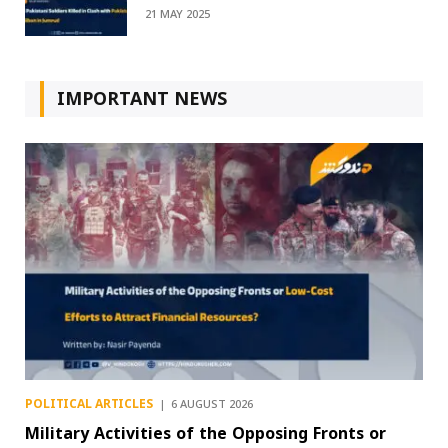
21 MAY 2025
IMPORTANT NEWS
POLITICAL ARTICLES
6 AUGUST 2026
Military Activities of the Opposing Fronts or