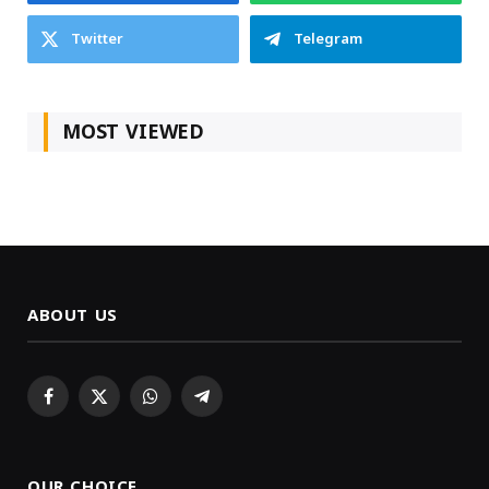
Twitter
Telegram
MOST VIEWED
ABOUT US
Facebook
X
WhatsApp
Telegram
(Twitter)
OUR CHOICE