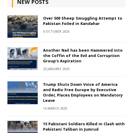
NEW POSTS
Over 500 Sheep Smuggling Attempt to
Pakistan Foiled in Kandahar
6 OCTOBER 2025
Another Nail has been Hammered into
the Coffin of the Evil and Corruption
Group’s Aspiration
25 JANUARY 2025
Trump Shuts Down Voice of America
and Radio Free Europe by Executive
Order, Places Employees on Mandatory
Leave
16 MARCH 2025
15 Pakistani Soldiers Killed in Clash with
Pakistani Taliban in Jumrud