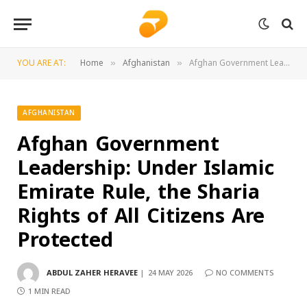
YOU ARE AT:
Home
Afghanistan
Afghan Government Leadership: Under Islamic Emirate Rule, the Sharia Rights of All Citizens Are Protected
»
»
AFGHANISTAN
Afghan Government
Leadership: Under Islamic
Emirate Rule, the Sharia
Rights of All Citizens Are
Protected
ABDUL ZAHER HERAVEE
24 MAY 2026
NO COMMENTS
1 MIN READ