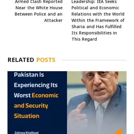
Armed Clash Reported
Leadership: IEA Seeks
Near the White House
Political and Economic
Between Police and an
Relations with the World
Attacker
Within the Framework of
Sharia and Has Fulfilled
Its Responsibilities in
This Regard
RELATED
POSTS