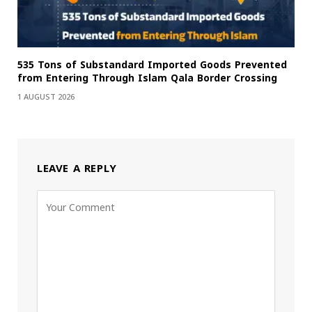
535 Tons of Substandard Imported Goods Prevented
from Entering Through Islam Qala Border Crossing
1 AUGUST 2026
LEAVE A REPLY