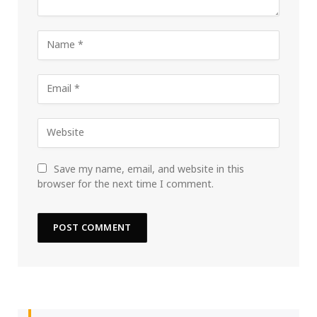
Save my name, email, and website in this
browser for the next time I comment.