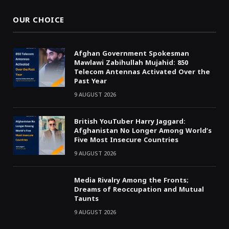
OUR CHOICE
Afghan Government Spokesman
Mawlawi Zabihullah Mujahid: 850
Telecom Antennas Activated Over the
Past Year
9 AUGUST 2026
British YouTuber Harry Jaggard:
Afghanistan No Longer Among World’s
Five Most Insecure Countries
9 AUGUST 2026
Media Rivalry Among the Fronts;
Dreams of Reoccupation and Mutual
Taunts
9 AUGUST 2026