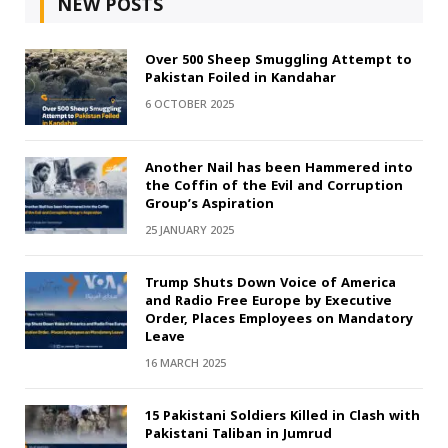
NEW POSTS
Over 500 Sheep Smuggling Attempt to
Pakistan Foiled in Kandahar
6 OCTOBER 2025
Another Nail has been Hammered into
the Coffin of the Evil and Corruption
Group’s Aspiration
25 JANUARY 2025
Trump Shuts Down Voice of America
and Radio Free Europe by Executive
Order, Places Employees on Mandatory
Leave
16 MARCH 2025
15 Pakistani Soldiers Killed in Clash with
Pakistani Taliban in Jumrud