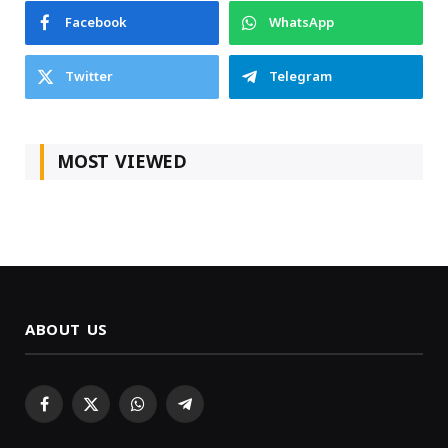
Facebook
WhatsApp
Twitter
Telegram
MOST VIEWED
ABOUT US
Facebook
X
WhatsApp
Telegram
(Twitter)