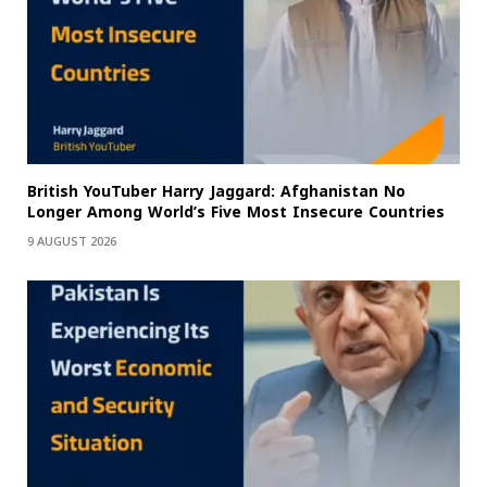
British YouTuber Harry Jaggard: Afghanistan No
Longer Among World’s Five Most Insecure Countries
9 AUGUST 2026