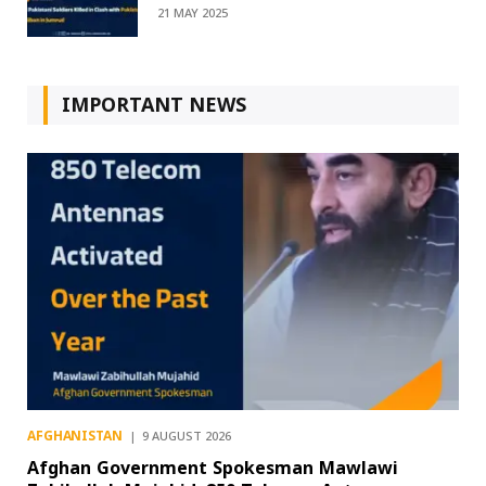
21 MAY 2025
IMPORTANT NEWS
AFGHANISTAN
9 AUGUST 2026
Afghan Government Spokesman Mawlawi