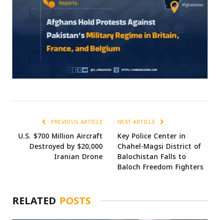
PREVIOUS ARTICLE
NEXT ARTICLE
U.S. $700 Million Aircraft
Key Police Center in
Destroyed by $20,000
Chahel-Magsi District of
Iranian Drone
Balochistan Falls to
Baloch Freedom Fighters
RELATED
POSTS