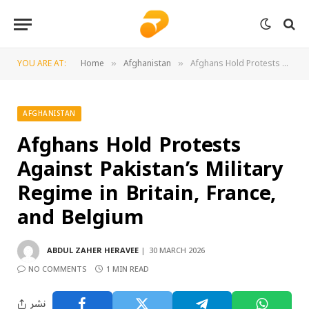
YOU ARE AT:
Home
Afghanistan
Afghans Hold Protests Against Pakistan’s Military Regime in Britain, France, and Belgium
»
»
AFGHANISTAN
Afghans Hold Protests
Against Pakistan’s Military
Regime in Britain, France,
and Belgium
ABDUL ZAHER HERAVEE
30 MARCH 2026
NO COMMENTS
1 MIN READ
نشر