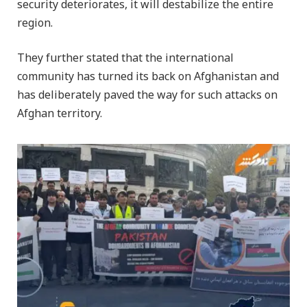
security deteriorates, it will destabilize the entire
region.
They further stated that the international
community has turned its back on Afghanistan and
has deliberately paved the way for such attacks on
Afghan territory.