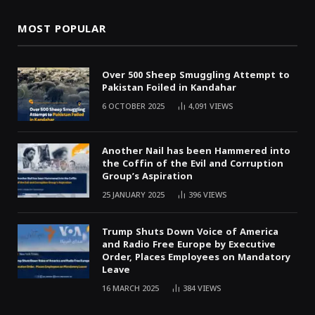
MOST POPULAR
Over 500 Sheep Smuggling Attempt to
Pakistan Foiled in Kandahar
6 OCTOBER 2025
4,091
VIEWS
Another Nail has been Hammered into
the Coffin of the Evil and Corruption
Group’s Aspiration
25 JANUARY 2025
396
VIEWS
Trump Shuts Down Voice of America
and Radio Free Europe by Executive
Order, Places Employees on Mandatory
Leave
16 MARCH 2025
384
VIEWS