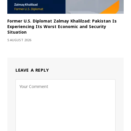
Former U.S. Diplomat Zalmay Khalilzad: Pakistan Is
Experiencing Its Worst Economic and Security
Situation
5 AUGUST 2026
LEAVE A REPLY