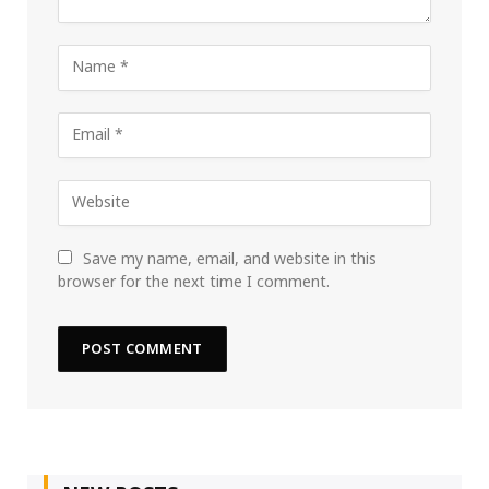
Save my name, email, and website in this
browser for the next time I comment.