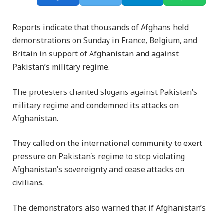
Reports indicate that thousands of Afghans held
demonstrations on Sunday in France, Belgium, and
Britain in support of Afghanistan and against
Pakistan’s military regime.
The protesters chanted slogans against Pakistan’s
military regime and condemned its attacks on
Afghanistan.
They called on the international community to exert
pressure on Pakistan’s regime to stop violating
Afghanistan’s sovereignty and cease attacks on
civilians.
The demonstrators also warned that if Afghanistan’s