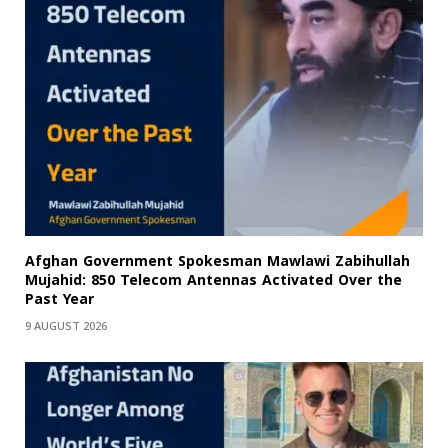
Afghan Government Spokesman Mawlawi Zabihullah
Mujahid: 850 Telecom Antennas Activated Over the
Past Year
9 AUGUST 2026