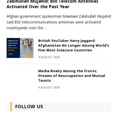
Zabihullah Mujahid: 850 Telecom Antennas
Activated Over the Past Year
Afghan government spokesman Mawlawi Zabihullah Mujahid
said 850 telecommunications antennas were activated
countrywide over the…
British YouTuber Harry Jaggard:
Afghanistan No Longer Among World’s
Five Most Insecure Countries
9 AUGUST 2026
Media Rivalry Among the Fronts;
Dreams of Reoccupation and Mutual
Taunts
9 AUGUST 2026
FOLLOW US