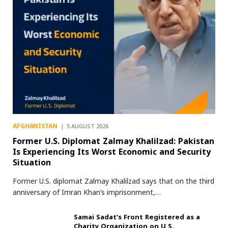
AFGHANISTAN
5 AUGUST 2026
Former U.S. Diplomat Zalmay Khalilzad: Pakistan
Is Experiencing Its Worst Economic and Security
Situation
Former U.S. diplomat Zalmay Khalilzad says that on the third
anniversary of Imran Khan’s imprisonment,…
Samai Sadat’s Front Registered as a
Charity Organization on U.S.