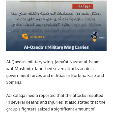
Al-Qaeda’s military wing, Jama’at Nusrat al-Islam
wal-Muslimin, launched seven attacks against
government forces and militias in Burkina Faso and
Somalia.
Az-Zalaqa media reported that the attacks resulted
in several deaths and injuries. It also stated that the
group’s fighters seized a significant amount of