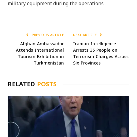
military equipment during the operations.
PREVIOUS ARTICLE
NEXT ARTICLE
Afghan Ambassador
Iranian Intelligence
Attends International
Arrests 35 People on
Tourism Exhibition in
Terrorism Charges Across
Turkmenistan
Six Provinces
RELATED
POSTS