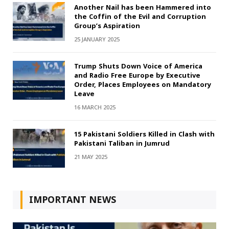
Another Nail has been Hammered into
the Coffin of the Evil and Corruption
Group’s Aspiration
25 JANUARY 2025
Trump Shuts Down Voice of America
and Radio Free Europe by Executive
Order, Places Employees on Mandatory
Leave
16 MARCH 2025
15 Pakistani Soldiers Killed in Clash with
Pakistani Taliban in Jumrud
21 MAY 2025
IMPORTANT NEWS