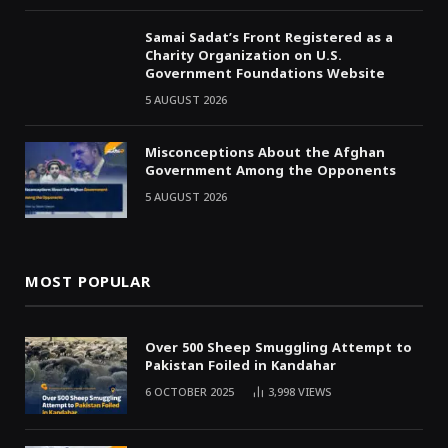
Samai Sadat’s Front Registered as a
Charity Organization on U.S.
Government Foundations Website
5 AUGUST 2026
Misconceptions About the Afghan
Government Among the Opponents
5 AUGUST 2026
MOST POPULAR
Over 500 Sheep Smuggling Attempt to
Pakistan Foiled in Kandahar
6 OCTOBER 2025
3,998
VIEWS