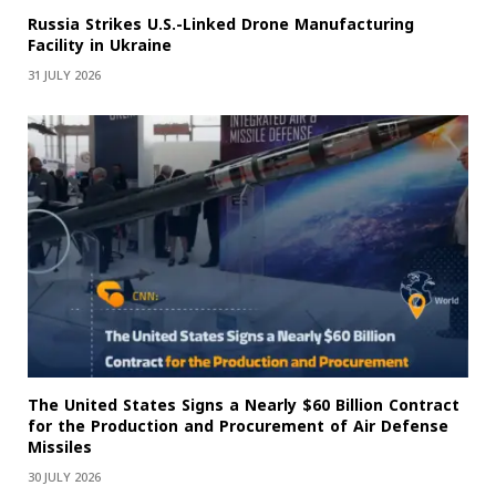
Russia Strikes U.S.-Linked Drone Manufacturing
Facility in Ukraine
31 JULY 2026
The United States Signs a Nearly $60 Billion Contract
for the Production and Procurement of Air Defense
Missiles
30 JULY 2026