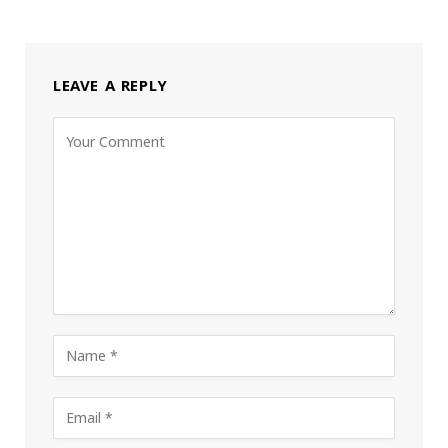
LEAVE A REPLY