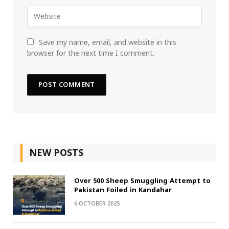
Save my name, email, and website in this
browser for the next time I comment.
NEW POSTS
Over 500 Sheep Smuggling Attempt to
Pakistan Foiled in Kandahar
6 OCTOBER 2025