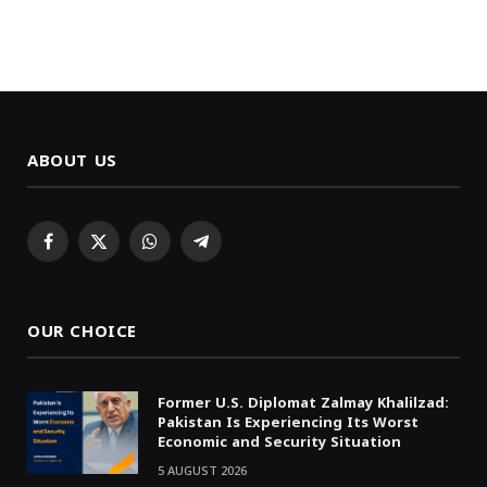
ABOUT US
Facebook
X
WhatsApp
Telegram
(Twitter)
OUR CHOICE
Former U.S. Diplomat Zalmay Khalilzad:
Pakistan Is Experiencing Its Worst
Economic and Security Situation
5 AUGUST 2026