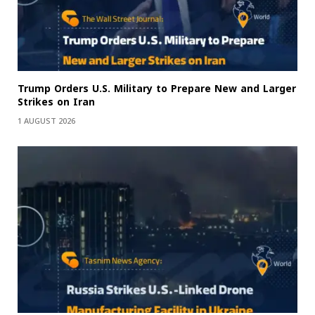
Trump Orders U.S. Military to Prepare New and Larger
Strikes on Iran
1 AUGUST 2026