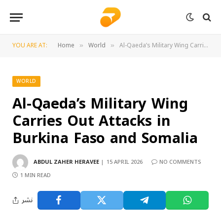
YOU ARE AT:
Home
World
Al-Qaeda’s Military Wing Carries Out Attacks in Burkina Faso and Somalia
»
»
WORLD
Al-Qaeda’s Military Wing
Carries Out Attacks in
Burkina Faso and Somalia
ABDUL ZAHER HERAVEE
15 APRIL 2026
NO COMMENTS
1 MIN READ
نشر