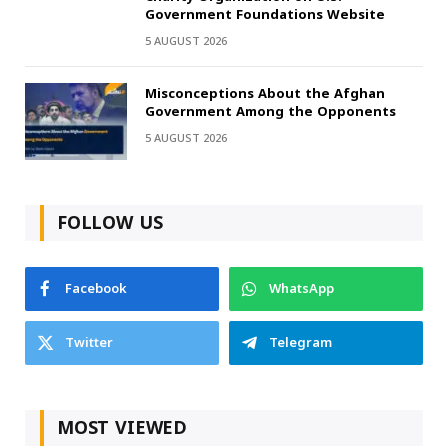
Government Foundations Website
5 AUGUST 2026
Misconceptions About the Afghan
Government Among the Opponents
5 AUGUST 2026
FOLLOW US
Facebook
WhatsApp
Twitter
Telegram
MOST VIEWED