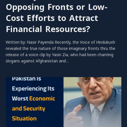
Opposing Fronts or Low-
Cost Efforts to Attract
Financial Resources?
Written by: Nasir Payenda Recently, the Voice of Hindukush
revealed the true nature of those imaginary fronts thru the
release of a voice clip by Yasin Zia, who had been chanting
slogans against Afghanistan and…