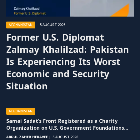
5 AUGUST 2026
AFGHANISTAN
Former U.S. Diplomat
Zalmay Khalilzad: Pakistan
Is Experiencing Its Worst
Economic and Security
Situation
AFGHANISTAN
Samai Sadat’s Front Registered as a Charity
Organization on U.S. Government Foundations
Website
ABDUL ZAHER HERAVEE
5 AUGUST 2026