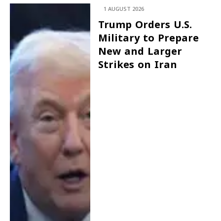
1 AUGUST 2026
Trump Orders U.S.
Military to Prepare
New and Larger
Strikes on Iran