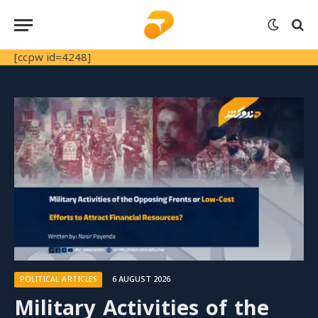
[ccpw id=4248]
6 AUGUST 2026
POLITICAL ARTICLES
Military Activities of the