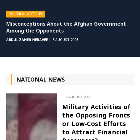
POLITICAL ARTICLES
Misconceptions About the Afghan Government
Among the Opponents
ABDUL ZAHER HERAVEE
5 AUGUST 2026
NATIONAL NEWS
6 AUGUST 2026
Military Activities of
the Opposing Fronts
or Low-Cost Efforts
to Attract Financial