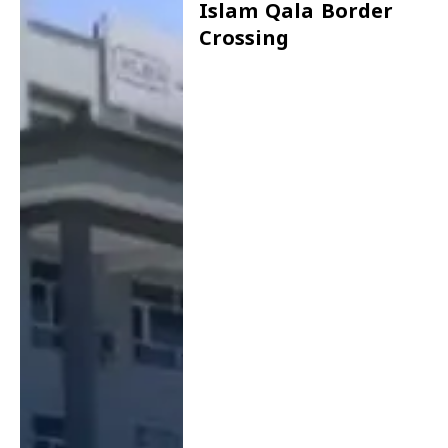
Islam Qala Border
Crossing