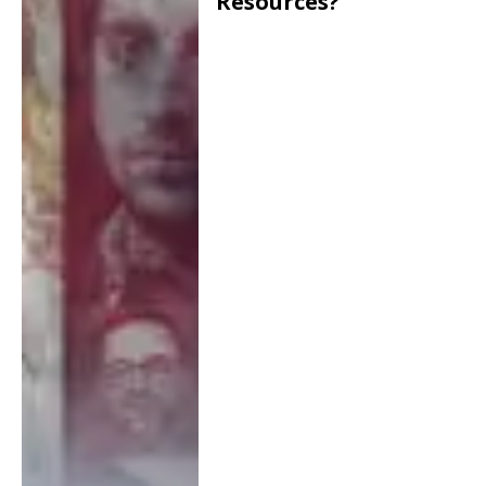
Resources?