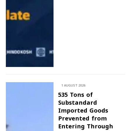
1 AUGUST 2026
535 Tons of
Substandard
Imported Goods
Prevented from
Entering Through