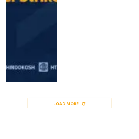
LOAD MORE
EUROPE