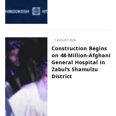
1 AUGUST 2026
Construction Begins
on 48-Million-Afghani
General Hospital in
Zabul’s Shamulzu
District