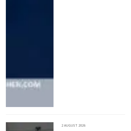
2 AUGUST 2026