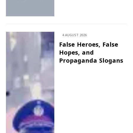
4 AUGUST 2026
False Heroes, False
Hopes, and
Propaganda Slogans