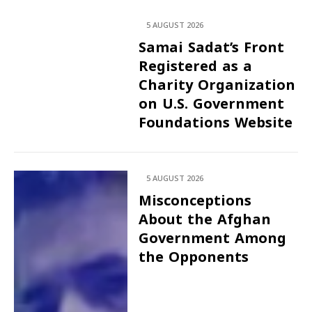
5 AUGUST 2026
Samai Sadat’s Front
Registered as a
Charity Organization
on U.S. Government
Foundations Website
5 AUGUST 2026
Misconceptions
About the Afghan
Government Among
the Opponents