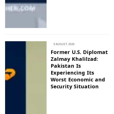
5 AUGUST 2026
Former U.S. Diplomat
Zalmay Khalilzad:
Pakistan Is
Experiencing Its
Worst Economic and
Security Situation