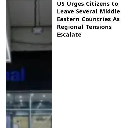
US Urges Citizens to
Leave Several Middle
Eastern Countries As
Regional Tensions
Escalate