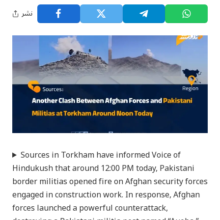
نشر
Sources in Torkham have informed Voice of
Hindukush that around 12:00 PM today, Pakistani
border militias opened fire on Afghan security forces
engaged in construction work. In response, Afghan
forces launched a powerful counterattack,