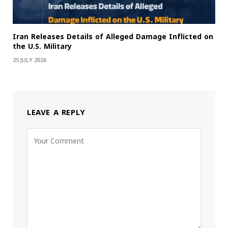
Iran Releases Details of Alleged Damage Inflicted on
the U.S. Military
25 JULY 2026
LEAVE A REPLY