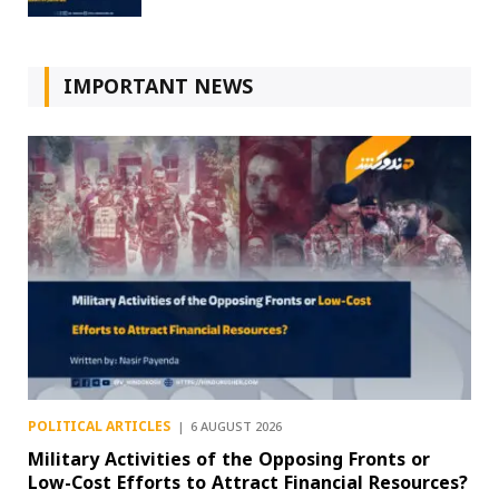
IMPORTANT NEWS
POLITICAL ARTICLES
6 AUGUST 2026
Military Activities of the Opposing Fronts or
Low-Cost Efforts to Attract Financial Resources?