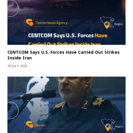
CENTCOM Says U.S. Forces Have Carried Out Strikes
Inside Iran
30 JULY 2026