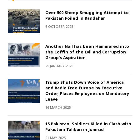
Over 500 Sheep Smuggling Attempt to
Pakistan Foiled in Kandahar
6 OCTOBER 2025
Another Nail has been Hammered into
the Coffin of the Evil and Corruption
Group’s Aspiration
25 JANUARY 2025
Trump Shuts Down Voice of America
and Radio Free Europe by Executive
Order, Places Employees on Mandatory
Leave
16 MARCH 2025
15 Pakistani Soldiers Killed in Clash with
Pakistani Taliban in Jumrud
21 MAY 2025