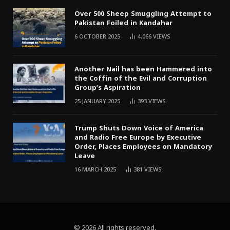
Over 500 Sheep Smuggling Attempt to
Pakistan Foiled in Kandahar
6 OCTOBER 2025
4,066
VIEWS
Another Nail has been Hammered into
the Coffin of the Evil and Corruption
Group’s Aspiration
25 JANUARY 2025
393
VIEWS
Trump Shuts Down Voice of America
and Radio Free Europe by Executive
Order, Places Employees on Mandatory
Leave
16 MARCH 2025
381
VIEWS
© 2026 All rights reserved.