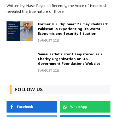
Written by: Nasir Payenda Recently, the Voice of Hindukush
revealed the true nature of those…
Former U.S. Diplomat Zalmay Khalilzad:
Pakistan Is Experiencing Its Worst
Economic and Security Situation
5 AUGUST 2026
Samai Sadat’s Front Registered as a
Charity Organization on U.S.
Government Foundations Website
5 AUGUST 2026
FOLLOW US
Facebook
WhatsApp