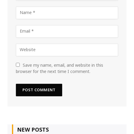
Save my name, email, and website in this
browser for the next time I comment.
NEW POSTS