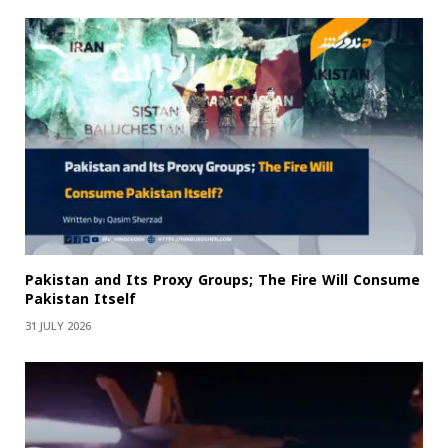
Pakistan and Its Proxy Groups; The Fire Will Consume
Pakistan Itself
31 JULY 2026