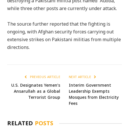
destroying a Pakistani militia post named “Auoba,”
while three other posts are currently under attack.
The source further reported that the fighting is
ongoing, with Afghan security forces carrying out
extensive strikes on Pakistani militias from multiple
directions.
PREVIOUS ARTICLE
NEXT ARTICLE
U.S. Designates Yemen’s
Interim Government
Ansarullah as a Global
Leadership Exempts
Terrorist Group
Mosques from Electricity
Fees
RELATED
POSTS