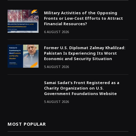
Military Activities of the Opposing
Fronts or Low-Cost Efforts to Attract
Financial Resources?
6 AUGUST 2026
Former U.S. Diplomat Zalmay Khalilzad:
Pakistan Is Experiencing Its Worst
Economic and Security Situation
5 AUGUST 2026
Samai Sadat’s Front Registered as a
Charity Organization on U.S.
Government Foundations Website
5 AUGUST 2026
MOST POPULAR