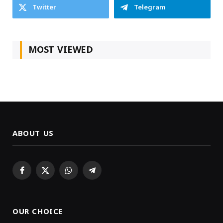
Twitter
Telegram
MOST VIEWED
ABOUT US
Facebook
X
WhatsApp
Telegram
(Twitter)
OUR CHOICE