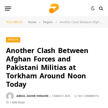
YOU ARE AT:
Home
Region
Another Clash Between Afghan Forces and Pakistani Militias at Torkham Around Noon Today
»
»
REGION
Another Clash Between
Afghan Forces and
Pakistani Militias at
Torkham Around Noon
Today
ABDUL ZAHER HERAVEE
5 MARCH 2025
NO COMMENTS
1 MIN READ