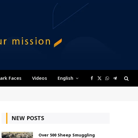
ark Faces
Videos
English
Facebook
X
WhatsApp
Telegram
(Twitter)
NEW POSTS
Over 500 Sheep Smuggling