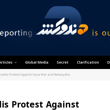
Articles
Global Media
Secret
Clarification
D
sraelis Protest Against Gaza War and Netanyahu
lis Protest Against