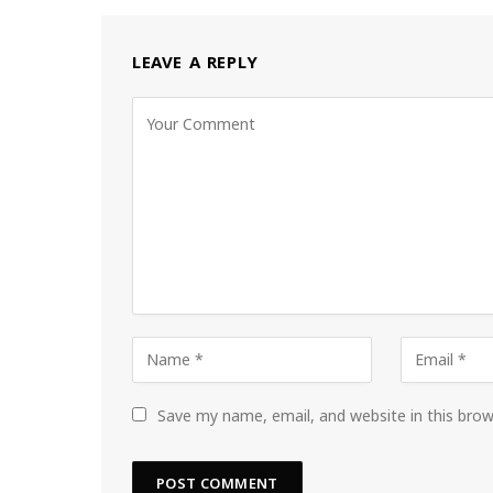
LEAVE A REPLY
Save my name, email, and website in this bro