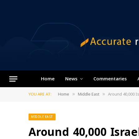
Home
News
Commentaries
YOU ARE AT:
Home
Middle East
Around 40,000 I
»
»
MIDDLE EAST
Around 40,000 Israe