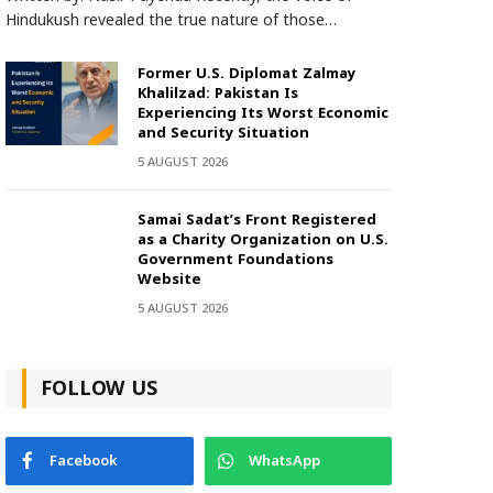
Hindukush revealed the true nature of those…
Former U.S. Diplomat Zalmay
Khalilzad: Pakistan Is
Experiencing Its Worst Economic
and Security Situation
5 AUGUST 2026
Samai Sadat’s Front Registered
as a Charity Organization on U.S.
Government Foundations
Website
5 AUGUST 2026
FOLLOW US
Facebook
WhatsApp