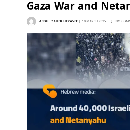
Gaza War and Neta
ABDUL ZAHER HERAVEE
19 MARCH 2025
NO COM