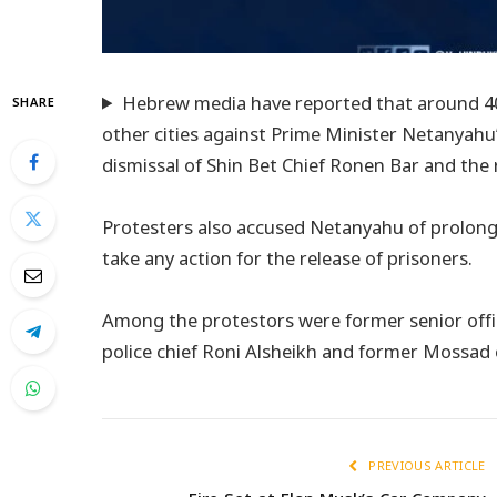
Hebrew media have reported that around 40,0
SHARE
other cities against Prime Minister Netanyah
dismissal of Shin Bet Chief Ronen Bar and the
Protesters also accused Netanyahu of prolonging
take any action for the release of prisoners.
Among the protestors were former senior offici
police chief Roni Alsheikh and former Mossad 
PREVIOUS ARTICLE