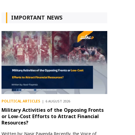
IMPORTANT NEWS
POLITICAL ARTICLES
6 AUGUST 2026
Military Activities of the Opposing Fronts
or Low-Cost Efforts to Attract Financial
Resources?
Written by: Nasir Payenda Recently, the Voice of