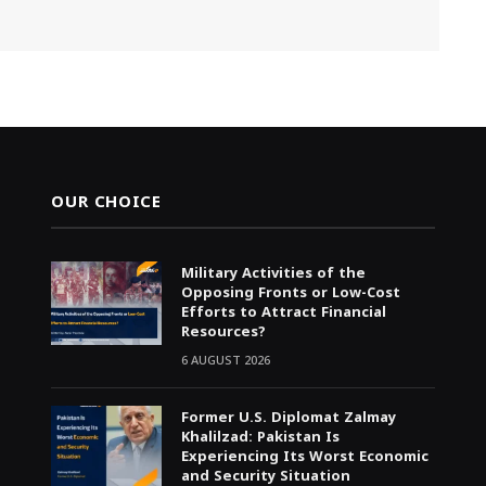
OUR CHOICE
Military Activities of the
Opposing Fronts or Low-Cost
Efforts to Attract Financial
Resources?
6 AUGUST 2026
Former U.S. Diplomat Zalmay
Khalilzad: Pakistan Is
Experiencing Its Worst Economic
and Security Situation