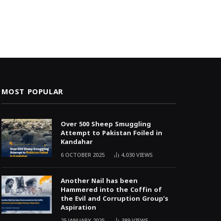
MOST POPULAR
Over 500 Sheep Smuggling
Attempt to Pakistan Foiled in
Kandahar
6 OCTOBER 2025
4,030
VIEWS
Another Nail has been
Hammered into the Coffin of
the Evil and Corruption Group’s
Aspiration
25 JANUARY 2025
389
VIEWS