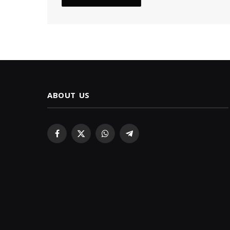
ABOUT US
Facebook
X
WhatsApp
Telegram
(Twitter)