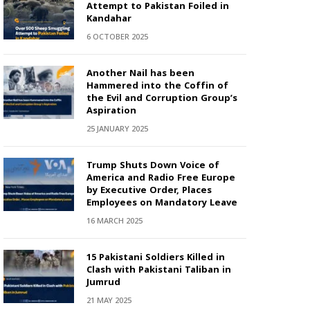
Attempt to Pakistan Foiled in
Kandahar
6 OCTOBER 2025
Another Nail has been
Hammered into the Coffin of
the Evil and Corruption Group’s
Aspiration
25 JANUARY 2025
Trump Shuts Down Voice of
America and Radio Free Europe
by Executive Order, Places
Employees on Mandatory Leave
16 MARCH 2025
15 Pakistani Soldiers Killed in
Clash with Pakistani Taliban in
Jumrud
21 MAY 2025