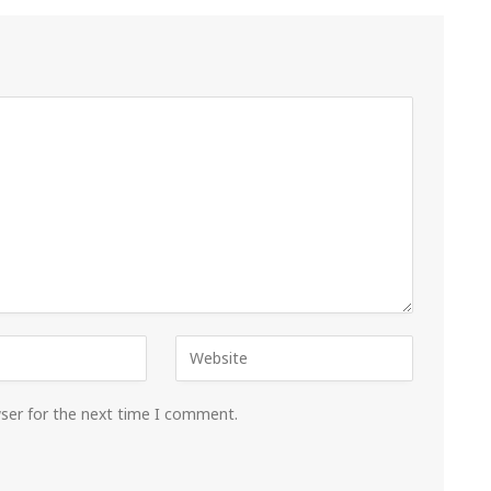
wser for the next time I comment.