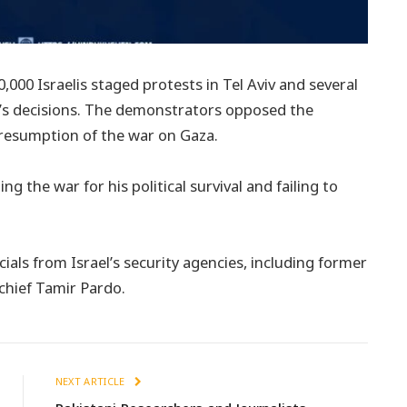
00 Israelis staged protests in Tel Aviv and several
u’s decisions. The demonstrators opposed the
 resumption of the war on Gaza.
 the war for his political survival and failing to
als from Israel’s security agencies, including former
chief Tamir Pardo.
NEXT ARTICLE