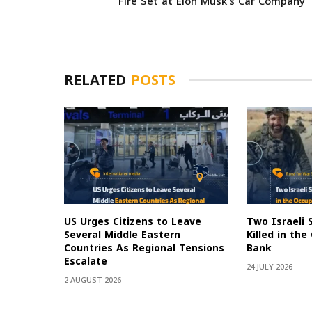
Fire Set at Elon Musk’s Car Company
RELATED
POSTS
US Urges Citizens to Leave
Two Israeli 
Several Middle Eastern
Killed in th
Countries As Regional Tensions
Bank
Escalate
24 JULY 2026
2 AUGUST 2026