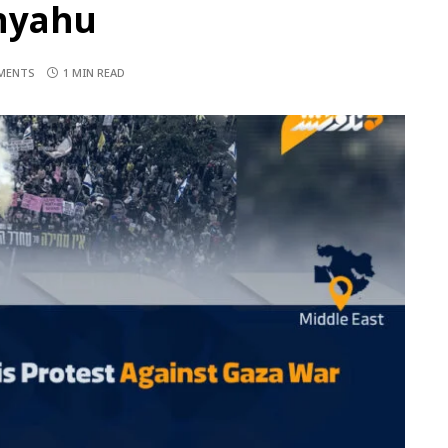
nyahu
MENTS
1 MIN READ