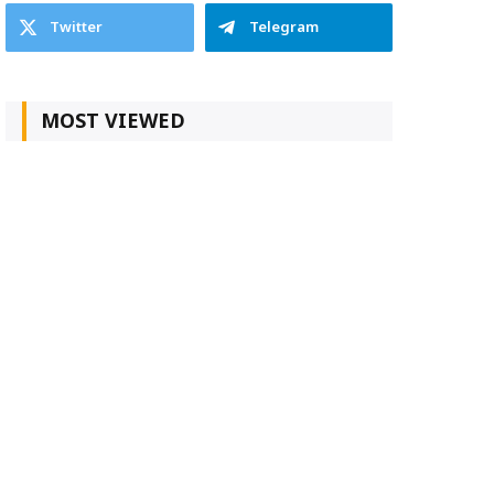
Twitter
Telegram
MOST VIEWED