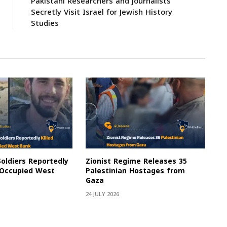
Pakistani Researchers and Journalists
Secretly Visit Israel for Jewish History
Studies
Soldiers Reportedly
Zionist Regime Releases 35
e Occupied West
Palestinian Hostages from
Gaza
24 JULY 2026