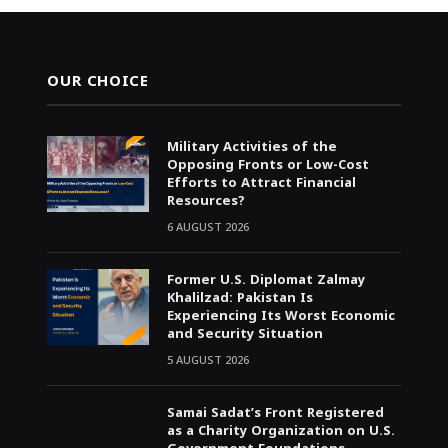
OUR CHOICE
Military Activities of the
Opposing Fronts or Low-Cost
Efforts to Attract Financial
Resources?
6 AUGUST 2026
Former U.S. Diplomat Zalmay
Khalilzad: Pakistan Is
Experiencing Its Worst Economic
and Security Situation
5 AUGUST 2026
Samai Sadat’s Front Registered
as a Charity Organization on U.S.