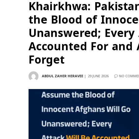
Khairkhwa: Pakista
the Blood of Innoce
Unanswered; Every 
Accounted For and 
Forget
ABDUL ZAHER HERAVEE
29 JUNE 2026
NO COMME