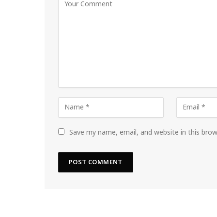
Save my name, email, and website in this bro