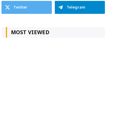
Twitter
Telegram
MOST VIEWED