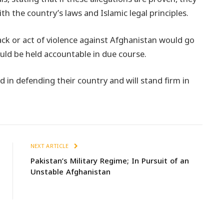
th the country’s laws and Islamic legal principles.
ack or act of violence against Afghanistan would go
uld be held accountable in due course.
in defending their country and will stand firm in
NEXT ARTICLE
Pakistan’s Military Regime; In Pursuit of an
Unstable Afghanistan