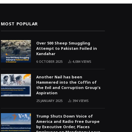
MOST POPULAR
Over 500 Sheep Smuggling
Attempt to Pakistan Foiled in
Kandahar
6 OCTOBER 2025
4,084
VIEWS
Another Nail has been
Hammered into the Coffin of
the Evil and Corruption Group’s
Aspiration
25 JANUARY 2025
394
VIEWS
Trump Shuts Down Voice of
America and Radio Free Europe
by Executive Order, Places