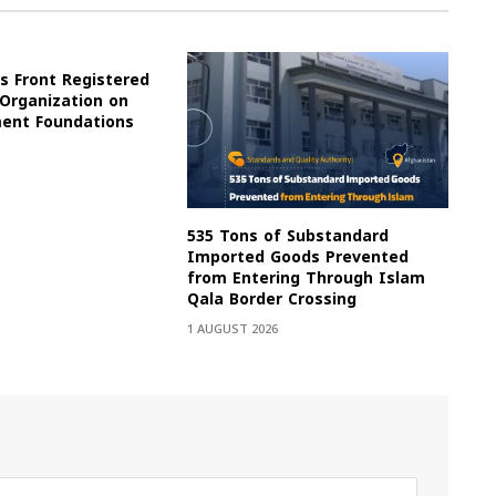
s Front Registered
 Organization on
ment Foundations
535 Tons of Substandard
Imported Goods Prevented
from Entering Through Islam
Qala Border Crossing
1 AUGUST 2026