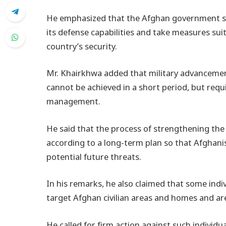
He emphasized that the Afghan government s
its defense capabilities and take measures suit
country’s security.
Mr. Khairkhwa added that military advancemen
cannot be achieved in a short period, but requ
management.
He said that the process of strengthening th
according to a long-term plan so that Afghani
potential future threats.
In his remarks, he also claimed that some indi
target Afghan civilian areas and homes and are
He called for firm action against such individua