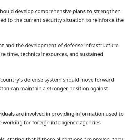
hould develop comprehensive plans to strengthen
ed to the current security situation to reinforce the
t and the development of defense infrastructure
ire time, technical resources, and sustained
e country’s defense system should move forward
stan can maintain a stronger position against
viduals are involved in providing information used to
 working for foreign intelligence agencies.
ls, stating that if these allegations are proven, they