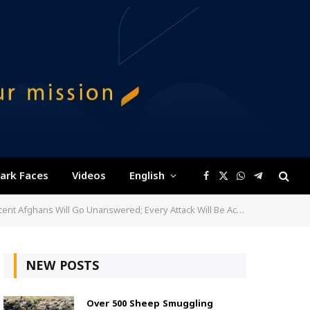
ark Faces
Videos
English
Facebook
X
WhatsApp
Telegram
(Twitter)
nswered; Every Attack Will Be Accounted For and Afghans Will Not Forget
NEW POSTS
Over 500 Sheep Smuggling