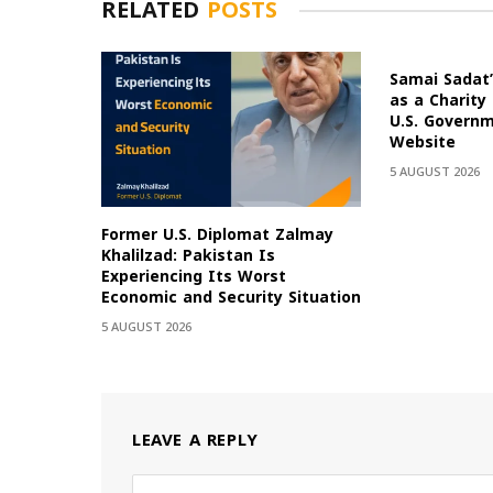
RELATED
POSTS
Samai Sadat’
as a Charity
U.S. Govern
Website
5 AUGUST 2026
Former U.S. Diplomat Zalmay
Khalilzad: Pakistan Is
Experiencing Its Worst
Economic and Security Situation
5 AUGUST 2026
LEAVE A REPLY