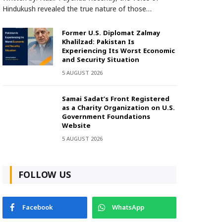
Hindukush revealed the true nature of those…
Former U.S. Diplomat Zalmay
Khalilzad: Pakistan Is
Experiencing Its Worst Economic
and Security Situation
5 AUGUST 2026
Samai Sadat’s Front Registered
as a Charity Organization on U.S.
Government Foundations
Website
5 AUGUST 2026
FOLLOW US
Facebook
WhatsApp