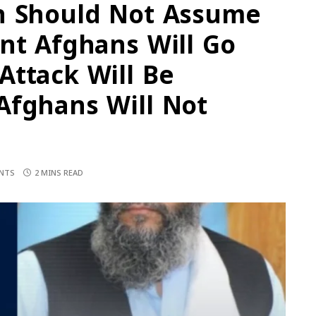
n Should Not Assume
nt Afghans Will Go
Attack Will Be
Afghans Will Not
NTS
2 MINS READ