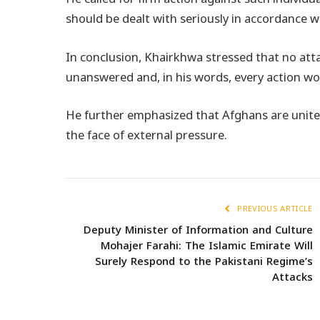
should be dealt with seriously in accordance wi
In conclusion, Khairkhwa stressed that no att
unanswered and, in his words, every action wo
He further emphasized that Afghans are united 
the face of external pressure.
PREVIOUS ARTICLE
Deputy Minister of Information and Culture
Mohajer Farahi: The Islamic Emirate Will
Surely Respond to the Pakistani Regime’s
Attacks