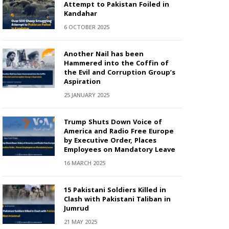
Attempt to Pakistan Foiled in
Kandahar
6 OCTOBER 2025
Another Nail has been
Hammered into the Coffin of
the Evil and Corruption Group’s
Aspiration
25 JANUARY 2025
Trump Shuts Down Voice of
America and Radio Free Europe
by Executive Order, Places
Employees on Mandatory Leave
16 MARCH 2025
15 Pakistani Soldiers Killed in
Clash with Pakistani Taliban in
Jumrud
21 MAY 2025