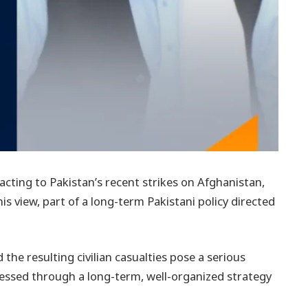
acting to Pakistan’s recent strikes on Afghanistan,
his view, part of a long-term Pakistani policy directed
the resulting civilian casualties pose a serious
dressed through a long-term, well-organized strategy