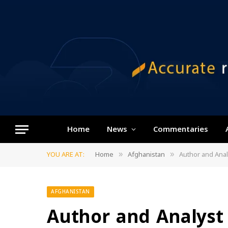
Home
News
Commentaries
YOU ARE AT:
Home
Afghanistan
Author and Analyst 
»
»
AFGHANISTAN
Author and Analyst 