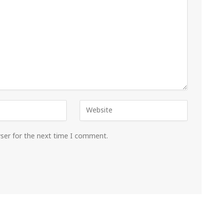
wser for the next time I comment.