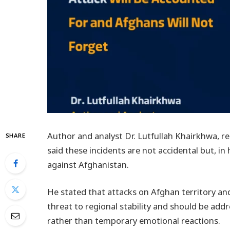
Author and analyst Dr. Lutfullah Khairkhwa, re
SHARE
said these incidents are not accidental but, in 
against Afghanistan.
He stated that attacks on Afghan territory and 
threat to regional stability and should be ad
rather than temporary emotional reactions.