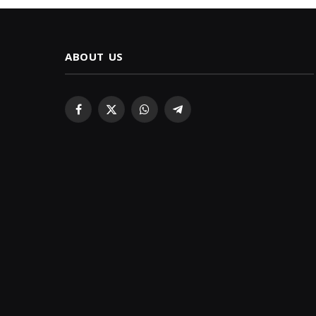
ABOUT US
Facebook
X
WhatsApp
Telegram
(Twitter)