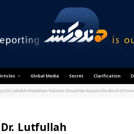
Articles
Global Media
Secret
Clarification
D
Dr. Lutfullah Khairkhwa: Pakistan Should Not Assume the Blood of Innocent Afghans Will Go Una
Dr. Lutfullah