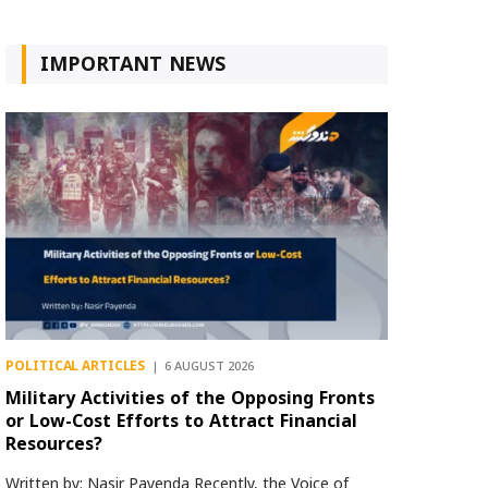
IMPORTANT NEWS
POLITICAL ARTICLES
6 AUGUST 2026
Military Activities of the Opposing Fronts
or Low-Cost Efforts to Attract Financial
Resources?
Written by: Nasir Payenda Recently, the Voice of