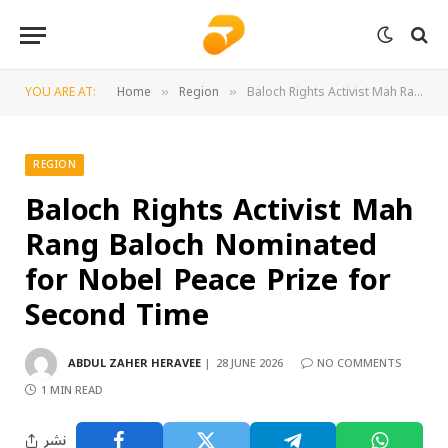
YOU ARE AT:
Home
Region
Baloch Rights Activist Mah Rang Baloch Nominated for Nobel Peace Prize for Second Time
»
»
REGION
Baloch Rights Activist Mah
Rang Baloch Nominated
for Nobel Peace Prize for
Second Time
ABDUL ZAHER HERAVEE
28 JUNE 2026
NO COMMENTS
1 MIN READ
نشر