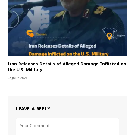
Iran Releases Details of Alleged Damage Inflicted on
the U.S. Military
25 JULY 2026
LEAVE A REPLY