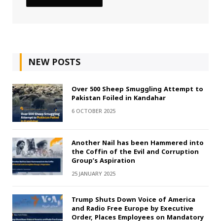
NEW POSTS
Over 500 Sheep Smuggling Attempt to
Pakistan Foiled in Kandahar
6 OCTOBER 2025
Another Nail has been Hammered into
the Coffin of the Evil and Corruption
Group’s Aspiration
25 JANUARY 2025
Trump Shuts Down Voice of America
and Radio Free Europe by Executive
Order, Places Employees on Mandatory