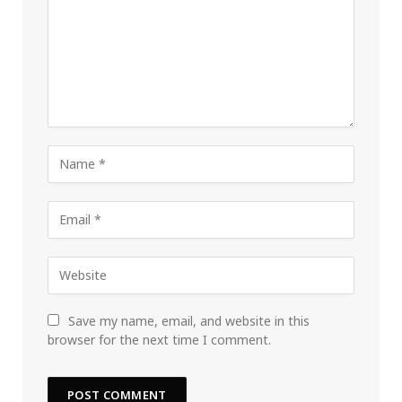
Save my name, email, and website in this
browser for the next time I comment.