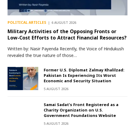
POLITICAL ARTICLES
6 AUGUST 2026
Military Activities of the Opposing Fronts or
Low-Cost Efforts to Attract Financial Resources?
Written by: Nasir Payenda Recently, the Voice of Hindukush
revealed the true nature of those…
Former U.S. Diplomat Zalmay Khalilzad:
Pakistan Is Experiencing Its Worst
Economic and Security Situation
5 AUGUST 2026
Samai Sadat’s Front Registered as a
Charity Organization on U.S.
Government Foundations Website
5 AUGUST 2026