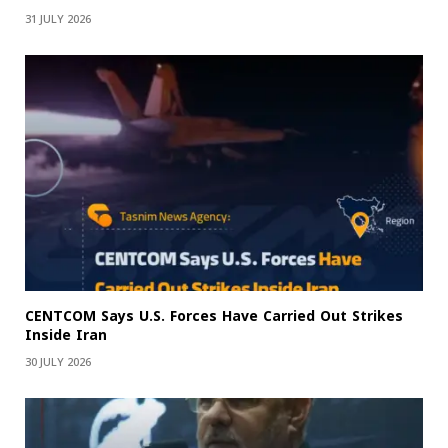
31 JULY 2026
CENTCOM Says U.S. Forces Have Carried Out Strikes
Inside Iran
30 JULY 2026