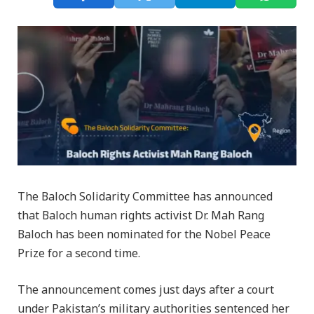
The Baloch Solidarity Committee has announced
that Baloch human rights activist Dr. Mah Rang
Baloch has been nominated for the Nobel Peace
Prize for a second time.
The announcement comes just days after a court
under Pakistan’s military authorities sentenced her