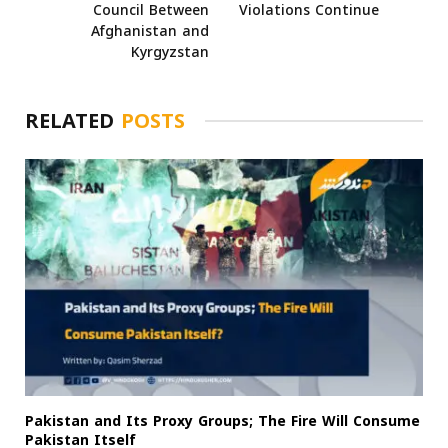
Council Between
Violations Continue
Afghanistan and
Kyrgyzstan
RELATED
POSTS
Pakistan and Its Proxy Groups; The Fire Will Consume
Pakistan Itself