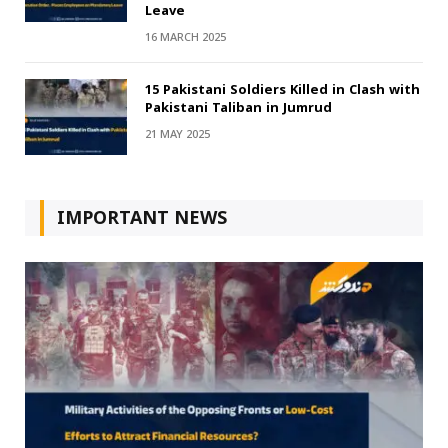
Leave
16 MARCH 2025
15 Pakistani Soldiers Killed in Clash with
Pakistani Taliban in Jumrud
21 MAY 2025
IMPORTANT NEWS