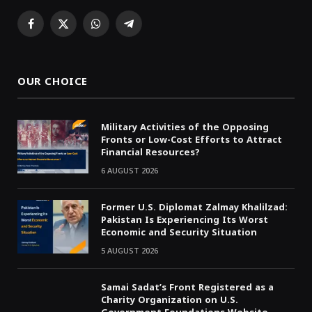
Facebook
X
WhatsApp
Telegram
(Twitter)
OUR CHOICE
Military Activities of the Opposing
Fronts or Low-Cost Efforts to Attract
Financial Resources?
6 AUGUST 2026
Former U.S. Diplomat Zalmay Khalilzad:
Pakistan Is Experiencing Its Worst
Economic and Security Situation
5 AUGUST 2026
Samai Sadat’s Front Registered as a
Charity Organization on U.S.