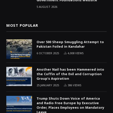
Government Foundations Website
5 AUGUST 2026
MOST POPULAR
Over 500 Sheep Smuggling Attempt to
Pakistan Foiled in Kandahar
6 OCTOBER 2025
4,008
VIEWS
Another Nail has been Hammered into
the Coffin of the Evil and Corruption
Group’s Aspiration
25 JANUARY 2025
386
VIEWS
Trump Shuts Down Voice of America
and Radio Free Europe by Executive
Order, Places Employees on Mandatory
Leave