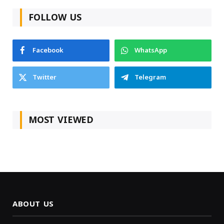
FOLLOW US
Facebook
WhatsApp
Twitter
Telegram
MOST VIEWED
ABOUT US