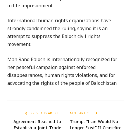
to life imprisonment.
International human rights organizations have
strongly condemned the ruling, saying it is an
attempt to suppress the Baloch civil rights
movement.
Mah Rang Baloch is internationally recognized for
her peaceful campaign against enforced
disappearances, human rights violations, and for
advocating the rights of the people of Balochistan.
PREVIOUS ARTICLE
NEXT ARTICLE
Agreement Reached to
Trump: “Iran Would No
Establish a Joint Trade
Longer Exist” If Ceasefire