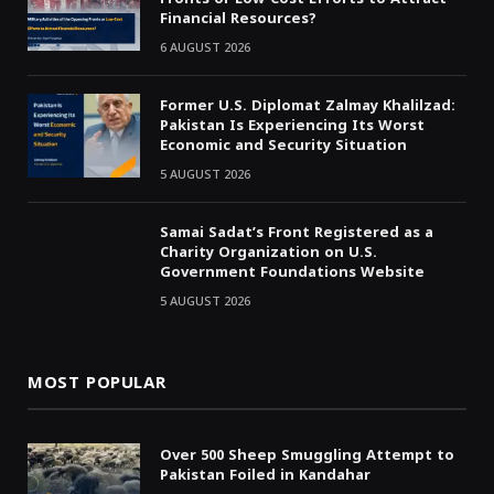
Financial Resources?
6 AUGUST 2026
Former U.S. Diplomat Zalmay Khalilzad:
Pakistan Is Experiencing Its Worst
Economic and Security Situation
5 AUGUST 2026
Samai Sadat’s Front Registered as a
Charity Organization on U.S.
Government Foundations Website
5 AUGUST 2026
MOST POPULAR
Over 500 Sheep Smuggling Attempt to
Pakistan Foiled in Kandahar