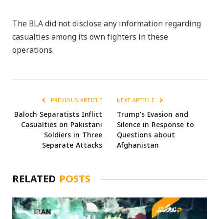
The BLA did not disclose any information regarding
casualties among its own fighters in these
operations.
PREVIOUS ARTICLE
NEXT ARTICLE
Baloch Separatists Inflict
Trump’s Evasion and
Casualties on Pakistani
Silence in Response to
Soldiers in Three
Questions about
Separate Attacks
Afghanistan
RELATED
POSTS