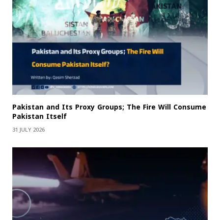
Pakistan and Its Proxy Groups; The Fire Will Consume
Pakistan Itself
31 JULY 2026