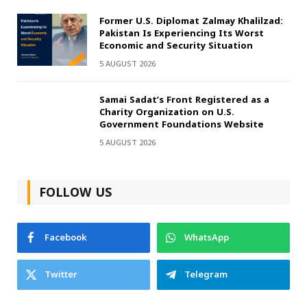
Former U.S. Diplomat Zalmay Khalilzad:
Pakistan Is Experiencing Its Worst
Economic and Security Situation
5 AUGUST 2026
Samai Sadat’s Front Registered as a
Charity Organization on U.S.
Government Foundations Website
5 AUGUST 2026
FOLLOW US
Facebook
WhatsApp
Twitter
Telegram