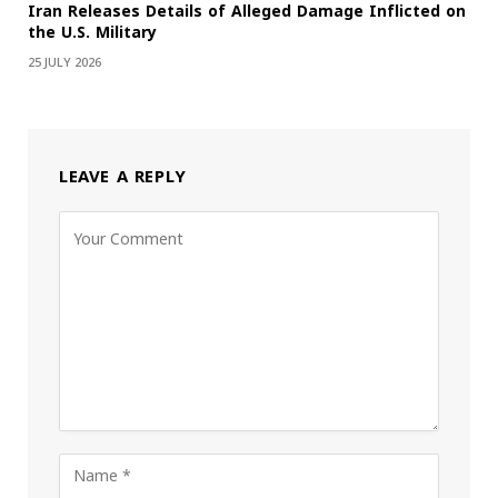
Iran Releases Details of Alleged Damage Inflicted on
the U.S. Military
25 JULY 2026
LEAVE A REPLY