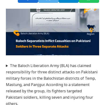
The Baloch Liberation Army (BLA) has claimed
responsibility for three distinct attacks on Pakistani
military forces in the Balochistan districts of Temp,
Mastung, and Panjgur. According to a statement
released by the group, its fighters targeted
Pakistani soldiers, killing seven and injuring four
others.