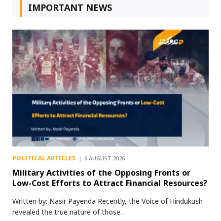
IMPORTANT NEWS
POLITICAL ARTICLES
6 AUGUST 2026
Military Activities of the Opposing Fronts or
Low-Cost Efforts to Attract Financial Resources?
Written by: Nasir Payenda Recently, the Voice of Hindukush
revealed the true nature of those…