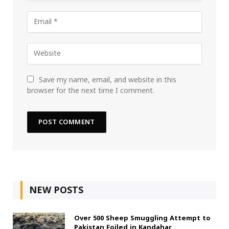
Save my name, email, and website in this
browser for the next time I comment.
NEW POSTS
Over 500 Sheep Smuggling Attempt to
Pakistan Foiled in Kandahar