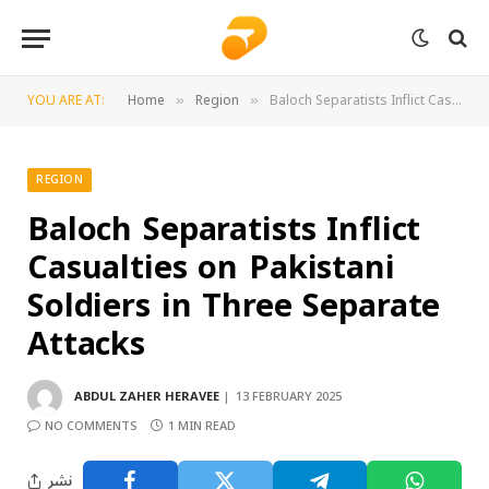
YOU ARE AT:
Home
Region
Baloch Separatists Inflict Casualties on Pakistani Soldiers in Three Separate Attacks
»
»
REGION
Baloch Separatists Inflict
Casualties on Pakistani
Soldiers in Three Separate
Attacks
ABDUL ZAHER HERAVEE
13 FEBRUARY 2025
NO COMMENTS
1 MIN READ
نشر