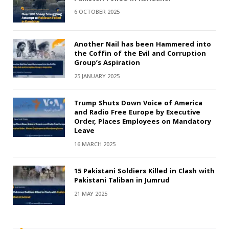
6 OCTOBER 2025
Another Nail has been Hammered into
the Coffin of the Evil and Corruption
Group’s Aspiration
25 JANUARY 2025
Trump Shuts Down Voice of America
and Radio Free Europe by Executive
Order, Places Employees on Mandatory
Leave
16 MARCH 2025
15 Pakistani Soldiers Killed in Clash with
Pakistani Taliban in Jumrud
21 MAY 2025