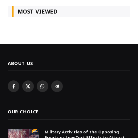
MOST VIEWED
ABOUT US
Facebook
X
WhatsApp
Telegram
(Twitter)
OUR CHOICE
Military Activities of the Opposing
Fronts or Low-Cost Efforts to Attract