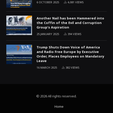
6 OCTOBER 2025
4,081
VIEWS
Another Nail has been Hammered into
the Coffin of the Evil and Corruption
Group’s Aspiration
25 JANUARY 2025
394
VIEWS
Trump Shuts Down Voice of America
and Radio Free Europe by Executive
Order, Places Employees on Mandatory
Leave
16 MARCH 2025
382
VIEWS
© 2026 All rights reserved.
Home