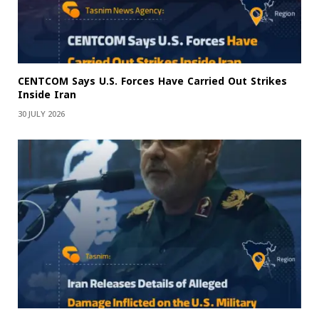
CENTCOM Says U.S. Forces Have Carried Out Strikes
Inside Iran
30 JULY 2026