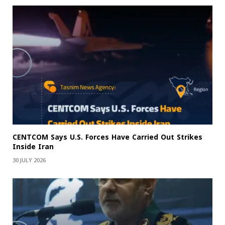
CENTCOM Says U.S. Forces Have Carried Out Strikes
Inside Iran
30 JULY 2026