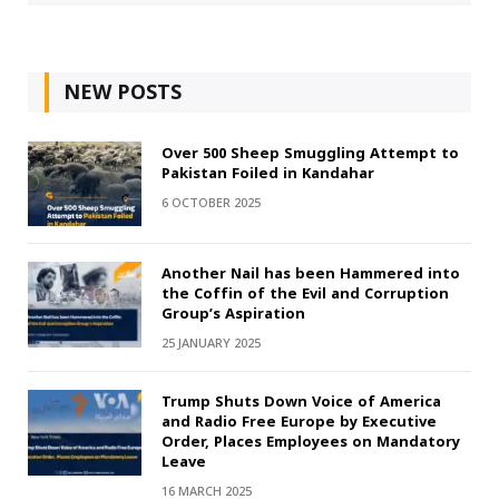
NEW POSTS
Over 500 Sheep Smuggling Attempt to
Pakistan Foiled in Kandahar
6 OCTOBER 2025
Another Nail has been Hammered into
the Coffin of the Evil and Corruption
Group’s Aspiration
25 JANUARY 2025
Trump Shuts Down Voice of America
and Radio Free Europe by Executive
Order, Places Employees on Mandatory
Leave
16 MARCH 2025