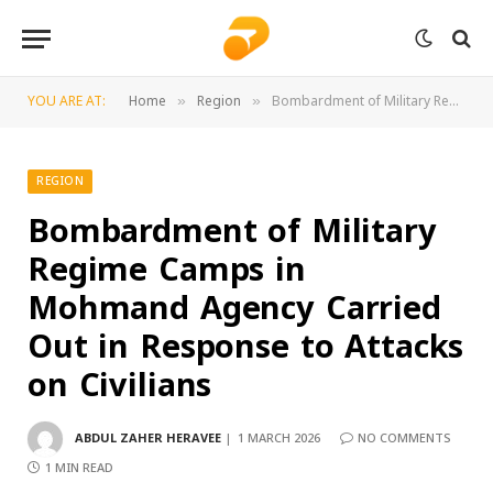
YOU ARE AT:
Home
Region
Bombardment of Military Regime Camps in Mohmand Agency Carried Out in Response to Attacks on Civilians
»
»
REGION
Bombardment of Military
Regime Camps in
Mohmand Agency Carried
Out in Response to Attacks
on Civilians
ABDUL ZAHER HERAVEE
1 MARCH 2026
NO COMMENTS
1 MIN READ