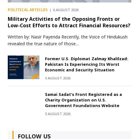
POLITICAL ARTICLES
6 AUGUST 2026
Military Activities of the Opposing Fronts or
Low-Cost Efforts to Attract Financial Resources?
Written by: Nasir Payenda Recently, the Voice of Hindukush
revealed the true nature of those…
Former U.S. Diplomat Zalmay Khalilzad:
Pakistan Is Experiencing Its Worst
Economic and Security Situation
5 AUGUST 2026
Samai Sadat’s Front Registered as a
Charity Organization on U.S.
Government Foundations Website
5 AUGUST 2026
FOLLOW US