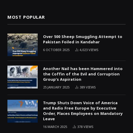
MOST POPULAR
Over 500 Sheep Smuggling Attempt to
Pakistan Foiled in Kandahar
6 OCTOBER 2025
4,023
VIEWS
Another Nail has been Hammered into
the Coffin of the Evil and Corruption
Group’s Aspiration
25 JANUARY 2025
389
VIEWS
Trump Shuts Down Voice of America
and Radio Free Europe by Executive
Order, Places Employees on Mandatory
Leave
16 MARCH 2025
378
VIEWS