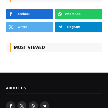
Facebook
WhatsApp
Twitter
Telegram
MOST VIEWED
ABOUT US
Facebook
X
WhatsApp
Telegram