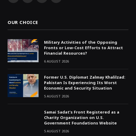
(Twitter)
OUR CHOICE
Military Activities of the Opposing
Fronts or Low-Cost Efforts to Attract
Financial Resources?
6 AUGUST 2026
Former U.S. Diplomat Zalmay Khalilzad:
Pakistan Is Experiencing Its Worst
Economic and Security Situation
5 AUGUST 2026
Samai Sadat’s Front Registered as a
Charity Organization on U.S.
Government Foundations Website
5 AUGUST 2026