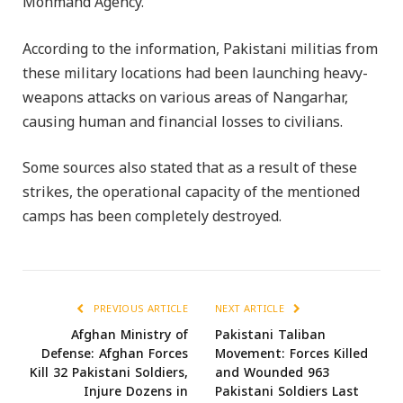
Mohmand Agency.
According to the information, Pakistani militias from
these military locations had been launching heavy-
weapons attacks on various areas of Nangarhar,
causing human and financial losses to civilians.
Some sources also stated that as a result of these
strikes, the operational capacity of the mentioned
camps has been completely destroyed.
PREVIOUS ARTICLE
NEXT ARTICLE
Afghan Ministry of
Pakistani Taliban
Defense: Afghan Forces
Movement: Forces Killed
Kill 32 Pakistani Soldiers,
and Wounded 963
Injure Dozens in
Pakistani Soldiers Last