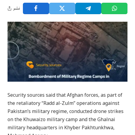
نشر
Security sources said that Afghan forces, as part of
the retaliatory “Radd al-Zulm” operations against
Pakistan’s military regime, conducted drone strikes
on the Khuwaizo military camp and the Ghalnai
military headquarters in Khyber Pakhtunkhwa,