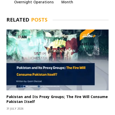
Overnight Operations
Month
RELATED
POSTS
Pakistan and Its Proxy Groups; The Fire Will Consume
Pakistan Itself
31 JULY 2026