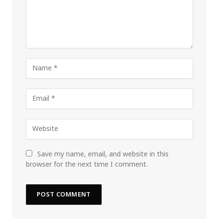
Save my name, email, and website in this
browser for the next time I comment.