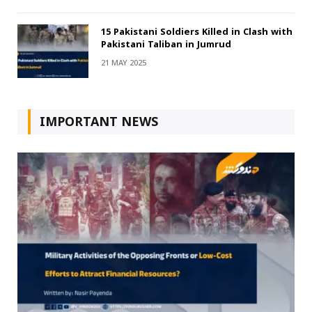
15 Pakistani Soldiers Killed in Clash with
Pakistani Taliban in Jumrud
21 MAY 2025
IMPORTANT NEWS