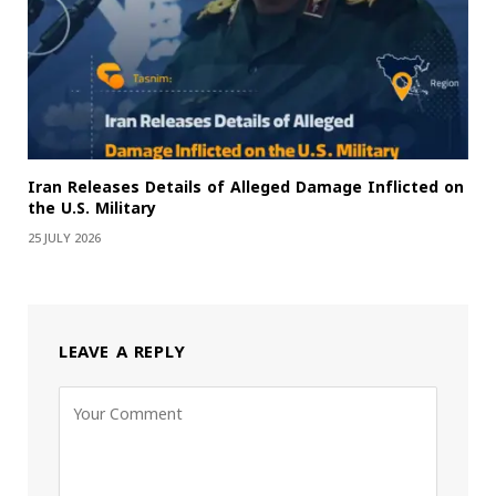
Iran Releases Details of Alleged Damage Inflicted on
the U.S. Military
25 JULY 2026
LEAVE A REPLY