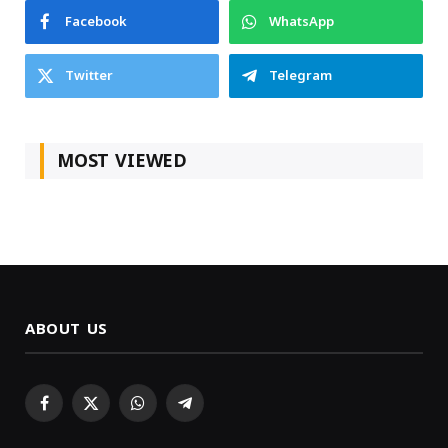
Facebook
WhatsApp
Twitter
Telegram
MOST VIEWED
ABOUT US
Facebook
X
WhatsApp
Telegram
(Twitter)