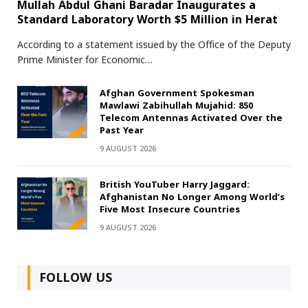
Mullah Abdul Ghani Baradar Inaugurates a
Standard Laboratory Worth $5 Million in Herat
According to a statement issued by the Office of the Deputy
Prime Minister for Economic…
Afghan Government Spokesman
Mawlawi Zabihullah Mujahid: 850
Telecom Antennas Activated Over the
Past Year
9 AUGUST 2026
British YouTuber Harry Jaggard:
Afghanistan No Longer Among World’s
Five Most Insecure Countries
9 AUGUST 2026
FOLLOW US