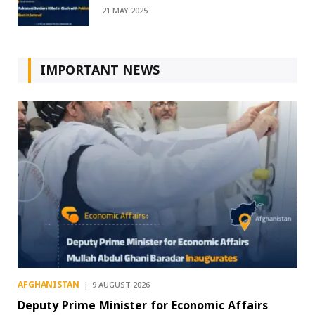
21 MAY 2025
IMPORTANT NEWS
AFGHANISTAN
9 AUGUST 2026
Deputy Prime Minister for Economic Affairs