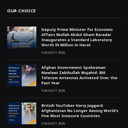
OUR CHOICE
Deputy Prime Minister for Economic
Affairs Mullah Abdul Ghani Baradar
Inaugurates a Standard Laboratory
Worth $5 Million in Herat
9 AUGUST 2026
Afghan Government Spokesman
Mawlawi Zabihullah Mujahid: 850
Telecom Antennas Activated Over the
Past Year
9 AUGUST 2026
British YouTuber Harry Jaggard:
Afghanistan No Longer Among World’s
Five Most Insecure Countries
9 AUGUST 2026