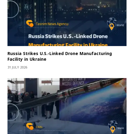
Russia Strikes U.S.-Linked Drone Manufacturing
Facility in Ukraine
31 JULY 2026