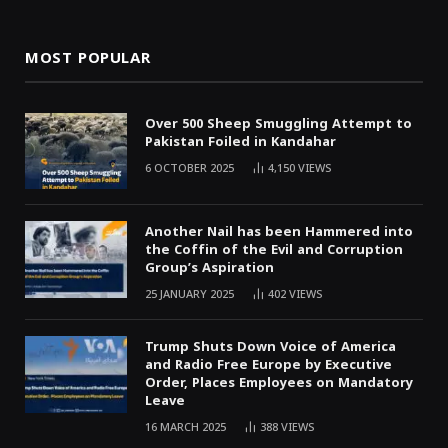
MOST POPULAR
Over 500 Sheep Smuggling Attempt to
Pakistan Foiled in Kandahar
6 OCTOBER 2025
4,150
VIEWS
Another Nail has been Hammered into
the Coffin of the Evil and Corruption
Group’s Aspiration
25 JANUARY 2025
402
VIEWS
Trump Shuts Down Voice of America
and Radio Free Europe by Executive
Order, Places Employees on Mandatory
Leave
16 MARCH 2025
388
VIEWS