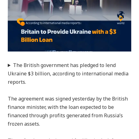
The British government has pledged to lend
Ukraine $3 billion, according to international media
reports.
The agreement was signed yesterday by the British
finance minister, with the loan expected to be
financed through profits generated from Russia’s
frozen assets.