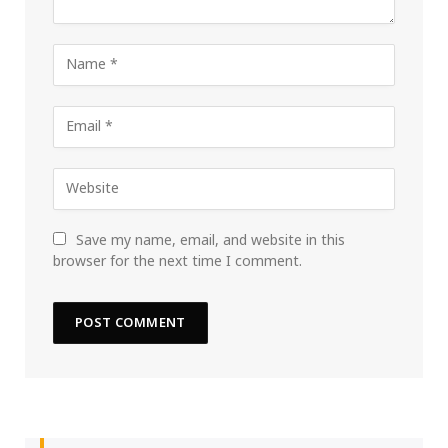
Save my name, email, and website in this
browser for the next time I comment.