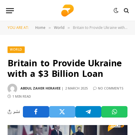
YOU ARE AT:
Home
World
Britain to Provide Ukraine with a $3 Billion Loan
»
»
WORLD
Britain to Provide Ukraine
with a $3 Billion Loan
ABDUL ZAHER HERAVEE
2 MARCH 2025
NO COMMENTS
1 MIN READ
نشر