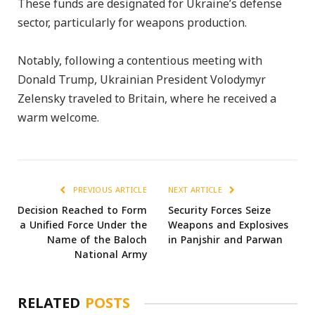
These funds are designated for Ukraine’s defense
sector, particularly for weapons production.
Notably, following a contentious meeting with
Donald Trump, Ukrainian President Volodymyr
Zelensky traveled to Britain, where he received a
warm welcome.
PREVIOUS ARTICLE
NEXT ARTICLE
Decision Reached to Form
Security Forces Seize
a Unified Force Under the
Weapons and Explosives
Name of the Baloch
in Panjshir and Parwan
National Army
RELATED
POSTS