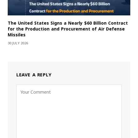
The United States Signs a Nearly $60 Billion Contract
for the Production and Procurement of Air Defense
Missiles
30 JULY 2026
LEAVE A REPLY