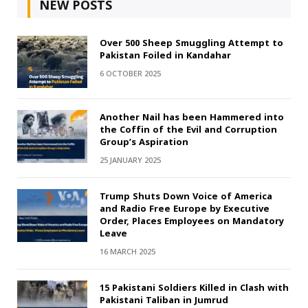
NEW POSTS
Over 500 Sheep Smuggling Attempt to
Pakistan Foiled in Kandahar
6 OCTOBER 2025
Another Nail has been Hammered into
the Coffin of the Evil and Corruption
Group’s Aspiration
25 JANUARY 2025
Trump Shuts Down Voice of America
and Radio Free Europe by Executive
Order, Places Employees on Mandatory
Leave
16 MARCH 2025
15 Pakistani Soldiers Killed in Clash with
Pakistani Taliban in Jumrud