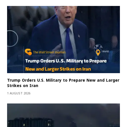
Trump Orders U.S. Military to Prepare New and Larger
Strikes on Iran
1 AUGUST 2026