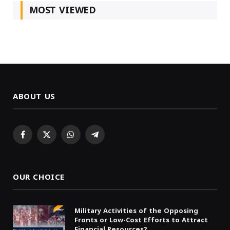
MOST VIEWED
ABOUT US
Facebook
X
WhatsApp
Telegram
(Twitter)
OUR CHOICE
Military Activities of the Opposing
Fronts or Low-Cost Efforts to Attract
Financial Resources?