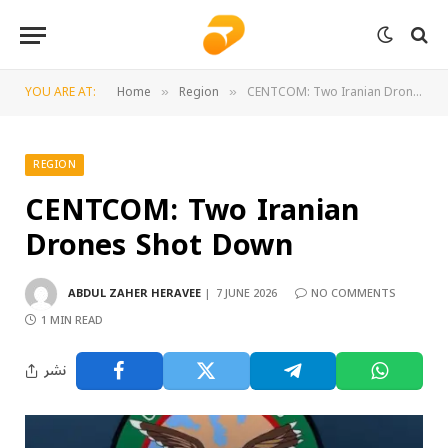
YOU ARE AT:
Home
Region
CENTCOM: Two Iranian Drones Shot Down
»
»
REGION
CENTCOM: Two Iranian
Drones Shot Down
ABDUL ZAHER HERAVEE
7 JUNE 2026
NO COMMENTS
1 MIN READ
نشر