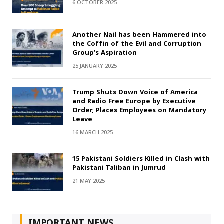
6 OCTOBER 2025
Another Nail has been Hammered into
the Coffin of the Evil and Corruption
Group’s Aspiration
25 JANUARY 2025
Trump Shuts Down Voice of America
and Radio Free Europe by Executive
Order, Places Employees on Mandatory
Leave
16 MARCH 2025
15 Pakistani Soldiers Killed in Clash with
Pakistani Taliban in Jumrud
21 MAY 2025
IMPORTANT NEWS