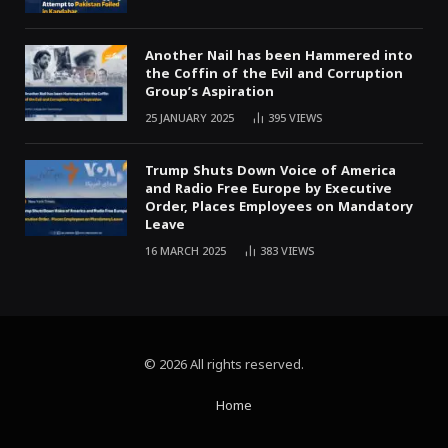
Another Nail has been Hammered into
the Coffin of the Evil and Corruption
Group’s Aspiration
25 JANUARY 2025
395
VIEWS
Trump Shuts Down Voice of America
and Radio Free Europe by Executive
Order, Places Employees on Mandatory
Leave
16 MARCH 2025
383
VIEWS
© 2026 All rights reserved.
Home