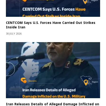
CENTCOM Says U.S. Forces Have Carried Out Strikes
Inside Iran
30 JULY 2026
Iran Releases Details of Alleged Damage Inflicted on