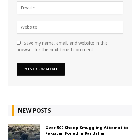
Save my name, email, and website in this
browser for the next time I comment.
NEW POSTS
Over 500 Sheep Smuggling Attempt to
Pakistan Foiled in Kandahar