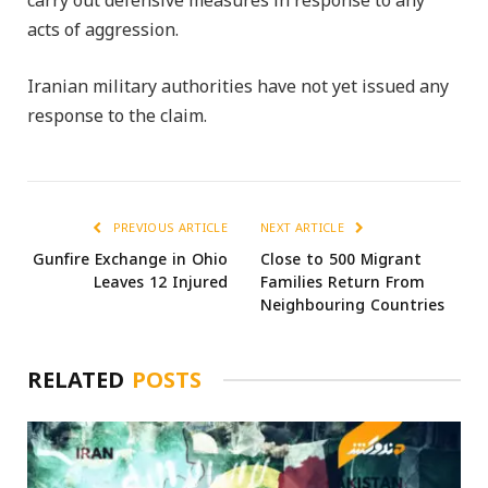
carry out defensive measures in response to any
acts of aggression.
Iranian military authorities have not yet issued any
response to the claim.
PREVIOUS ARTICLE
NEXT ARTICLE
Gunfire Exchange in Ohio
Close to 500 Migrant
Leaves 12 Injured
Families Return From
Neighbouring Countries
RELATED
POSTS