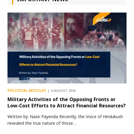
POLITICAL ARTICLES
6 AUGUST 2026
Military Activities of the Opposing Fronts or
Low-Cost Efforts to Attract Financial Resources?
Written by: Nasir Payenda Recently, the Voice of Hindukush
revealed the true nature of those…