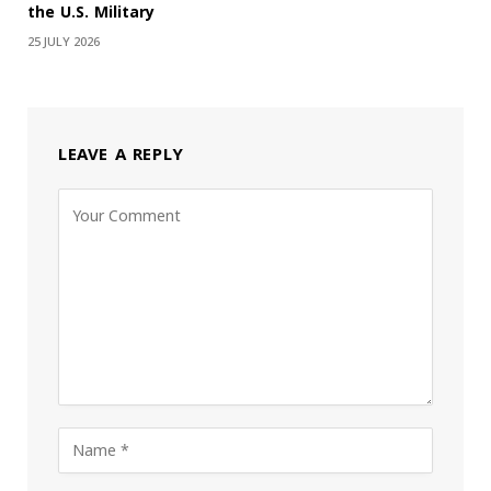
the U.S. Military
25 JULY 2026
LEAVE A REPLY