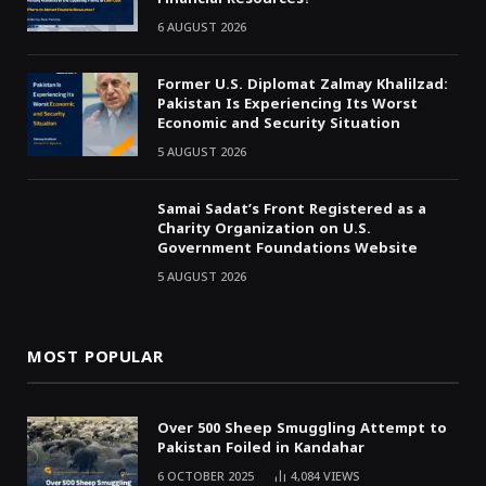
6 AUGUST 2026
Former U.S. Diplomat Zalmay Khalilzad:
Pakistan Is Experiencing Its Worst
Economic and Security Situation
5 AUGUST 2026
Samai Sadat’s Front Registered as a
Charity Organization on U.S.
Government Foundations Website
5 AUGUST 2026
MOST POPULAR
Over 500 Sheep Smuggling Attempt to
Pakistan Foiled in Kandahar
6 OCTOBER 2025
4,084
VIEWS