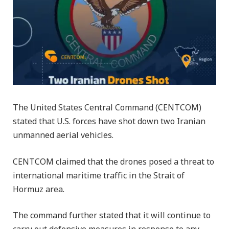
The United States Central Command (CENTCOM)
stated that U.S. forces have shot down two Iranian
unmanned aerial vehicles.
CENTCOM claimed that the drones posed a threat to
international maritime traffic in the Strait of
Hormuz area.
The command further stated that it will continue to