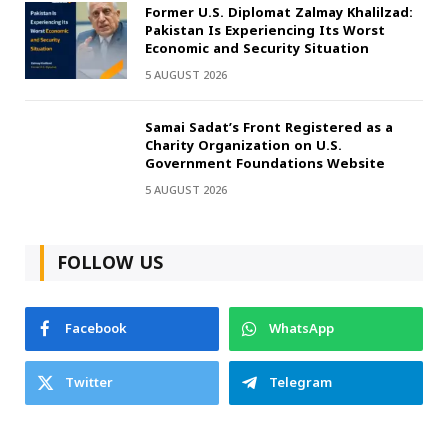
Former U.S. Diplomat Zalmay Khalilzad:
Pakistan Is Experiencing Its Worst
Economic and Security Situation
5 AUGUST 2026
Samai Sadat’s Front Registered as a
Charity Organization on U.S.
Government Foundations Website
5 AUGUST 2026
FOLLOW US
Facebook
WhatsApp
Twitter
Telegram