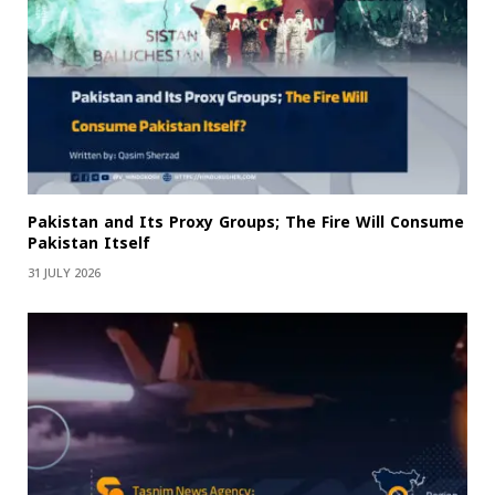
Pakistan and Its Proxy Groups; The Fire Will Consume
Pakistan Itself
31 JULY 2026