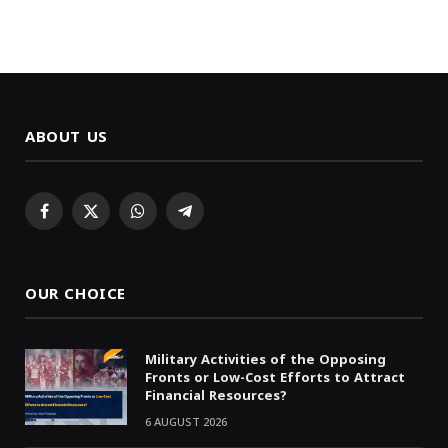
ABOUT US
Facebook
X
WhatsApp
Telegram
(Twitter)
OUR CHOICE
Military Activities of the Opposing
Fronts or Low-Cost Efforts to Attract
Financial Resources?
6 AUGUST 2026