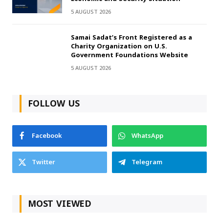
5 AUGUST 2026
Samai Sadat’s Front Registered as a
Charity Organization on U.S.
Government Foundations Website
5 AUGUST 2026
FOLLOW US
Facebook
WhatsApp
Twitter
Telegram
MOST VIEWED