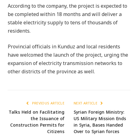
According to the company, the project is expected to
be completed within 18 months and will deliver a
stable electricity supply to tens of thousands of
residents.
Provincial officials in Kunduz and local residents
have welcomed the launch of the project, urging the
expansion of electricity transmission networks to
other districts of the province as well.
PREVIOUS ARTICLE
NEXT ARTICLE
Talks Held on Facilitating
Syrian Foreign Ministry:
the Issuance of
US Military Mission Ends
Construction Permits for
in Syria, Bases Handed
Citizens
Over to Syrian forces