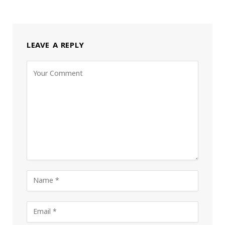
LEAVE A REPLY