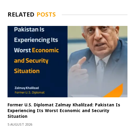
RELATED
POSTS
Former U.S. Diplomat Zalmay Khalilzad: Pakistan Is
Experiencing Its Worst Economic and Security
Situation
5 AUGUST 2026