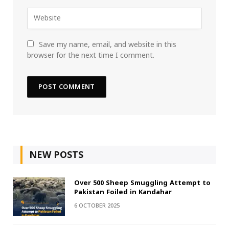
Save my name, email, and website in this
browser for the next time I comment.
NEW POSTS
Over 500 Sheep Smuggling Attempt to
Pakistan Foiled in Kandahar
6 OCTOBER 2025