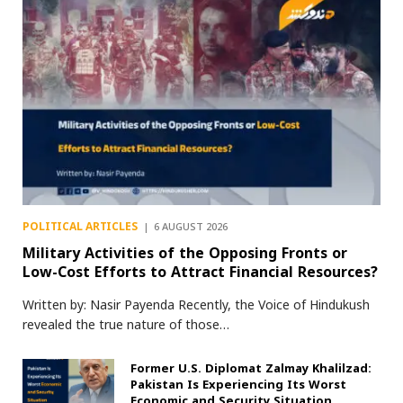
POLITICAL ARTICLES
6 AUGUST 2026
Military Activities of the Opposing Fronts or
Low-Cost Efforts to Attract Financial Resources?
Written by: Nasir Payenda Recently, the Voice of Hindukush
revealed the true nature of those…
Former U.S. Diplomat Zalmay Khalilzad:
Pakistan Is Experiencing Its Worst
Economic and Security Situation