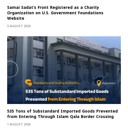
Samai Sadat’s Front Registered as a Charity
Organization on U.S. Government Foundations
Website
5 AUGUST 2026
535 Tons of Substandard Imported Goods Prevented
from Entering Through Islam Qala Border Crossing
1 AUGUST 2026