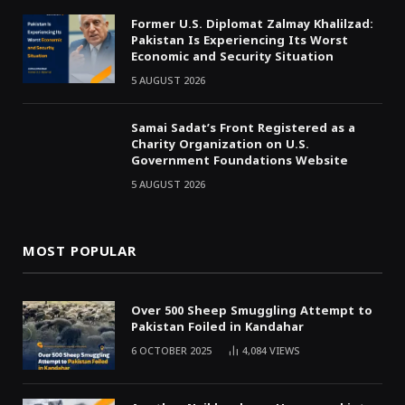
Former U.S. Diplomat Zalmay Khalilzad:
Pakistan Is Experiencing Its Worst
Economic and Security Situation
5 AUGUST 2026
Samai Sadat’s Front Registered as a
Charity Organization on U.S.
Government Foundations Website
5 AUGUST 2026
MOST POPULAR
Over 500 Sheep Smuggling Attempt to
Pakistan Foiled in Kandahar
6 OCTOBER 2025
4,084
VIEWS