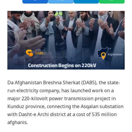
Da Afghanistan Breshna Sherkat (DABS), the state-
run electricity company, has launched work on a
major 220-kilovolt power transmission project in
Kunduz province, connecting the Asqalan substation
with Dasht-e Archi district at a cost of 535 million
afghanis.