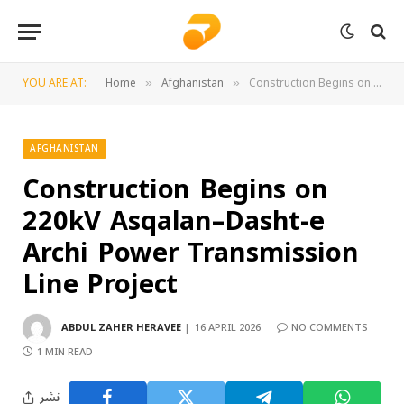
YOU ARE AT:
Home
Afghanistan
Construction Begins on 220kV Asqalan–Dasht-e Archi Power Transmission Line Project
»
»
AFGHANISTAN
Construction Begins on
220kV Asqalan–Dasht-e
Archi Power Transmission
Line Project
ABDUL ZAHER HERAVEE
16 APRIL 2026
NO COMMENTS
1 MIN READ
نشر