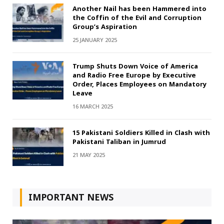
Another Nail has been Hammered into
the Coffin of the Evil and Corruption
Group’s Aspiration
25 JANUARY 2025
Trump Shuts Down Voice of America
and Radio Free Europe by Executive
Order, Places Employees on Mandatory
Leave
16 MARCH 2025
15 Pakistani Soldiers Killed in Clash with
Pakistani Taliban in Jumrud
21 MAY 2025
IMPORTANT NEWS