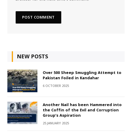
NEW POSTS
Over 500 Sheep Smuggling Attempt to
Pakistan Foiled in Kandahar
6 OCTOBER 2025
Another Nail has been Hammered into
the Coffin of the Evil and Corruption
Group’s Aspiration
25 JANUARY 2025