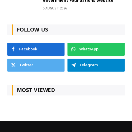
Government Foundations Website
5 AUGUST 2026
FOLLOW US
Facebook
WhatsApp
Twitter
Telegram
MOST VIEWED