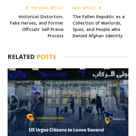
PREVIOUS ARTICLE
NEXT ARTICLE
Historical Distortion,
The Fallen Republic as a
Fake Heroes, and Former
Collection of Warlords,
Officials’ Self-Praise
Spies, and People who
Process
Denied Afghan Identity
RELATED
POSTS