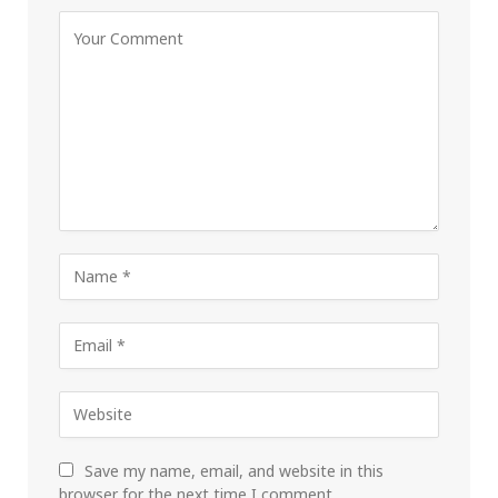
Save my name, email, and website in this
browser for the next time I comment.