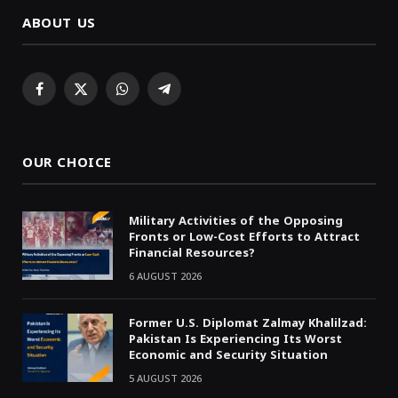
ABOUT US
Facebook
X
WhatsApp
Telegram
(Twitter)
OUR CHOICE
Military Activities of the Opposing
Fronts or Low-Cost Efforts to Attract
Financial Resources?
6 AUGUST 2026
Former U.S. Diplomat Zalmay Khalilzad:
Pakistan Is Experiencing Its Worst
Economic and Security Situation
5 AUGUST 2026