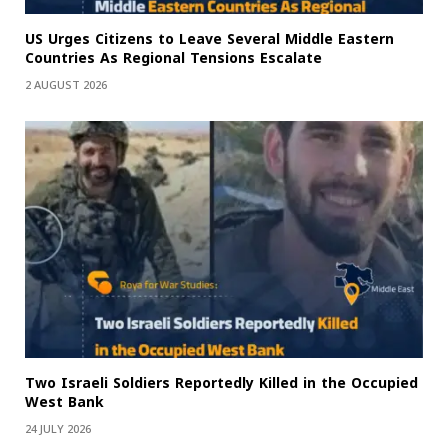
US Urges Citizens to Leave Several Middle Eastern
Countries As Regional Tensions Escalate
2 AUGUST 2026
Two Israeli Soldiers Reportedly Killed in the Occupied
West Bank
24 JULY 2026