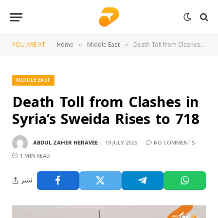
YOU ARE AT:
Home
Middle East
Death Toll from Clashes in Syria’s Sweida Rises to 718
»
»
MIDDLE EAST
Death Toll from Clashes in
Syria’s Sweida Rises to 718
ABDUL ZAHER HERAVEE
19 JULY 2025
NO COMMENTS
1 MIN READ
نشر