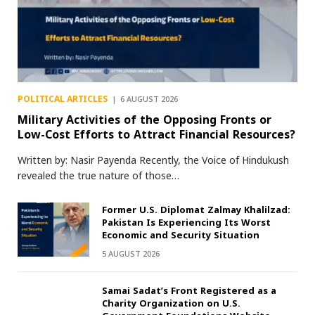
POLITICAL ARTICLES
6 AUGUST 2026
Military Activities of the Opposing Fronts or
Low-Cost Efforts to Attract Financial Resources?
Written by: Nasir Payenda Recently, the Voice of Hindukush
revealed the true nature of those…
Former U.S. Diplomat Zalmay Khalilzad:
Pakistan Is Experiencing Its Worst
Economic and Security Situation
5 AUGUST 2026
Samai Sadat’s Front Registered as a
Charity Organization on U.S.