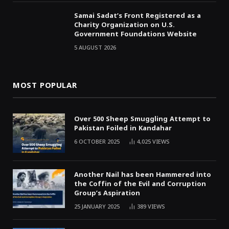
Samai Sadat’s Front Registered as a
Charity Organization on U.S.
Government Foundations Website
5 AUGUST 2026
MOST POPULAR
Over 500 Sheep Smuggling Attempt to
Pakistan Foiled in Kandahar
6 OCTOBER 2025
4,025
VIEWS
Another Nail has been Hammered into
the Coffin of the Evil and Corruption
Group’s Aspiration
25 JANUARY 2025
389
VIEWS