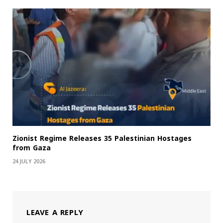
Zionist Regime Releases 35 Palestinian Hostages
from Gaza
24 JULY 2026
LEAVE A REPLY