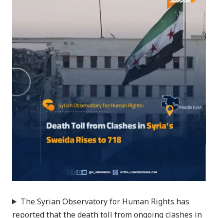
The Syrian Observatory for Human Rights has
reported that the death toll from ongoing clashes in