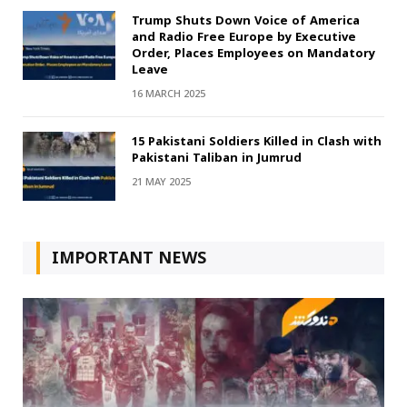
Trump Shuts Down Voice of America
and Radio Free Europe by Executive
Order, Places Employees on Mandatory
Leave
16 MARCH 2025
15 Pakistani Soldiers Killed in Clash with
Pakistani Taliban in Jumrud
21 MAY 2025
IMPORTANT NEWS