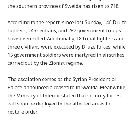
the southern province of Sweida has risen to 718.
According to the report, since last Sunday, 146 Druze
fighters, 245 civilians, and 287 government troops
have been killed. Additionally, 18 tribal fighters and
three civilians were executed by Druze forces, while
15 government soldiers were martyred in airstrikes
carried out by the Zionist regime.
The escalation comes as the Syrian Presidential
Palace announced a ceasefire in Sweida. Meanwhile,
the Ministry of Interior stated that security forces
will soon be deployed to the affected areas to
restore order.