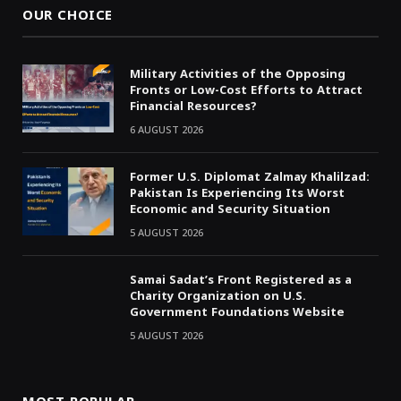
OUR CHOICE
Military Activities of the Opposing
Fronts or Low-Cost Efforts to Attract
Financial Resources?
6 AUGUST 2026
Former U.S. Diplomat Zalmay Khalilzad:
Pakistan Is Experiencing Its Worst
Economic and Security Situation
5 AUGUST 2026
Samai Sadat’s Front Registered as a
Charity Organization on U.S.
Government Foundations Website
5 AUGUST 2026