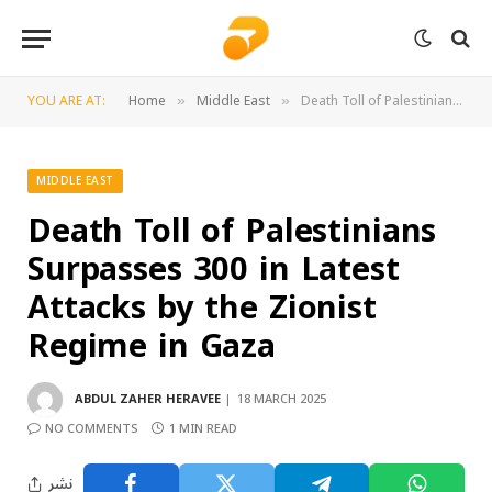
YOU ARE AT:
Home
Middle East
Death Toll of Palestinians Surpasses 300 in Latest Attacks by the Zionist Regime in Gaza
»
»
MIDDLE EAST
Death Toll of Palestinians
Surpasses 300 in Latest
Attacks by the Zionist
Regime in Gaza
ABDUL ZAHER HERAVEE
18 MARCH 2025
NO COMMENTS
1 MIN READ
نشر