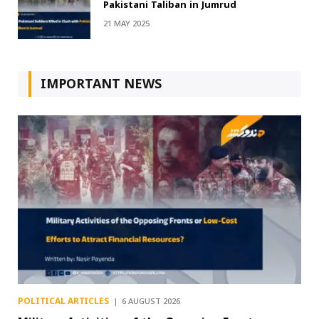
Pakistani Taliban in Jumrud
21 MAY 2025
IMPORTANT NEWS
POLITICAL ARTICLES
6 AUGUST 2026