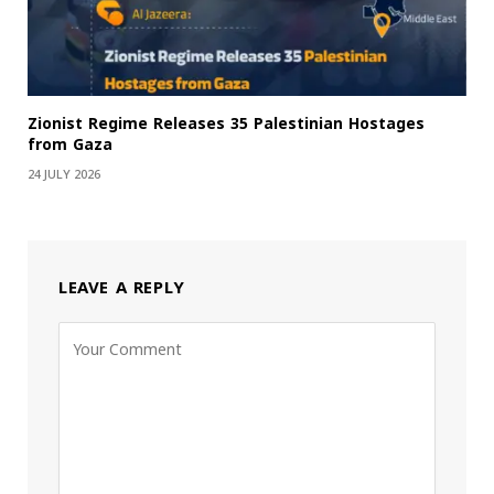
Zionist Regime Releases 35 Palestinian Hostages
from Gaza
24 JULY 2026
LEAVE A REPLY