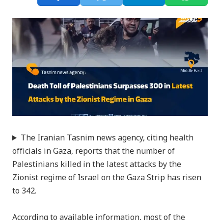
The Iranian Tasnim news agency, citing health
officials in Gaza, reports that the number of
Palestinians killed in the latest attacks by the
Zionist regime of Israel on the Gaza Strip has risen
to 342.
According to available information, most of the