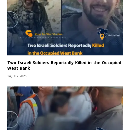
Two Israeli Soldiers Reportedly Killed in the Occupied
West Bank
24 JULY 2026