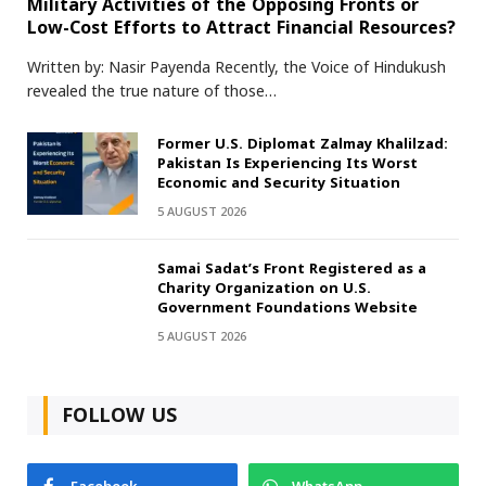
Military Activities of the Opposing Fronts or
Low-Cost Efforts to Attract Financial Resources?
Written by: Nasir Payenda Recently, the Voice of Hindukush
revealed the true nature of those…
Former U.S. Diplomat Zalmay Khalilzad:
Pakistan Is Experiencing Its Worst
Economic and Security Situation
5 AUGUST 2026
Samai Sadat’s Front Registered as a
Charity Organization on U.S.
Government Foundations Website
5 AUGUST 2026
FOLLOW US