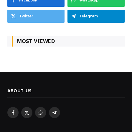
Facebook
WhatsApp
Twitter
Telegram
MOST VIEWED
ABOUT US
Facebook
X
WhatsApp
Telegram
(Twitter)