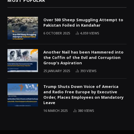
MOST POPULAR
Over 500 Sheep Smuggling Attempt to
Pakistan Foiled in Kandahar
6 OCTOBER 2025
4,059
VIEWS
Another Nail has been Hammered into
the Coffin of the Evil and Corruption
Group’s Aspiration
25 JANUARY 2025
393
VIEWS
Trump Shuts Down Voice of America
and Radio Free Europe by Executive
Order, Places Employees on Mandatory
Leave
16 MARCH 2025
380
VIEWS