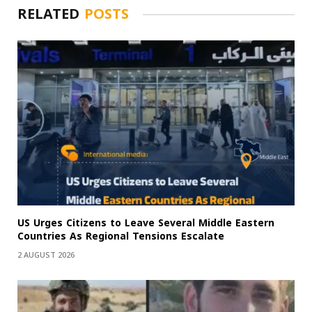
RELATED
POSTS
US Urges Citizens to Leave Several Middle Eastern
Countries As Regional Tensions Escalate
2 AUGUST 2026