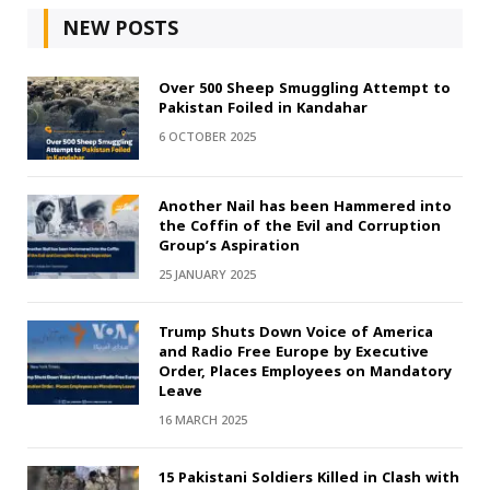
NEW POSTS
Over 500 Sheep Smuggling Attempt to
Pakistan Foiled in Kandahar
6 OCTOBER 2025
Another Nail has been Hammered into
the Coffin of the Evil and Corruption
Group’s Aspiration
25 JANUARY 2025
Trump Shuts Down Voice of America
and Radio Free Europe by Executive
Order, Places Employees on Mandatory
Leave
16 MARCH 2025
15 Pakistani Soldiers Killed in Clash with