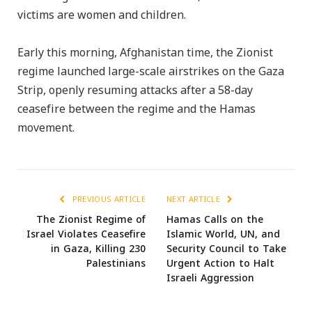
victims are women and children.
Early this morning, Afghanistan time, the Zionist
regime launched large-scale airstrikes on the Gaza
Strip, openly resuming attacks after a 58-day
ceasefire between the regime and the Hamas
movement.
PREVIOUS ARTICLE
NEXT ARTICLE
The Zionist Regime of
Hamas Calls on the
Israel Violates Ceasefire
Islamic World, UN, and
in Gaza, Killing 230
Security Council to Take
Palestinians
Urgent Action to Halt
Israeli Aggression