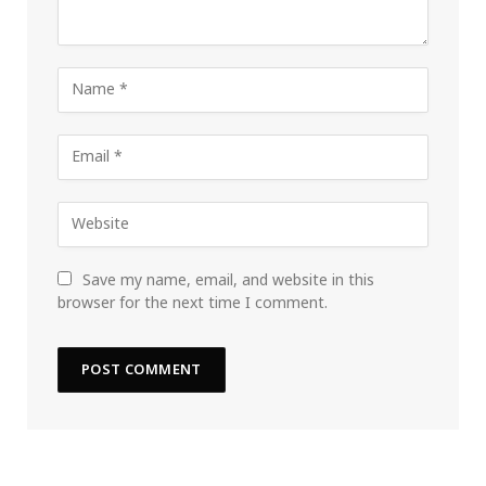
Save my name, email, and website in this
browser for the next time I comment.