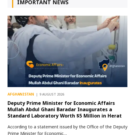
IMPORTANT NEWS
AFGHANISTAN
9 AUGUST 2026
Deputy Prime Minister for Economic Affairs
Mullah Abdul Ghani Baradar Inaugurates a
Standard Laboratory Worth $5 Million in Herat
According to a statement issued by the Office of the Deputy
Prime Minister for Economic…