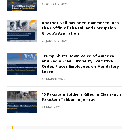
6 OCTOBER 2025
Another Nail has been Hammered into
the Coffin of the Evil and Corruption
Group’s Aspiration
25 JANUARY 2025
Trump Shuts Down Voice of America
and Radio Free Europe by Executive
Order, Places Employees on Mandatory
Leave
16 MARCH 2025
15 Pakistani Soldiers Killed in Clash with
Pakistani Taliban in Jumrud
21 MAY 2025