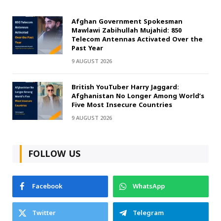
Afghan Government Spokesman
Mawlawi Zabihullah Mujahid: 850
Telecom Antennas Activated Over the
Past Year
9 AUGUST 2026
British YouTuber Harry Jaggard:
Afghanistan No Longer Among World’s
Five Most Insecure Countries
9 AUGUST 2026
FOLLOW US
Facebook
WhatsApp
Twitter
Telegram