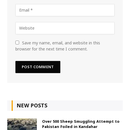
Save my name, email, and website in this
browser for the next time I comment.
NEW POSTS
Over 500 Sheep Smuggling Attempt to
Pakistan Foiled in Kandahar