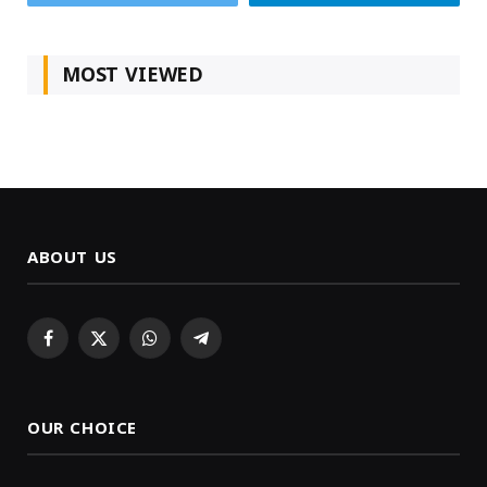
MOST VIEWED
ABOUT US
Facebook
X
WhatsApp
Telegram
(Twitter)
OUR CHOICE