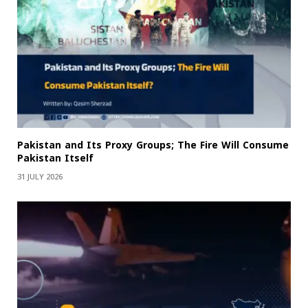
Pakistan and Its Proxy Groups; The Fire Will Consume
Pakistan Itself
31 JULY 2026