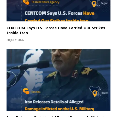
CENTCOM Says U.S. Forces Have Carried Out Strikes
Inside Iran
30 JULY 2026