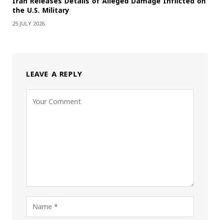
Iran Releases Details of Alleged Damage Inflicted on
the U.S. Military
25 JULY 2026
LEAVE A REPLY