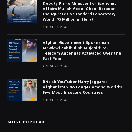
Deputy Prime Minister for Economic
Affairs Mullah Abdul Ghani Baradar
Inaugurates a Standard Laboratory
Worth $5 Million in Herat
9 AUGUST 2026
Afghan Government Spokesman
Mawlawi Zabihullah Mujahid: 850
Telecom Antennas Activated Over the
Past Year
9 AUGUST 2026
British YouTuber Harry Jaggard:
Afghanistan No Longer Among World’s
Five Most Insecure Countries
9 AUGUST 2026
MOST POPULAR