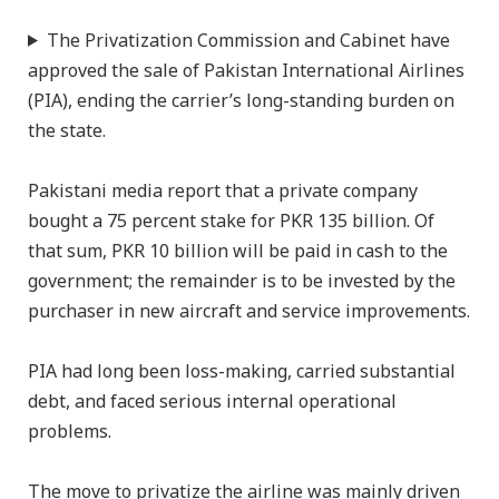
The Privatization Commission and Cabinet have
approved the sale of Pakistan International Airlines
(PIA), ending the carrier’s long-standing burden on
the state.
Pakistani media report that a private company
bought a 75 percent stake for PKR 135 billion. Of
that sum, PKR 10 billion will be paid in cash to the
government; the remainder is to be invested by the
purchaser in new aircraft and service improvements.
PIA had long been loss-making, carried substantial
debt, and faced serious internal operational
problems.
The move to privatize the airline was mainly driven