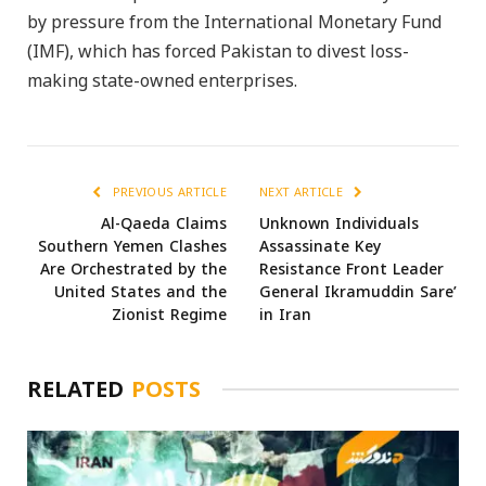
by pressure from the International Monetary Fund
(IMF), which has forced Pakistan to divest loss-
making state-owned enterprises.
PREVIOUS ARTICLE
NEXT ARTICLE
Al-Qaeda Claims
Unknown Individuals
Southern Yemen Clashes
Assassinate Key
Are Orchestrated by the
Resistance Front Leader
United States and the
General Ikramuddin Sare’
Zionist Regime
in Iran
RELATED
POSTS