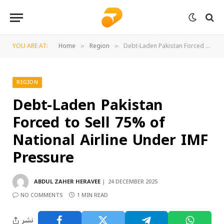
YOU ARE AT:
Home
Region
Debt-Laden Pakistan Forced to Sell 75% of National Airline Under IMF Pressure
»
»
REGION
Debt-Laden Pakistan
Forced to Sell 75% of
National Airline Under IMF
Pressure
ABDUL ZAHER HERAVEE
24 DECEMBER 2025
NO COMMENTS
1 MIN READ
نشر