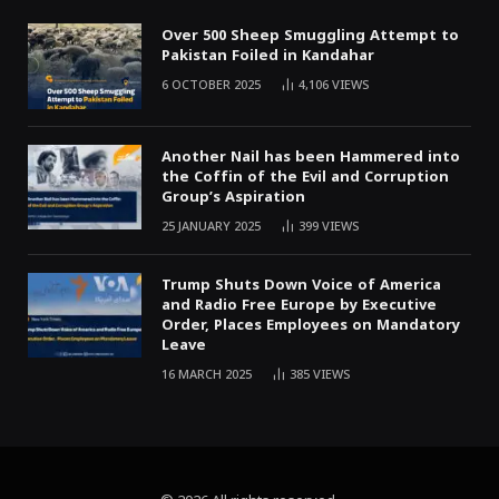
Over 500 Sheep Smuggling Attempt to
Pakistan Foiled in Kandahar
6 OCTOBER 2025
4,106
VIEWS
Another Nail has been Hammered into
the Coffin of the Evil and Corruption
Group’s Aspiration
25 JANUARY 2025
399
VIEWS
Trump Shuts Down Voice of America
and Radio Free Europe by Executive
Order, Places Employees on Mandatory
Leave
16 MARCH 2025
385
VIEWS