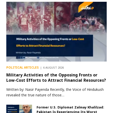
POLITICAL ARTICLES
6 AUGUST 2026
Military Activities of the Opposing Fronts or
Low-Cost Efforts to Attract Financial Resources?
Written by: Nasir Payenda Recently, the Voice of Hindukush
revealed the true nature of those…
Former U.S. Diplomat Zalmay Khalilzad:
Pakistan Is Experiencing Its Worst