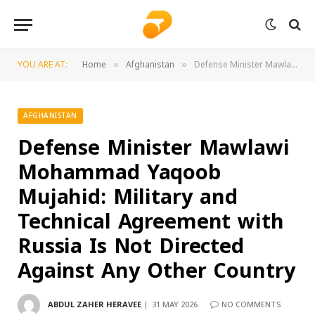
YOU ARE AT:
Home
Afghanistan
Defense Minister Mawlawi Mohammad Yaqoob Mujahid: Military and Technical Agreement with Russia Is Not Directed Against Any Other Country
»
»
AFGHANISTAN
Defense Minister Mawlawi
Mohammad Yaqoob
Mujahid: Military and
Technical Agreement with
Russia Is Not Directed
Against Any Other Country
ABDUL ZAHER HERAVEE
31 MAY 2026
NO COMMENTS