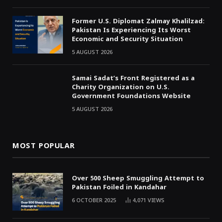
Former U.S. Diplomat Zalmay Khalilzad:
Pakistan Is Experiencing Its Worst
Economic and Security Situation
5 AUGUST 2026
Samai Sadat’s Front Registered as a
Charity Organization on U.S.
Government Foundations Website
5 AUGUST 2026
MOST POPULAR
Over 500 Sheep Smuggling Attempt to
Pakistan Foiled in Kandahar
6 OCTOBER 2025
4,071
VIEWS