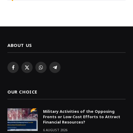
ABOUT US
Facebook
X
WhatsApp
Telegram
(Twitter)
OUR CHOICE
Military Activities of the Opposing
Fronts or Low-Cost Efforts to Attract
Financial Resources?
6 AUGUST 2026