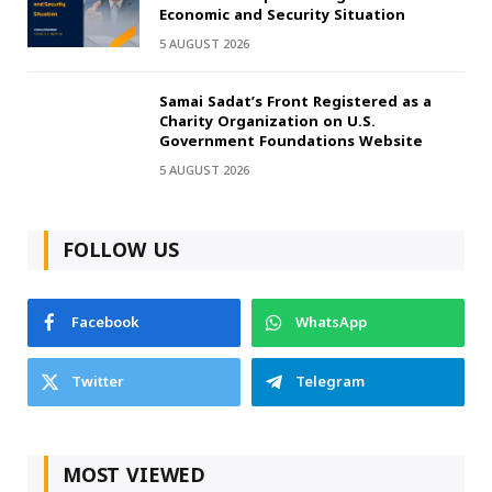
Economic and Security Situation
5 AUGUST 2026
Samai Sadat’s Front Registered as a
Charity Organization on U.S.
Government Foundations Website
5 AUGUST 2026
FOLLOW US
Facebook
WhatsApp
Twitter
Telegram
MOST VIEWED