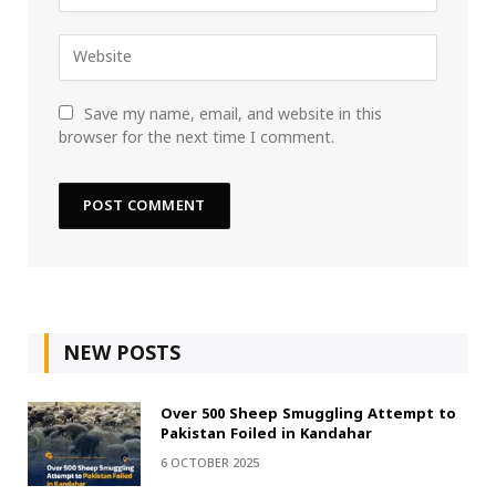
Save my name, email, and website in this
browser for the next time I comment.
NEW POSTS
Over 500 Sheep Smuggling Attempt to
Pakistan Foiled in Kandahar
6 OCTOBER 2025