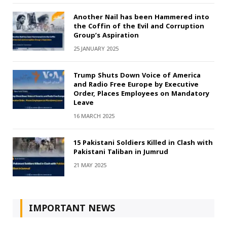
Another Nail has been Hammered into
the Coffin of the Evil and Corruption
Group’s Aspiration
25 JANUARY 2025
Trump Shuts Down Voice of America
and Radio Free Europe by Executive
Order, Places Employees on Mandatory
Leave
16 MARCH 2025
15 Pakistani Soldiers Killed in Clash with
Pakistani Taliban in Jumrud
21 MAY 2025
IMPORTANT NEWS