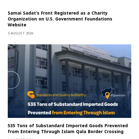
Samai Sadat’s Front Registered as a Charity
Organization on U.S. Government Foundations
Website
5 AUGUST 2026
535 Tons of Substandard Imported Goods Prevented
from Entering Through Islam Qala Border Crossing