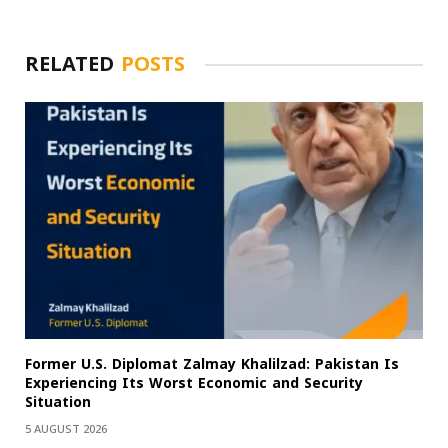
RELATED
POSTS
Former U.S. Diplomat Zalmay Khalilzad: Pakistan Is
Experiencing Its Worst Economic and Security
Situation
5 AUGUST 2026