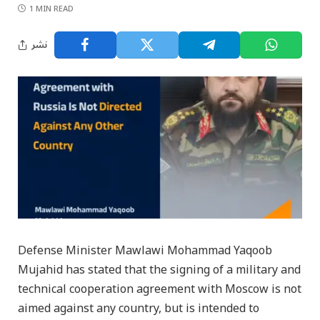
1 MIN READ
نشر
Defense Minister Mawlawi Mohammad Yaqoob
Mujahid has stated that the signing of a military and
technical cooperation agreement with Moscow is not
aimed against any country, but is intended to