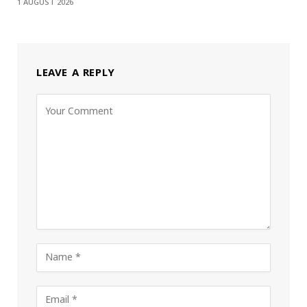
1 AUGUST 2026
LEAVE A REPLY