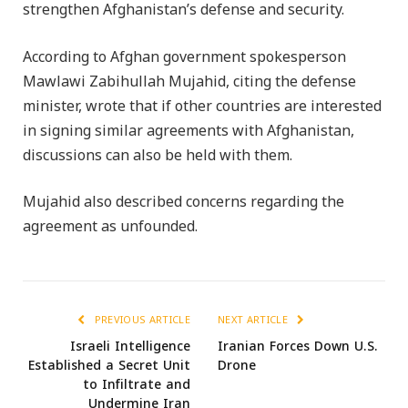
strengthen Afghanistan’s defense and security.
According to Afghan government spokesperson
Mawlawi Zabihullah Mujahid, citing the defense
minister, wrote that if other countries are interested
in signing similar agreements with Afghanistan,
discussions can also be held with them.
Mujahid also described concerns regarding the
agreement as unfounded.
PREVIOUS ARTICLE
NEXT ARTICLE
Israeli Intelligence
Iranian Forces Down U.S.
Established a Secret Unit
Drone
to Infiltrate and
Undermine Iran