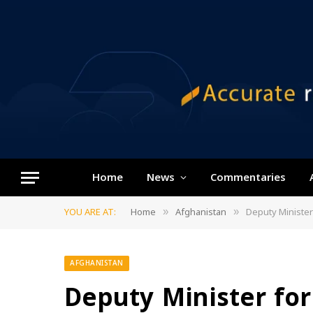
Home
News
Commentaries
YOU ARE AT:
Home
Afghanistan
Deputy Minister
»
»
AFGHANISTAN
Deputy Minister for