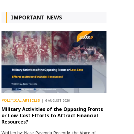
IMPORTANT NEWS
POLITICAL ARTICLES
6 AUGUST 2026
Military Activities of the Opposing Fronts
or Low-Cost Efforts to Attract Financial
Resources?
Written by: Nasir Payenda Recently, the Voice of