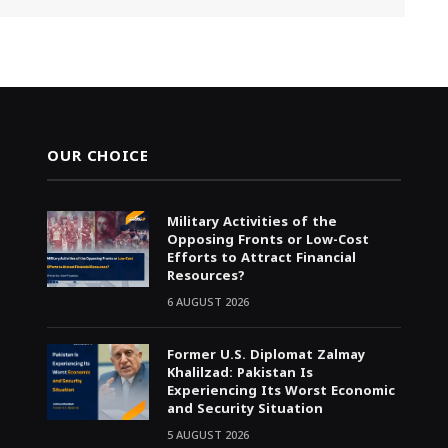
OUR CHOICE
Military Activities of the
Opposing Fronts or Low-Cost
Efforts to Attract Financial
Resources?
6 AUGUST 2026
Former U.S. Diplomat Zalmay
Khalilzad: Pakistan Is
Experiencing Its Worst Economic
and Security Situation
5 AUGUST 2026