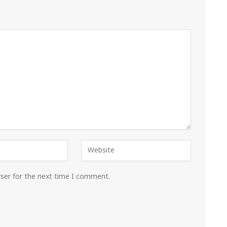
wser for the next time I comment.