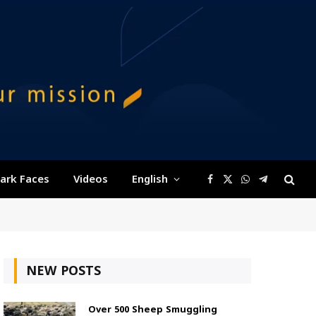
ark Faces
Videos
English
Facebook
X
WhatsApp
Telegram
(Twitter)
NEW POSTS
Over 500 Sheep Smuggling