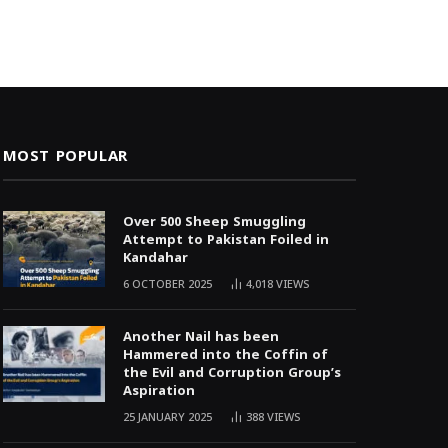
MOST POPULAR
Over 500 Sheep Smuggling
Attempt to Pakistan Foiled in
Kandahar
6 OCTOBER 2025
4,018
VIEWS
Another Nail has been
Hammered into the Coffin of
the Evil and Corruption Group’s
Aspiration
25 JANUARY 2025
388
VIEWS