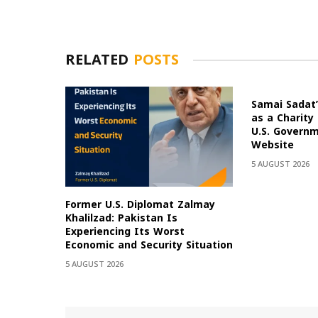
RELATED
POSTS
Samai Sadat’
as a Charity
U.S. Govern
Website
5 AUGUST 2026
Former U.S. Diplomat Zalmay
Khalilzad: Pakistan Is
Experiencing Its Worst
Economic and Security Situation
5 AUGUST 2026