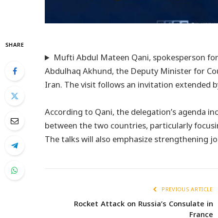
SHARE
Mufti Abdul Mateen Qani, spokesperson for t
Abdulhaq Akhund, the Deputy Minister for Coun
Iran. The visit follows an invitation extended
According to Qani, the delegation’s agenda in
between the two countries, particularly focusi
The talks will also emphasize strengthening jo
PREVIOUS ARTICLE
Rocket Attack on Russia’s Consulate in
France