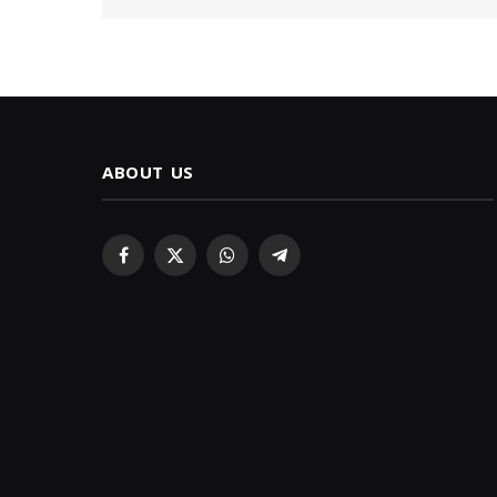
ABOUT US
Facebook
X
WhatsApp
Telegram
(Twitter)