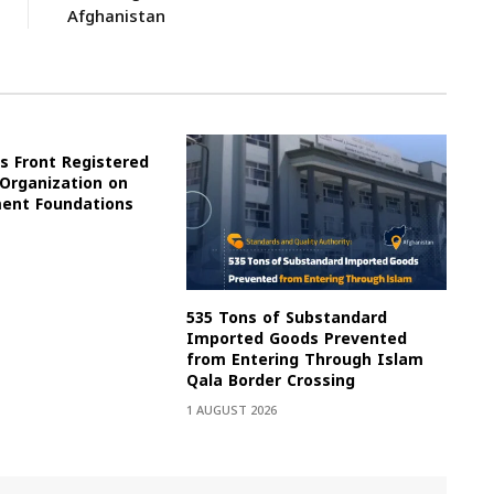
Afghanistan
s Front Registered
 Organization on
ment Foundations
535 Tons of Substandard
Imported Goods Prevented
from Entering Through Islam
Qala Border Crossing
1 AUGUST 2026