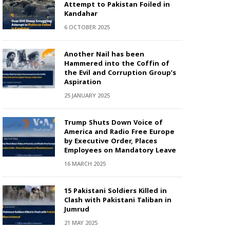
Attempt to Pakistan Foiled in
Kandahar
6 OCTOBER 2025
Another Nail has been
Hammered into the Coffin of
the Evil and Corruption Group’s
Aspiration
25 JANUARY 2025
Trump Shuts Down Voice of
America and Radio Free Europe
by Executive Order, Places
Employees on Mandatory Leave
16 MARCH 2025
15 Pakistani Soldiers Killed in
Clash with Pakistani Taliban in
Jumrud
21 MAY 2025