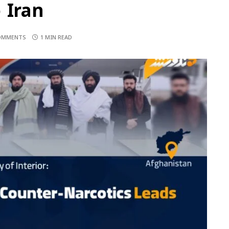
 Iran
OMMENTS
1 MIN READ