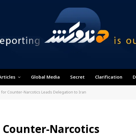
Articles
Global Media
Secret
Clarification
D
 for Counter-Narcotics Leads Delegation to Iran
 Counter-Narcotics