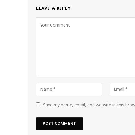
LEAVE A REPLY
Save my name, email, and website in this bro