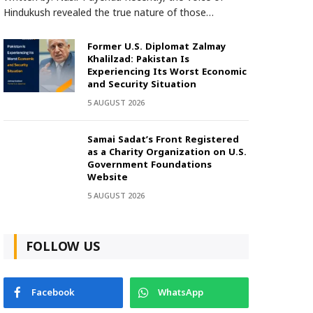
Hindukush revealed the true nature of those…
Former U.S. Diplomat Zalmay
Khalilzad: Pakistan Is
Experiencing Its Worst Economic
and Security Situation
5 AUGUST 2026
Samai Sadat’s Front Registered
as a Charity Organization on U.S.
Government Foundations
Website
5 AUGUST 2026
FOLLOW US
Facebook
WhatsApp