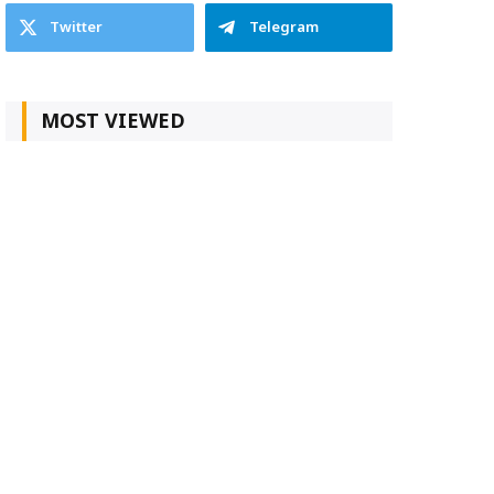
Twitter
Telegram
MOST VIEWED