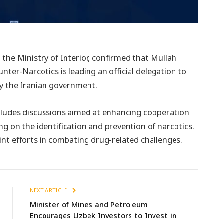
he Ministry of Interior, confirmed that Mullah
ter-Narcotics is leading an official delegation to
 by the Iranian government.
cludes discussions aimed at enhancing cooperation
ng on the identification and prevention of narcotics.
int efforts in combating drug-related challenges.
NEXT ARTICLE
Minister of Mines and Petroleum
Encourages Uzbek Investors to Invest in