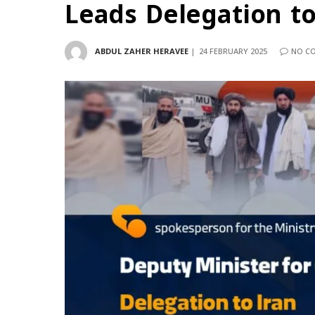
Leads Delegation to
ABDUL ZAHER HERAVEE
24 FEBRUARY 2025
NO C