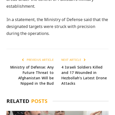
establishment.
In a statement, the Ministry of Defense said that the
designated targets were struck with precision
during the operations.
PREVIOUS ARTICLE
NEXT ARTICLE
Ministry of Defense: Any
4 Israeli Soldiers Killed
Future Threat to
and 17 Wounded in
Afghanistan Will be
Hezbollah’s Latest Drone
Nipped in the Bud
Attacks
RELATED
POSTS