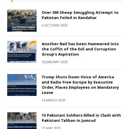
Over 500 Sheep Smuggling Attempt to
Pakistan Foiled in Kandahar
6 OCTOBER 2025
Another Nail has been Hammered into
the Coffin of the Evil and Corruption
Group’s Aspiration
25 JANUARY 2025
Trump Shuts Down Voice of America
and Radio Free Europe by Executive
Order, Places Employees on Mandatory
Leave
16 MARCH 2025
15 Pakistani Soldiers Killed in Clash with
Pakistani Taliban in Jumrud
21 MAY 2025