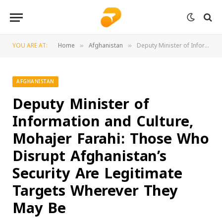
YOU ARE AT:
Home
Afghanistan
Deputy Minister of Information and Culture, Mohajer Farahi: Those Who Disrupt Afghanistan’s Security Are Legitimate Targets Wherever They May Be
»
»
AFGHANISTAN
Deputy Minister of
Information and Culture,
Mohajer Farahi: Those Who
Disrupt Afghanistan’s
Security Are Legitimate
Targets Wherever They
May Be