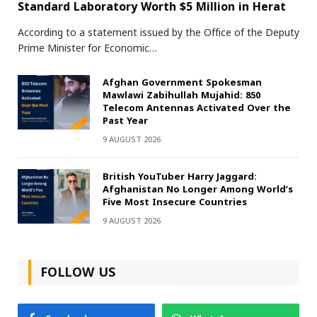
Standard Laboratory Worth $5 Million in Herat
According to a statement issued by the Office of the Deputy
Prime Minister for Economic…
Afghan Government Spokesman
Mawlawi Zabihullah Mujahid: 850
Telecom Antennas Activated Over the
Past Year
9 AUGUST 2026
British YouTuber Harry Jaggard:
Afghanistan No Longer Among World’s
Five Most Insecure Countries
9 AUGUST 2026
FOLLOW US