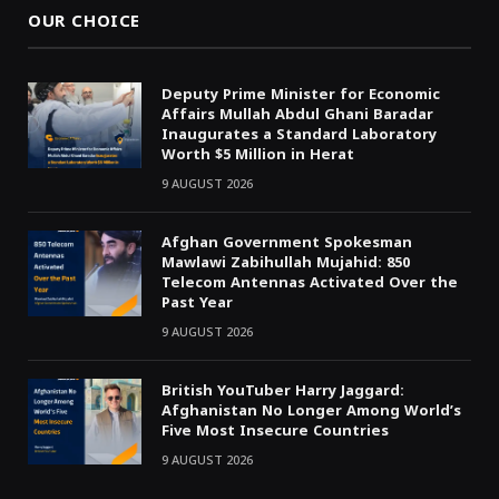
OUR CHOICE
Deputy Prime Minister for Economic
Affairs Mullah Abdul Ghani Baradar
Inaugurates a Standard Laboratory
Worth $5 Million in Herat
9 AUGUST 2026
Afghan Government Spokesman
Mawlawi Zabihullah Mujahid: 850
Telecom Antennas Activated Over the
Past Year
9 AUGUST 2026
British YouTuber Harry Jaggard:
Afghanistan No Longer Among World’s
Five Most Insecure Countries
9 AUGUST 2026