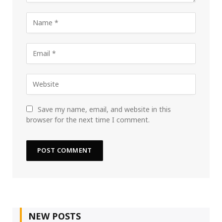
Save my name, email, and website in this
browser for the next time I comment.
NEW POSTS