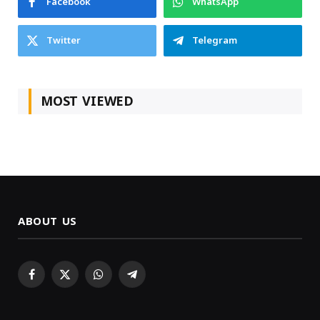
Facebook
WhatsApp
Twitter
Telegram
MOST VIEWED
ABOUT US
Facebook
X
WhatsApp
Telegram
(Twitter)