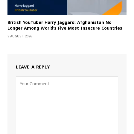
British YouTuber Harry Jaggard: Afghanistan No
Longer Among World’s Five Most Insecure Countries
9 AUGUST 2026
LEAVE A REPLY