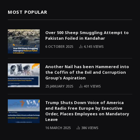
MOST POPULAR
Over 500 Sheep Smuggling Attempt to
Pakistan Foiled in Kandahar
6 OCTOBER 2025
4,145
VIEWS
Another Nail has been Hammered into
the Coffin of the Evil and Corruption
Group’s Aspiration
25 JANUARY 2025
401
VIEWS
Trump Shuts Down Voice of America
and Radio Free Europe by Executive
Order, Places Employees on Mandatory
Leave
16 MARCH 2025
386
VIEWS