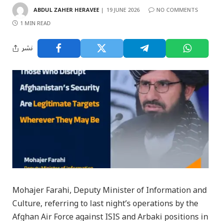
ABDUL ZAHER HERAVEE
19 JUNE 2026
NO COMMENTS
1 MIN READ
نشر
Mohajer Farahi, Deputy Minister of Information and
Culture, referring to last night’s operations by the
Afghan Air Force against ISIS and Arbaki positions in