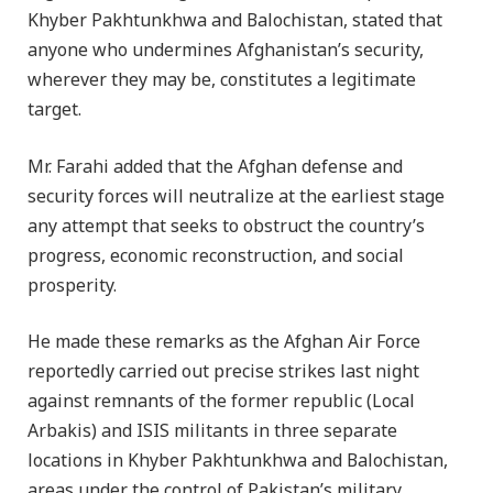
Khyber Pakhtunkhwa and Balochistan, stated that
anyone who undermines Afghanistan’s security,
wherever they may be, constitutes a legitimate
target.
Mr. Farahi added that the Afghan defense and
security forces will neutralize at the earliest stage
any attempt that seeks to obstruct the country’s
progress, economic reconstruction, and social
prosperity.
He made these remarks as the Afghan Air Force
reportedly carried out precise strikes last night
against remnants of the former republic (Local
Arbakis) and ISIS militants in three separate
locations in Khyber Pakhtunkhwa and Balochistan,
areas under the control of Pakistan’s military