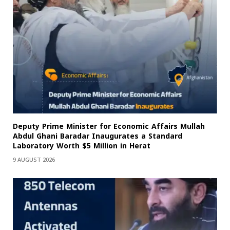
Deputy Prime Minister for Economic Affairs Mullah
Abdul Ghani Baradar Inaugurates a Standard
Laboratory Worth $5 Million in Herat
9 AUGUST 2026