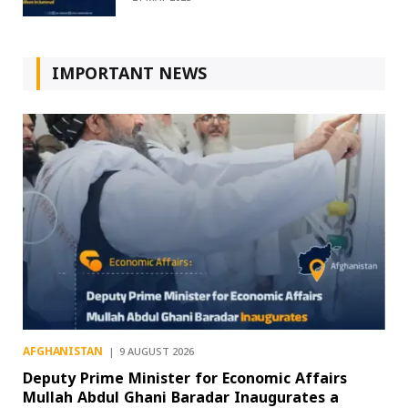
IMPORTANT NEWS
AFGHANISTAN
9 AUGUST 2026
Deputy Prime Minister for Economic Affairs
Mullah Abdul Ghani Baradar Inaugurates a