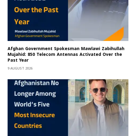
Afghan Government Spokesman Mawlawi Zabihullah
Mujahid: 850 Telecom Antennas Activated Over the
Past Year
9 AUGUST 2026