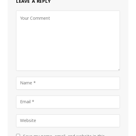
LEAVE A REPLY