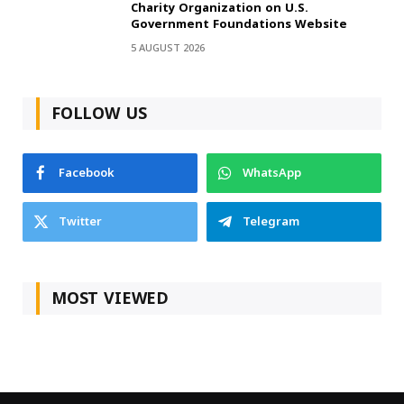
Charity Organization on U.S.
Government Foundations Website
5 AUGUST 2026
FOLLOW US
Facebook
WhatsApp
Twitter
Telegram
MOST VIEWED