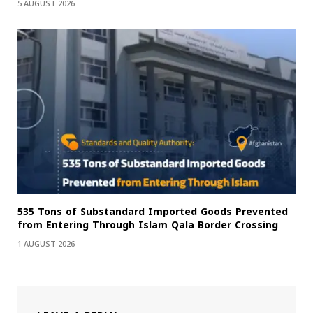
5 AUGUST 2026
535 Tons of Substandard Imported Goods Prevented
from Entering Through Islam Qala Border Crossing
1 AUGUST 2026