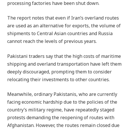
processing factories have been shut down.
The report notes that even if Iran’s overland routes
are used as an alternative for exports, the volume of
shipments to Central Asian countries and Russia
cannot reach the levels of previous years.
Pakistani traders say that the high costs of maritime
shipping and overland transportation have left them
deeply discouraged, prompting them to consider
relocating their investments to other countries.
Meanwhile, ordinary Pakistanis, who are currently
facing economic hardship due to the policies of the
country’s military regime, have repeatedly staged
protests demanding the reopening of routes with
Afghanistan. However, the routes remain closed due