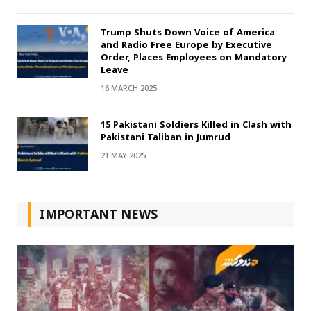
Trump Shuts Down Voice of America
and Radio Free Europe by Executive
Order, Places Employees on Mandatory
Leave
16 MARCH 2025
15 Pakistani Soldiers Killed in Clash with
Pakistani Taliban in Jumrud
21 MAY 2025
IMPORTANT NEWS