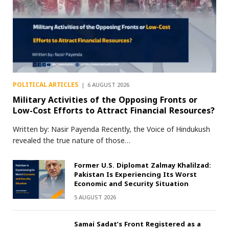
POLITICAL ARTICLES
6 AUGUST 2026
Military Activities of the Opposing Fronts or
Low-Cost Efforts to Attract Financial Resources?
Written by: Nasir Payenda Recently, the Voice of Hindukush
revealed the true nature of those…
Former U.S. Diplomat Zalmay Khalilzad:
Pakistan Is Experiencing Its Worst
Economic and Security Situation
5 AUGUST 2026
Samai Sadat’s Front Registered as a