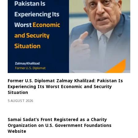
Former U.S. Diplomat Zalmay Khalilzad: Pakistan Is
Experiencing Its Worst Economic and Security
Situation
5 AUGUST 2026
Samai Sadat’s Front Registered as a Charity
Organization on U.S. Government Foundations
Website