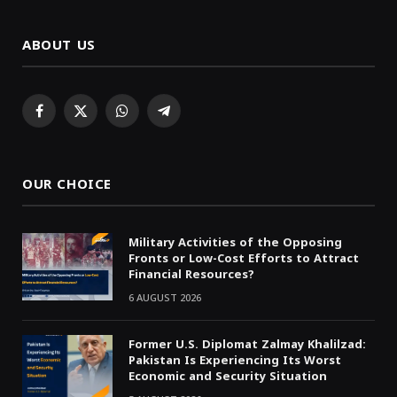
ABOUT US
Facebook
X
WhatsApp
Telegram
(Twitter)
OUR CHOICE
Military Activities of the Opposing
Fronts or Low-Cost Efforts to Attract
Financial Resources?
6 AUGUST 2026
Former U.S. Diplomat Zalmay Khalilzad:
Pakistan Is Experiencing Its Worst
Economic and Security Situation