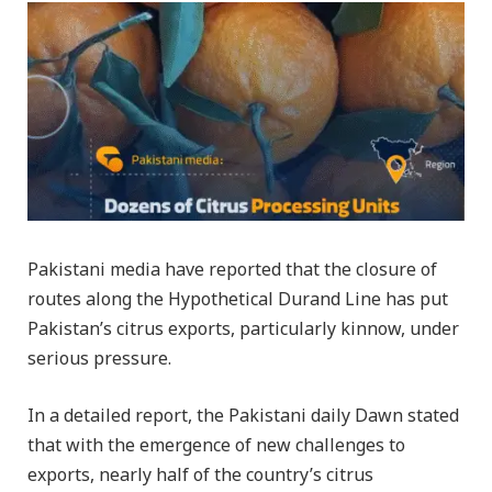
Pakistani media have reported that the closure of
routes along the Hypothetical Durand Line has put
Pakistan’s citrus exports, particularly kinnow, under
serious pressure.
In a detailed report, the Pakistani daily Dawn stated
that with the emergence of new challenges to
exports, nearly half of the country’s citrus