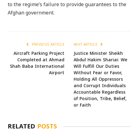
to the regime’s failure to provide guarantees to the
Afghan government.
PREVIOUS ARTICLE
NEXT ARTICLE
Aircraft Parking Project
Justice Minister Sheikh
Completed at Ahmad
Abdul Hakim Shariai: We
Shah Baba International
Will Fulfill Our Duties
Airport
Without Fear or Favor,
Holding All Oppressors
and Corrupt Individuals
Accountable Regardless
of Position, Tribe, Belief,
or Faith
RELATED
POSTS