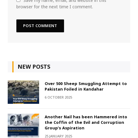
Save my name, email, and website in this
browser for the next time I comment.
NEW POSTS
Over 500 Sheep Smuggling Attempt to
Pakistan Foiled in Kandahar
6 OCTOBER 2025
Another Nail has been Hammered into
the Coffin of the Evil and Corruption
Group’s Aspiration
25 JANUARY 2025