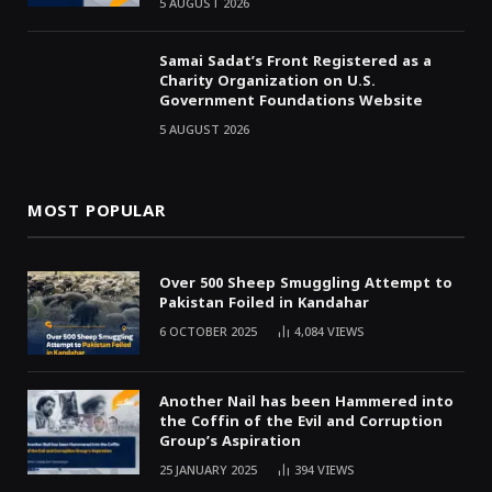
5 AUGUST 2026
Samai Sadat’s Front Registered as a
Charity Organization on U.S.
Government Foundations Website
5 AUGUST 2026
MOST POPULAR
Over 500 Sheep Smuggling Attempt to
Pakistan Foiled in Kandahar
6 OCTOBER 2025
4,084
VIEWS
Another Nail has been Hammered into
the Coffin of the Evil and Corruption
Group’s Aspiration
25 JANUARY 2025
394
VIEWS