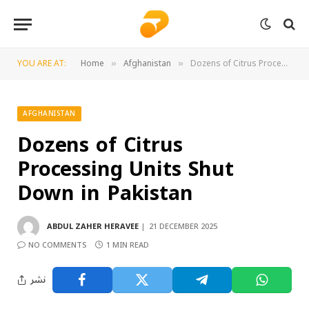
YOU ARE AT:
Home
Afghanistan
Dozens of Citrus Processing Units Shut Down in Pakistan
»
»
AFGHANISTAN
Dozens of Citrus
Processing Units Shut
Down in Pakistan
ABDUL ZAHER HERAVEE
21 DECEMBER 2025
NO COMMENTS
1 MIN READ
نشر