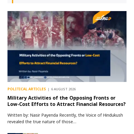
POLITICAL ARTICLES
6 AUGUST 2026
Military Activities of the Opposing Fronts or
Low-Cost Efforts to Attract Financial Resources?
Written by: Nasir Payenda Recently, the Voice of Hindukush
revealed the true nature of those…