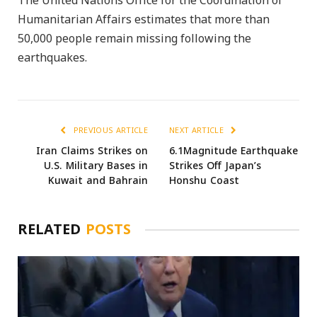
The United Nations Office for the Coordination of
Humanitarian Affairs estimates that more than
50,000 people remain missing following the
earthquakes.
PREVIOUS ARTICLE
NEXT ARTICLE
Iran Claims Strikes on
6.1Magnitude Earthquake
U.S. Military Bases in
Strikes Off Japan’s
Kuwait and Bahrain
Honshu Coast
RELATED
POSTS