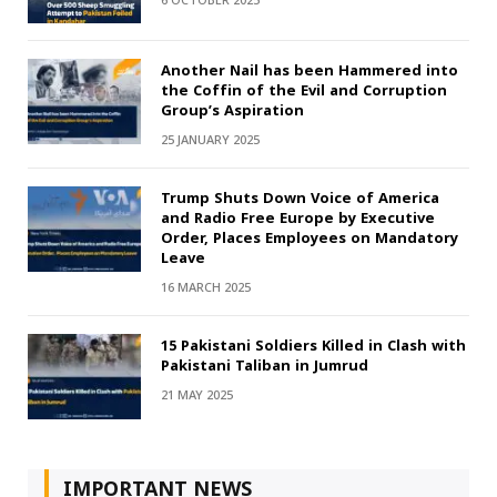
6 OCTOBER 2025
Another Nail has been Hammered into
the Coffin of the Evil and Corruption
Group’s Aspiration
25 JANUARY 2025
Trump Shuts Down Voice of America
and Radio Free Europe by Executive
Order, Places Employees on Mandatory
Leave
16 MARCH 2025
15 Pakistani Soldiers Killed in Clash with
Pakistani Taliban in Jumrud
21 MAY 2025
IMPORTANT NEWS