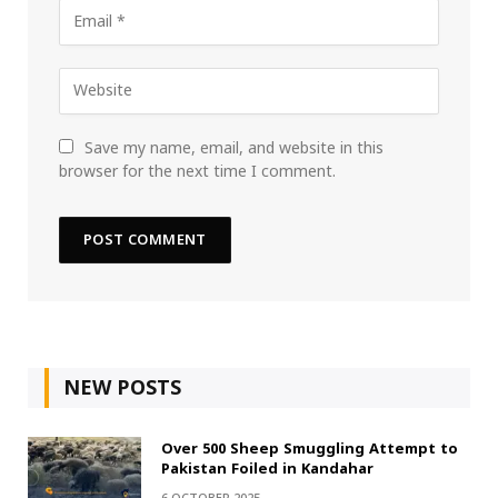
Save my name, email, and website in this
browser for the next time I comment.
NEW POSTS
Over 500 Sheep Smuggling Attempt to
Pakistan Foiled in Kandahar