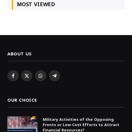
MOST VIEWED
ABOUT US
Facebook
X
WhatsApp
Telegram
(Twitter)
OUR CHOICE
Military Activities of the Opposing
Fronts or Low-Cost Efforts to Attract
Financial Resources?