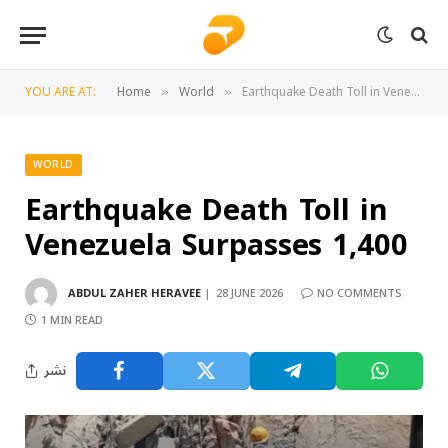
YOU ARE AT:
Home
World
Earthquake Death Toll in Venezuela Surpasses 1,400
»
»
WORLD
Earthquake Death Toll in
Venezuela Surpasses 1,400
ABDUL ZAHER HERAVEE
28 JUNE 2026
NO COMMENTS
1 MIN READ
نشر