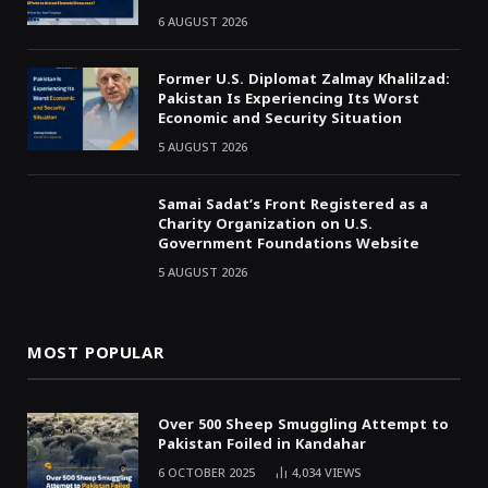
6 AUGUST 2026
Former U.S. Diplomat Zalmay Khalilzad:
Pakistan Is Experiencing Its Worst
Economic and Security Situation
5 AUGUST 2026
Samai Sadat’s Front Registered as a
Charity Organization on U.S.
Government Foundations Website
5 AUGUST 2026
MOST POPULAR
Over 500 Sheep Smuggling Attempt to
Pakistan Foiled in Kandahar
6 OCTOBER 2025
4,034
VIEWS