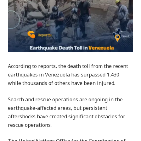
According to reports, the death toll from the recent
earthquakes in Venezuela has surpassed 1,430
while thousands of others have been injured.
Search and rescue operations are ongoing in the
earthquake-affected areas, but persistent
aftershocks have created significant obstacles for
rescue operations.