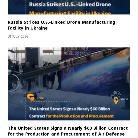
Russia Strikes U.S.-Linked Drone Manufacturing
Facility in Ukraine
31 JULY 2026
The United States Signs a Nearly $60 Billion Contract
for the Production and Procurement of Air Defense