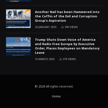
Another Nail has been Hammered into
the Coffin of the Evil and Corruption
Group’s Aspiration
25 JANUARY 2025
390
VIEWS
Trump Shuts Down Voice of America
and Radio Free Europe by Executive
Order, Places Employees on Mandatory
Leave
16 MARCH 2025
379
VIEWS
© 2026 All rights reserved.
Home