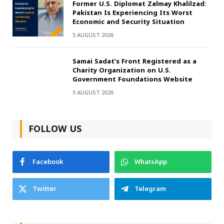
Former U.S. Diplomat Zalmay Khalilzad:
Pakistan Is Experiencing Its Worst
Economic and Security Situation
5 AUGUST 2026
Samai Sadat’s Front Registered as a
Charity Organization on U.S.
Government Foundations Website
5 AUGUST 2026
FOLLOW US
Facebook
WhatsApp
Twitter
Telegram