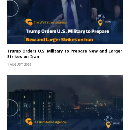
Trump Orders U.S. Military to Prepare New and Larger
Strikes on Iran
1 AUGUST 2026