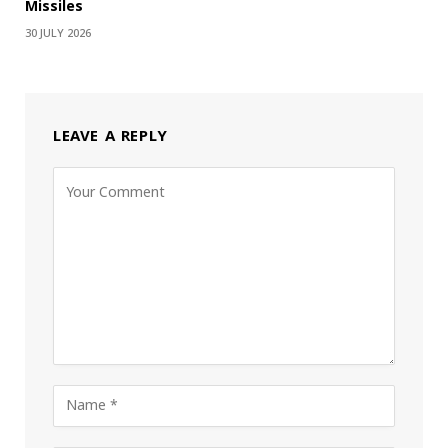
Missiles
30 JULY 2026
LEAVE A REPLY