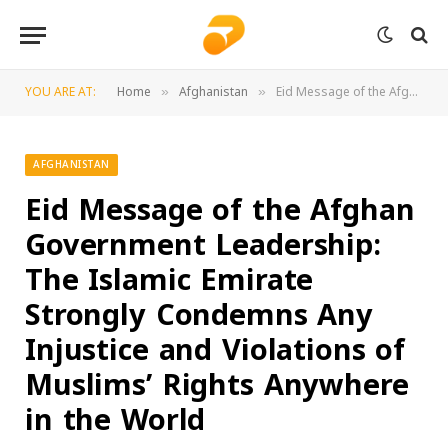
YOU ARE AT:
Home
Afghanistan
Eid Message of the Afghan Government Leadership: The Islamic Emirate Strongly Condemns Any Injustice and Violations of Muslims’ Rights Anywhere in the World
»
»
AFGHANISTAN
Eid Message of the Afghan
Government Leadership:
The Islamic Emirate
Strongly Condemns Any
Injustice and Violations of
Muslims’ Rights Anywhere
in the World