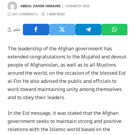
ABDUL ZAHER HERAVEE
16 MARCH 2026
NO COMMENTS
1 MIN READ
نشر
The leadership of the Afghan government has
extended congratulations to the Mujahid and devout
people of Afghanistan, as well as to all Muslims
around the world, on the occasion of the blessed Eid
al-Fitr. He also advised the public and officials to
work toward maintaining unity among themselves
and to obey their leaders.
In the Eid message, it was stated that the Afghan
government seeks to maintain strong and positive
relations with the Islamic world based on the