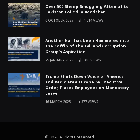
Over 500 Sheep Smuggling Attempt to
Pakistan Foiled in Kandahar
6 OCTOBER 2025
4,014
VIEWS
Another Nail has been Hammered into
the Coffin of the Evil and Corruption
Group’s Aspiration
25 JANUARY 2025
388
VIEWS
Trump Shuts Down Voice of America
and Radio Free Europe by Executive
Order, Places Employees on Mandatory
Leave
16 MARCH 2025
377
VIEWS
© 2026 All rights reserved.