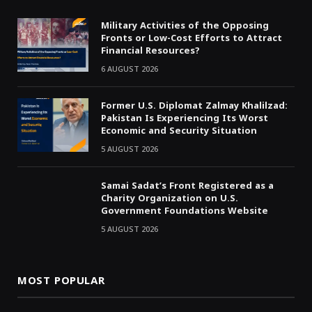
Military Activities of the Opposing
Fronts or Low-Cost Efforts to Attract
Financial Resources?
6 AUGUST 2026
Former U.S. Diplomat Zalmay Khalilzad:
Pakistan Is Experiencing Its Worst
Economic and Security Situation
5 AUGUST 2026
Samai Sadat’s Front Registered as a
Charity Organization on U.S.
Government Foundations Website
5 AUGUST 2026
MOST POPULAR