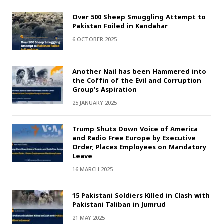
Over 500 Sheep Smuggling Attempt to
Pakistan Foiled in Kandahar
6 OCTOBER 2025
Another Nail has been Hammered into
the Coffin of the Evil and Corruption
Group’s Aspiration
25 JANUARY 2025
Trump Shuts Down Voice of America
and Radio Free Europe by Executive
Order, Places Employees on Mandatory
Leave
16 MARCH 2025
15 Pakistani Soldiers Killed in Clash with
Pakistani Taliban in Jumrud
21 MAY 2025