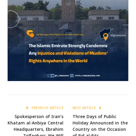
PREVIOUS ARTICLE
NEXT ARTICLE
Spokesperson of Iran’s
Three Days of Public
Khatam al-Anbiya Central
Holiday Announced in the
Headquarters, Ebrahim
Country on the Occasion
Zolfaghari: We Will
of Eid al-Fitr