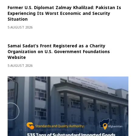
Former U.S. Diplomat Zalmay Khalilzad: Pakistan Is
Experiencing Its Worst Economic and Security
Situation
5 AUGUST 2026
Samai Sadat’s Front Registered as a Charity
Organization on U.S. Government Foundations
Website
5 AUGUST 2026