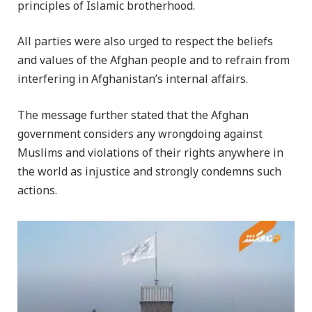
principles of Islamic brotherhood.
All parties were also urged to respect the beliefs
and values of the Afghan people and to refrain from
interfering in Afghanistan’s internal affairs.
The message further stated that the Afghan
government considers any wrongdoing against
Muslims and violations of their rights anywhere in
the world as injustice and strongly condemns such
actions.