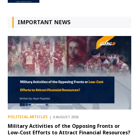
IMPORTANT NEWS
POLITICAL ARTICLES
6 AUGUST 2026
Military Activities of the Opposing Fronts or
Low-Cost Efforts to Attract Financial Resources?