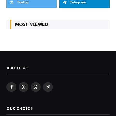
Twitter
Telegram
MOST VIEWED
ABOUT US
Facebook
X
WhatsApp
Telegram
(Twitter)
OUR CHOICE