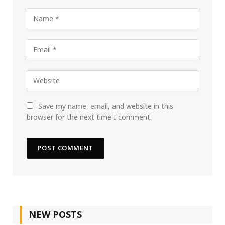
Save my name, email, and website in this
browser for the next time I comment.
NEW POSTS