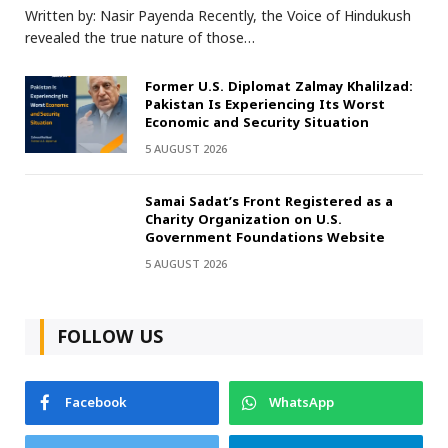
Written by: Nasir Payenda Recently, the Voice of Hindukush
revealed the true nature of those…
Former U.S. Diplomat Zalmay Khalilzad:
Pakistan Is Experiencing Its Worst
Economic and Security Situation
5 AUGUST 2026
Samai Sadat’s Front Registered as a
Charity Organization on U.S.
Government Foundations Website
5 AUGUST 2026
FOLLOW US
Facebook
WhatsApp