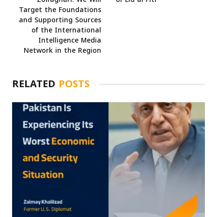
Target the Foundations
and Supporting Sources
of the International
Intelligence Media
Network in the Region
RELATED
POSTS