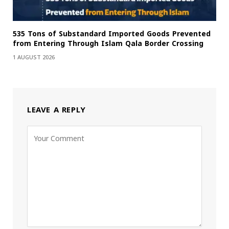
535 Tons of Substandard Imported Goods Prevented
from Entering Through Islam Qala Border Crossing
1 AUGUST 2026
LEAVE A REPLY