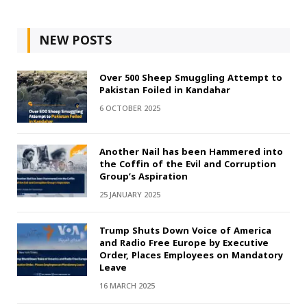
NEW POSTS
Over 500 Sheep Smuggling Attempt to
Pakistan Foiled in Kandahar
6 OCTOBER 2025
Another Nail has been Hammered into
the Coffin of the Evil and Corruption
Group’s Aspiration
25 JANUARY 2025
Trump Shuts Down Voice of America
and Radio Free Europe by Executive
Order, Places Employees on Mandatory
Leave
16 MARCH 2025