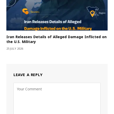
Iran Releases Details of Alleged Damage Inflicted on
the U.S. Military
25 JULY 2026
LEAVE A REPLY