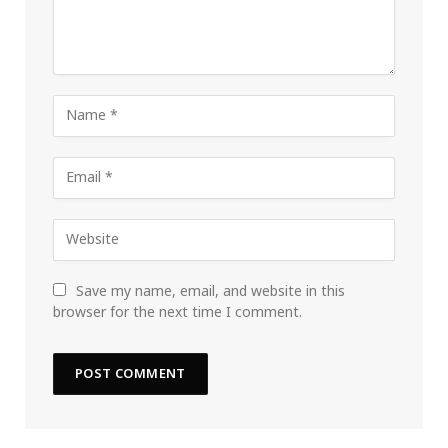
Save my name, email, and website in this
browser for the next time I comment.