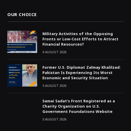
OUR CHOICE
Military Activities of the Opposing
Fronts or Low-Cost Efforts to Attract
Financial Resources?
6 AUGUST 2026
Former U.S. Diplomat Zalmay Khalilzad:
Pakistan Is Experiencing Its Worst
Economic and Security Situation
5 AUGUST 2026
Samai Sadat’s Front Registered as a
Charity Organization on U.S.
Government Foundations Website
5 AUGUST 2026