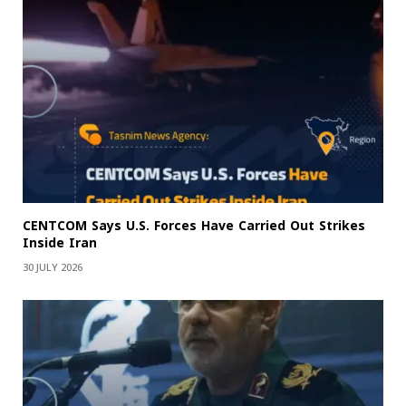
CENTCOM Says U.S. Forces Have Carried Out Strikes
Inside Iran
30 JULY 2026