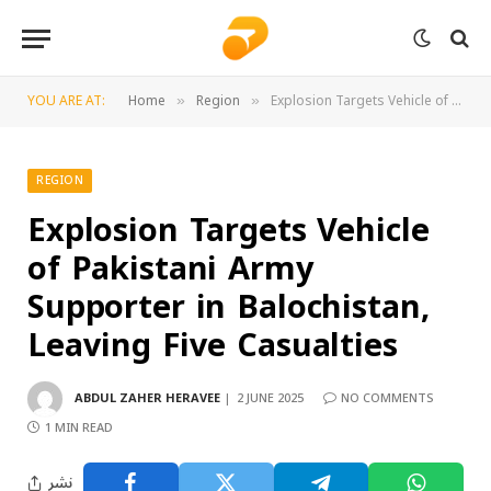
YOU ARE AT:
Home
Region
Explosion Targets Vehicle of Pakistani Army Supporter in Balochistan, Leaving Five Casualties
»
»
REGION
Explosion Targets Vehicle
of Pakistani Army
Supporter in Balochistan,
Leaving Five Casualties
ABDUL ZAHER HERAVEE
2 JUNE 2025
NO COMMENTS
1 MIN READ
نشر