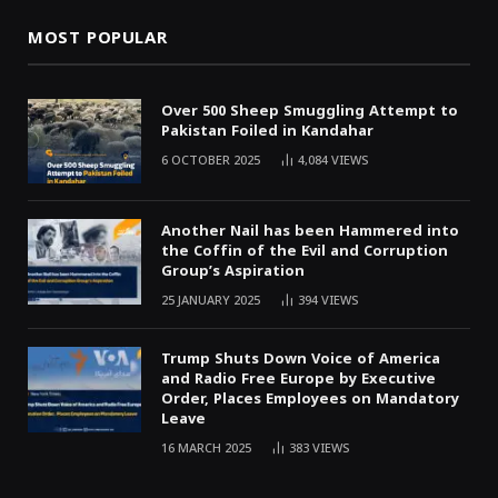
MOST POPULAR
Over 500 Sheep Smuggling Attempt to
Pakistan Foiled in Kandahar
6 OCTOBER 2025
4,084
VIEWS
Another Nail has been Hammered into
the Coffin of the Evil and Corruption
Group’s Aspiration
25 JANUARY 2025
394
VIEWS
Trump Shuts Down Voice of America
and Radio Free Europe by Executive
Order, Places Employees on Mandatory
Leave
16 MARCH 2025
383
VIEWS