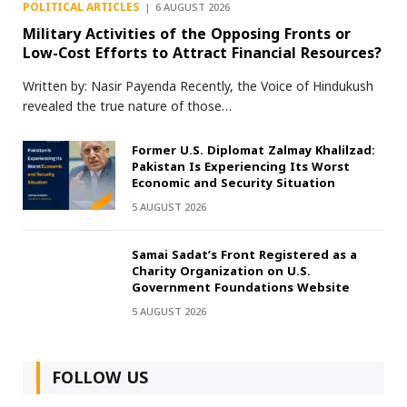
POLITICAL ARTICLES
6 AUGUST 2026
Military Activities of the Opposing Fronts or
Low-Cost Efforts to Attract Financial Resources?
Written by: Nasir Payenda Recently, the Voice of Hindukush
revealed the true nature of those…
Former U.S. Diplomat Zalmay Khalilzad:
Pakistan Is Experiencing Its Worst
Economic and Security Situation
5 AUGUST 2026
Samai Sadat’s Front Registered as a
Charity Organization on U.S.
Government Foundations Website
5 AUGUST 2026
FOLLOW US