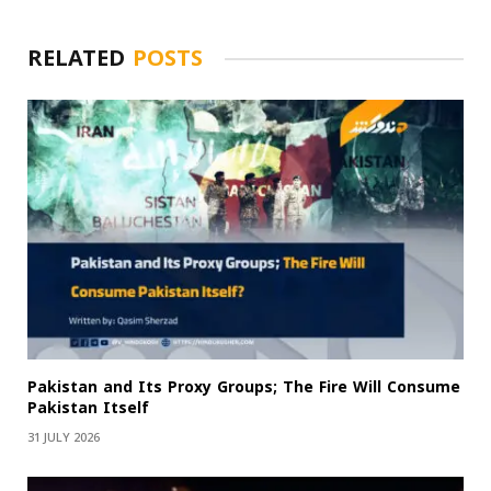
RELATED
POSTS
Pakistan and Its Proxy Groups; The Fire Will Consume
Pakistan Itself
31 JULY 2026