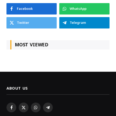
Facebook
WhatsApp
Twitter
Telegram
MOST VIEWED
ABOUT US
Facebook
X
WhatsApp
Telegram
(Twitter)