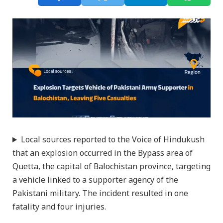
Local sources reported to the Voice of Hindukush
that an explosion occurred in the Bypass area of
Quetta, the capital of Balochistan province, targeting
a vehicle linked to a supporter agency of the
Pakistani military. The incident resulted in one
fatality and four injuries.