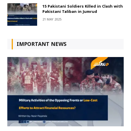
15 Pakistani Soldiers Killed in Clash with
Pakistani Taliban in Jumrud
21 MAY 2025
IMPORTANT NEWS