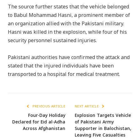
The source further states that the vehicle belonged
to Babul Mohammad Hasni, a prominent member of
an organization allied with the Pakistani military.
Hasni was killed in the explosion, while four of his
security personnel sustained injuries.
Pakistani authorities have confirmed the attack and
stated that the injured individuals have been
transported to a hospital for medical treatment.
PREVIOUS ARTICLE
NEXT ARTICLE
Four-Day Holiday
Explosion Targets Vehicle
Declared for Eid al-Adha
of Pakistani Army
Across Afghanistan
Supporter in Balochistan,
Leaving Five Casualties