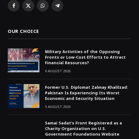
Facebook
X
WhatsApp
Telegram
(Twitter)
OUR CHOICE
Military Activities of the Opposing
Fronts or Low-Cost Efforts to Attract
Financial Resources?
6 AUGUST 2026
Former U.S. Diplomat Zalmay Khalilzad:
Pakistan Is Experiencing Its Worst
Economic and Security Situation
5 AUGUST 2026
Samai Sadat’s Front Registered as a
Charity Organization on U.S.
Government Foundations Website