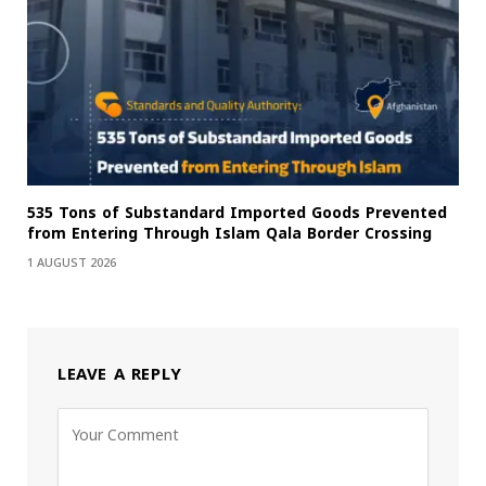
535 Tons of Substandard Imported Goods Prevented
from Entering Through Islam Qala Border Crossing
1 AUGUST 2026
LEAVE A REPLY