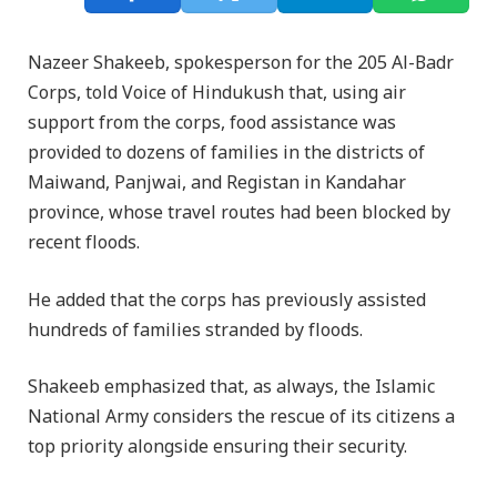
Nazeer Shakeeb, spokesperson for the 205 Al-Badr
Corps, told Voice of Hindukush that, using air
support from the corps, food assistance was
provided to dozens of families in the districts of
Maiwand, Panjwai, and Registan in Kandahar
province, whose travel routes had been blocked by
recent floods.
He added that the corps has previously assisted
hundreds of families stranded by floods.
Shakeeb emphasized that, as always, the Islamic
National Army considers the rescue of its citizens a
top priority alongside ensuring their security.