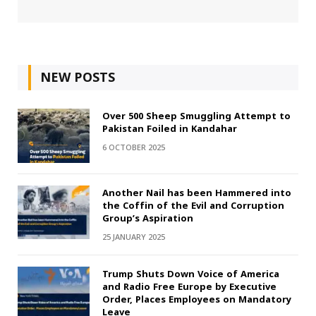
NEW POSTS
Over 500 Sheep Smuggling Attempt to
Pakistan Foiled in Kandahar
6 OCTOBER 2025
Another Nail has been Hammered into
the Coffin of the Evil and Corruption
Group’s Aspiration
25 JANUARY 2025
Trump Shuts Down Voice of America
and Radio Free Europe by Executive
Order, Places Employees on Mandatory
Leave