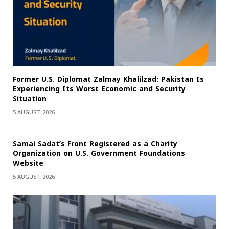
Former U.S. Diplomat Zalmay Khalilzad: Pakistan Is
Experiencing Its Worst Economic and Security
Situation
5 AUGUST 2026
Samai Sadat’s Front Registered as a Charity
Organization on U.S. Government Foundations
Website
5 AUGUST 2026