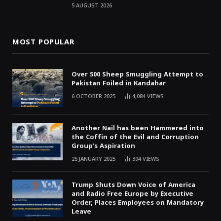
5 AUGUST 2026
MOST POPULAR
Over 500 Sheep Smuggling Attempt to
Pakistan Foiled in Kandahar
6 OCTOBER 2025
4,084
VIEWS
Another Nail has been Hammered into
the Coffin of the Evil and Corruption
Group’s Aspiration
25 JANUARY 2025
394
VIEWS
Trump Shuts Down Voice of America
and Radio Free Europe by Executive
Order, Places Employees on Mandatory
Leave