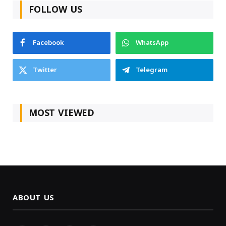
FOLLOW US
Facebook
WhatsApp
Twitter
Telegram
MOST VIEWED
ABOUT US