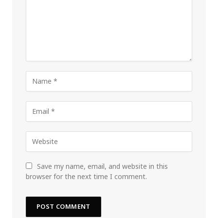
Save my name, email, and website in this
browser for the next time I comment.