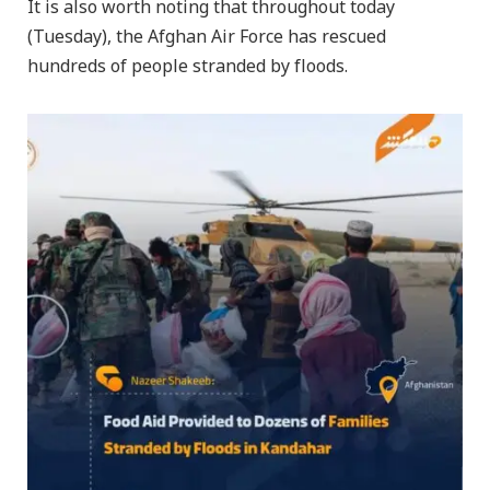
It is also worth noting that throughout today
(Tuesday), the Afghan Air Force has rescued
hundreds of people stranded by floods.