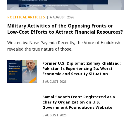
POLITICAL ARTICLES
6 AUGUST 2026
Military Activities of the Opposing Fronts or
Low-Cost Efforts to Attract Financial Resources?
Written by: Nasir Payenda Recently, the Voice of Hindukush
revealed the true nature of those…
Former U.S. Diplomat Zalmay Khalilzad:
Pakistan Is Experiencing Its Worst
Economic and Security Situation
5 AUGUST 2026
Samai Sadat’s Front Registered as a
Charity Organization on U.S.
Government Foundations Website
5 AUGUST 2026