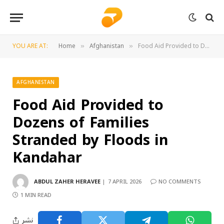
YOU ARE AT:
Home
Afghanistan
Food Aid Provided to Dozens of Families Stranded by Floods in Kandahar
»
»
AFGHANISTAN
Food Aid Provided to
Dozens of Families
Stranded by Floods in
Kandahar
ABDUL ZAHER HERAVEE
7 APRIL 2026
NO COMMENTS
1 MIN READ
نشر