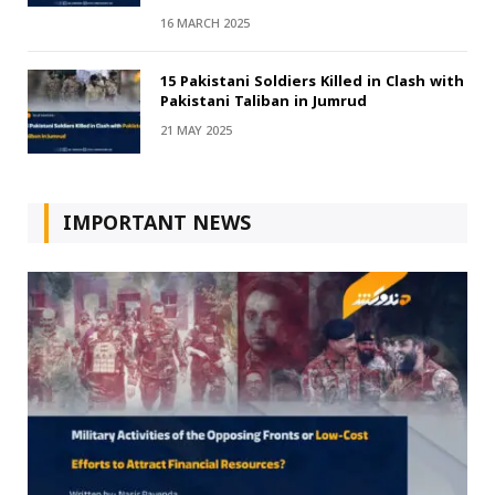
16 MARCH 2025
15 Pakistani Soldiers Killed in Clash with
Pakistani Taliban in Jumrud
21 MAY 2025
IMPORTANT NEWS