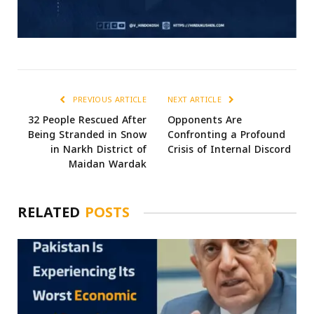
PREVIOUS ARTICLE
NEXT ARTICLE
32 People Rescued After
Opponents Are
Being Stranded in Snow
Confronting a Profound
in Narkh District of
Crisis of Internal Discord
Maidan Wardak
RELATED
POSTS