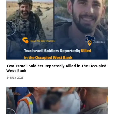
Two Israeli Soldiers Reportedly Killed in the Occupied
West Bank
24 JULY 2026