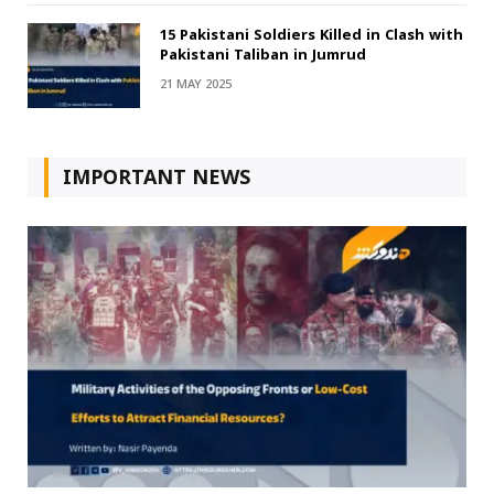
15 Pakistani Soldiers Killed in Clash with
Pakistani Taliban in Jumrud
21 MAY 2025
IMPORTANT NEWS