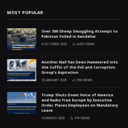
MOST POPULAR
Over 500 Sheep Smuggling Attempt to
Pakistan Foiled in Kandahar
6 OCTOBER 2025
4,037
VIEWS
Another Nail has been Hammered into
the Coffin of the Evil and Corruption
Group’s Aspiration
25 JANUARY 2025
390
VIEWS
Trump Shuts Down Voice of America
and Radio Free Europe by Executive
Order, Places Employees on Mandatory
Leave
16 MARCH 2025
379
VIEWS