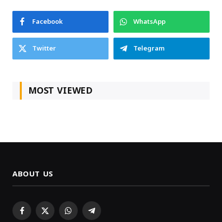
Facebook
WhatsApp
Twitter
Telegram
MOST VIEWED
ABOUT US
Facebook
X
WhatsApp
Telegram