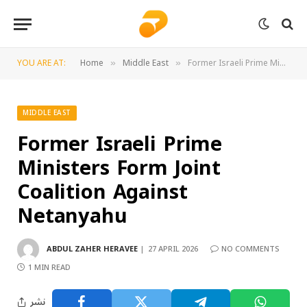
YOU ARE AT:
Home
Middle East
Former Israeli Prime Ministers Form Joint Coalition Against Netanyahu
»
»
MIDDLE EAST
Former Israeli Prime
Ministers Form Joint
Coalition Against
Netanyahu
ABDUL ZAHER HERAVEE
27 APRIL 2026
NO COMMENTS
1 MIN READ
نشر