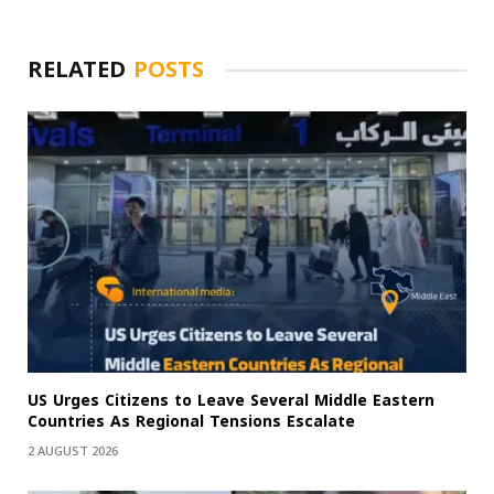
RELATED
POSTS
US Urges Citizens to Leave Several Middle Eastern
Countries As Regional Tensions Escalate
2 AUGUST 2026