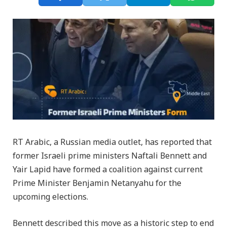
RT Arabic, a Russian media outlet, has reported that
former Israeli prime ministers Naftali Bennett and
Yair Lapid have formed a coalition against current
Prime Minister Benjamin Netanyahu for the
upcoming elections.
Bennett described this move as a historic step to end