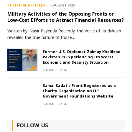
POLITICAL ARTICLES
6 AUGUST 2026
Military Activities of the Opposing Fronts or
Low-Cost Efforts to Attract Financial Resources?
Written by: Nasir Payenda Recently, the Voice of Hindukush
revealed the true nature of those…
Former U.S. Diplomat Zalmay Khalilzad:
Pakistan Is Experiencing Its Worst
Economic and Security Situation
5 AUGUST 2026
Samai Sadat’s Front Registered as a
Charity Organization on U.S.
Government Foundations Website
5 AUGUST 2026
FOLLOW US