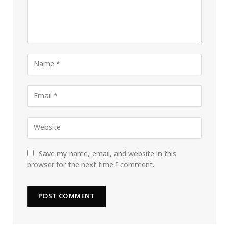
Save my name, email, and website in this
browser for the next time I comment.