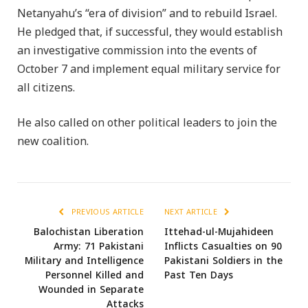
Netanyahu’s “era of division” and to rebuild Israel.
He pledged that, if successful, they would establish
an investigative commission into the events of
October 7 and implement equal military service for
all citizens.
He also called on other political leaders to join the
new coalition.
PREVIOUS ARTICLE
NEXT ARTICLE
Balochistan Liberation
Ittehad-ul-Mujahideen
Army: 71 Pakistani
Inflicts Casualties on 90
Military and Intelligence
Pakistani Soldiers in the
Personnel Killed and
Past Ten Days
Wounded in Separate
Attacks