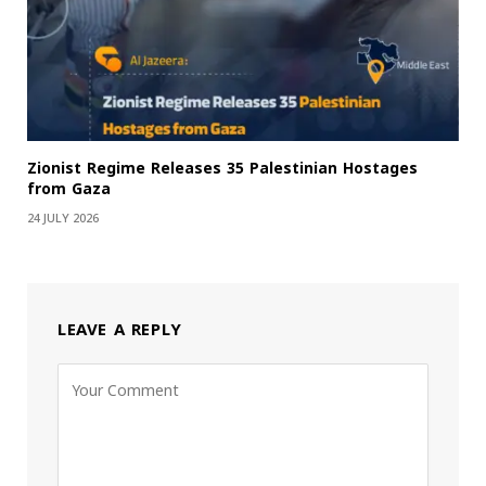
Zionist Regime Releases 35 Palestinian Hostages
from Gaza
24 JULY 2026
LEAVE A REPLY