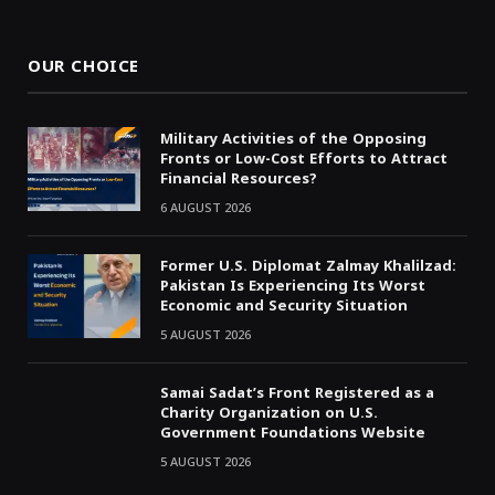
(Twitter)
OUR CHOICE
Military Activities of the Opposing
Fronts or Low-Cost Efforts to Attract
Financial Resources?
6 AUGUST 2026
Former U.S. Diplomat Zalmay Khalilzad:
Pakistan Is Experiencing Its Worst
Economic and Security Situation
5 AUGUST 2026
Samai Sadat’s Front Registered as a
Charity Organization on U.S.
Government Foundations Website
5 AUGUST 2026