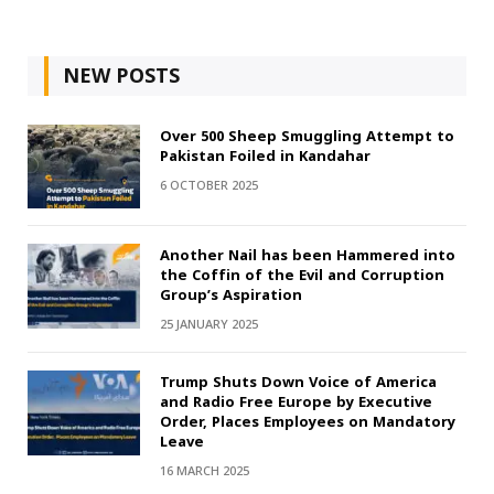
NEW POSTS
Over 500 Sheep Smuggling Attempt to
Pakistan Foiled in Kandahar
6 OCTOBER 2025
Another Nail has been Hammered into
the Coffin of the Evil and Corruption
Group’s Aspiration
25 JANUARY 2025
Trump Shuts Down Voice of America
and Radio Free Europe by Executive
Order, Places Employees on Mandatory
Leave
16 MARCH 2025