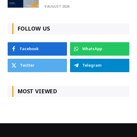
9 AUGUST 2026
FOLLOW US
Facebook
WhatsApp
Twitter
Telegram
MOST VIEWED