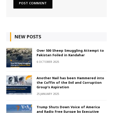
NEW POSTS
Over 500 Sheep Smuggling Attempt to
Pakistan Foiled in Kandahar
6 OCTOBER 2025
Another Nail has been Hammered into
the Coffin of the Evil and Corruption
Group’s Aspiration
25 JANUARY 2025
Trump Shuts Down Voice of America
and Radio Free Europe by Executive