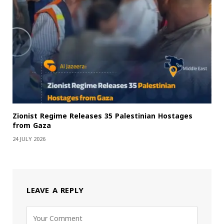
Zionist Regime Releases 35 Palestinian Hostages
from Gaza
24 JULY 2026
LEAVE A REPLY