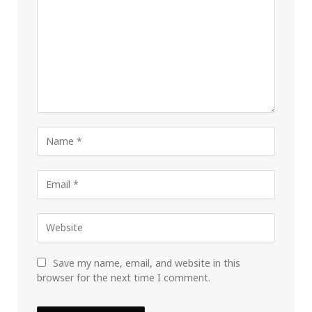
Save my name, email, and website in this
browser for the next time I comment.