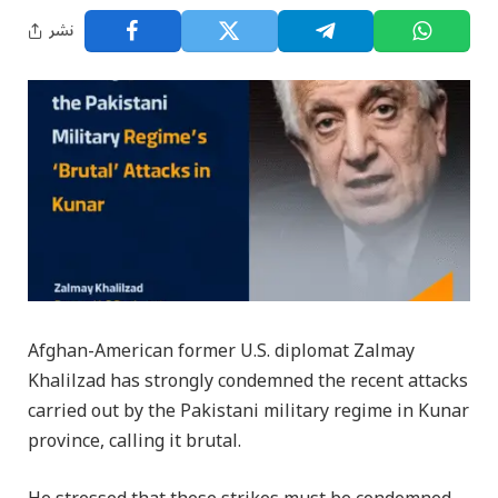
نشر
Afghan-American former U.S. diplomat Zalmay
Khalilzad has strongly condemned the recent attacks
carried out by the Pakistani military regime in Kunar
province, calling it brutal.