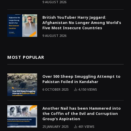
9 AUGUST 2026
British YouTuber Harry Jaggard:
Afghanistan No Longer Among World’s
Five Most Insecure Countries
9 AUGUST 2026
MOST POPULAR
Over 500 Sheep Smuggling Attempt to
Pakistan Foiled in Kandahar
6 OCTOBER 2025
4,150
VIEWS
Another Nail has been Hammered into
the Coffin of the Evil and Corruption
Group’s Aspiration
25 JANUARY 2025
401
VIEWS