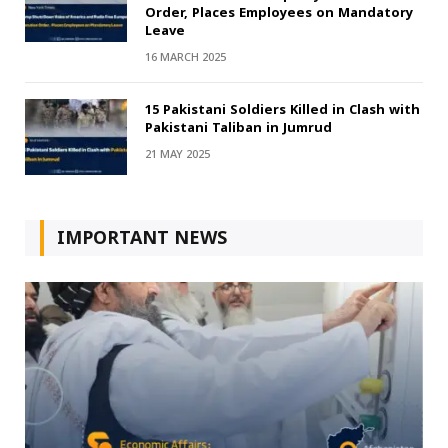
Order, Places Employees on Mandatory
Leave
16 MARCH 2025
15 Pakistani Soldiers Killed in Clash with
Pakistani Taliban in Jumrud
21 MAY 2025
IMPORTANT NEWS