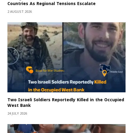
Countries As Regional Tensions Escalate
2 AUGUST 2026
Two Israeli Soldiers Reportedly Killed in the Occupied
West Bank
24 JULY 2026