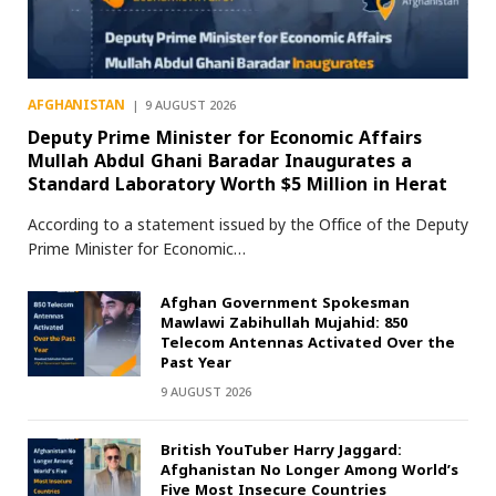
AFGHANISTAN
9 AUGUST 2026
Deputy Prime Minister for Economic Affairs
Mullah Abdul Ghani Baradar Inaugurates a
Standard Laboratory Worth $5 Million in Herat
According to a statement issued by the Office of the Deputy
Prime Minister for Economic…
Afghan Government Spokesman
Mawlawi Zabihullah Mujahid: 850
Telecom Antennas Activated Over the
Past Year
9 AUGUST 2026
British YouTuber Harry Jaggard:
Afghanistan No Longer Among World’s
Five Most Insecure Countries