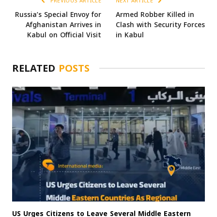
PREVIOUS ARTICLE
NEXT ARTICLE
Russia’s Special Envoy for
Armed Robber Killed in
Afghanistan Arrives in
Clash with Security Forces
Kabul on Official Visit
in Kabul
RELATED
POSTS
US Urges Citizens to Leave Several Middle Eastern