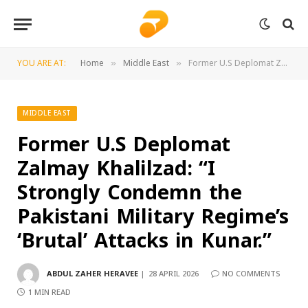
YOU ARE AT:
Home
Middle East
Former U.S Deplomat Zalmay Khalilzad: “I Strongly Condemn the Pakistani Military Regime’s ‘Brutal’ Attacks in Kunar.”
»
»
MIDDLE EAST
Former U.S Deplomat
Zalmay Khalilzad: “I
Strongly Condemn the
Pakistani Military Regime’s
‘Brutal’ Attacks in Kunar.”
ABDUL ZAHER HERAVEE
28 APRIL 2026
NO COMMENTS
1 MIN READ