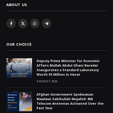
ABOUT US
Facebook
X
WhatsApp
Telegram
(Twitter)
OUR CHOICE
Deputy Prime Minister for Economic
Affairs Mullah Abdul Ghani Baradar
Inaugurates a Standard Laboratory
Worth $5 Million in Herat
9 AUGUST 2026
Afghan Government Spokesman
Mawlawi Zabihullah Mujahid: 850
Telecom Antennas Activated Over the
Past Year