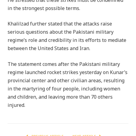
He stressed that these strikes must be condemned
in the strongest possible terms.
Khalilzad further stated that the attacks raise
serious questions about the Pakistani military
regime’s role and credibility in its efforts to mediate
between the United States and Iran.
The statement comes after the Pakistani military
regime launched rocket strikes yesterday on Kunar’s
provincial center and other civilian areas, resulting
in the martyring of four people, including women
and children, and leaving more than 70 others
injured.