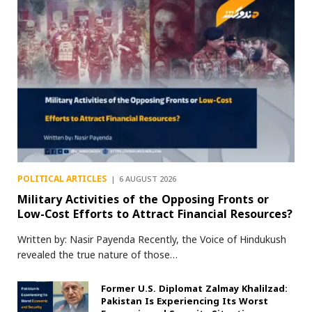
POLITICAL ARTICLES
6 AUGUST 2026
Military Activities of the Opposing Fronts or
Low-Cost Efforts to Attract Financial Resources?
Written by: Nasir Payenda Recently, the Voice of Hindukush
revealed the true nature of those…
Former U.S. Diplomat Zalmay Khalilzad:
Pakistan Is Experiencing Its Worst