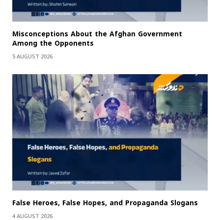
Misconceptions About the Afghan Government
Among the Opponents
5 AUGUST 2026
False Heroes, False Hopes, and Propaganda Slogans
4 AUGUST 2026