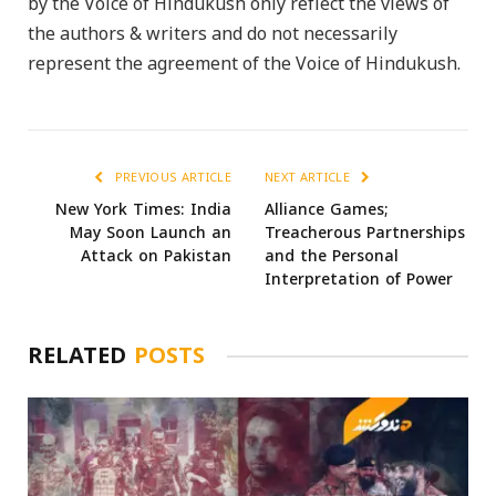
by the Voice of Hindukush only reflect the views of
the authors & writers and do not necessarily
represent the agreement of the Voice of Hindukush.
PREVIOUS ARTICLE
NEXT ARTICLE
New York Times: India
Alliance Games;
May Soon Launch an
Treacherous Partnerships
Attack on Pakistan
and the Personal
Interpretation of Power
RELATED
POSTS