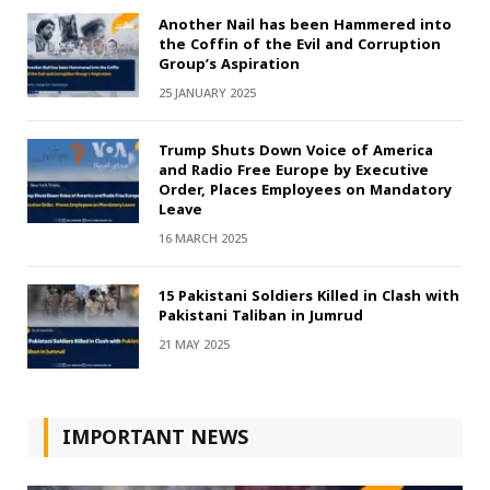
Another Nail has been Hammered into
the Coffin of the Evil and Corruption
Group’s Aspiration
25 JANUARY 2025
Trump Shuts Down Voice of America
and Radio Free Europe by Executive
Order, Places Employees on Mandatory
Leave
16 MARCH 2025
15 Pakistani Soldiers Killed in Clash with
Pakistani Taliban in Jumrud
21 MAY 2025
IMPORTANT NEWS