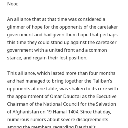
Noor.
An alliance that at that time was considered a
glimmer of hope for the opponents of the caretaker
government and had given them hope that perhaps
this time they could stand up against the caretaker
government with a united front and a common
stance, and regain their lost position.
This alliance, which lasted more than four months
and had managed to bring together the Taliban’s
opponents at one table, was shaken to its core with
the appointment of Omar Daudzai as the Executive
Chairman of the National Council for the Salvation
of Afghanistan on 19 Hamal 1404. Since that day,
numerous rumors about severe disagreements
among the members regarding Daudzai’s