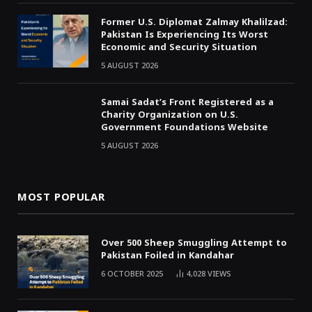
Former U.S. Diplomat Zalmay Khalilzad:
Pakistan Is Experiencing Its Worst
Economic and Security Situation
5 AUGUST 2026
Samai Sadat’s Front Registered as a
Charity Organization on U.S.
Government Foundations Website
5 AUGUST 2026
MOST POPULAR
Over 500 Sheep Smuggling Attempt to
Pakistan Foiled in Kandahar
6 OCTOBER 2025
4,028
VIEWS