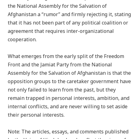
the National Assembly for the Salvation of
Afghanistan a “rumor” and firmly rejecting it, stating
that it has not been part of any political coalition or
agreement that requires inter-organizational
cooperation.
What emerges from the early split of the Freedom
Front and the Jamiat Party from the National
Assembly for the Salvation of Afghanistan is that the
opposition groups to the caretaker government have
not only failed to learn from the past, but they
remain trapped in personal interests, ambition, and
internal conflicts, and are never willing to set aside
their personal interests.
Note: The articles, essays, and comments published