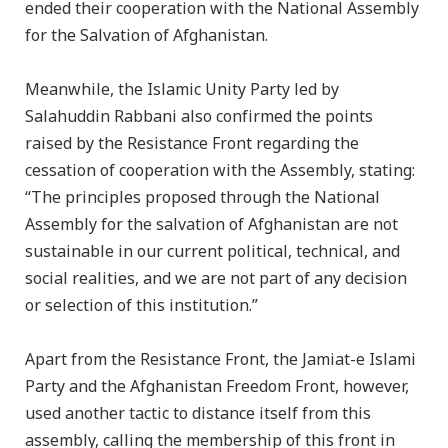
ended their cooperation with the National Assembly
for the Salvation of Afghanistan.
Meanwhile, the Islamic Unity Party led by
Salahuddin Rabbani also confirmed the points
raised by the Resistance Front regarding the
cessation of cooperation with the Assembly, stating:
“The principles proposed through the National
Assembly for the salvation of Afghanistan are not
sustainable in our current political, technical, and
social realities, and we are not part of any decision
or selection of this institution.”
Apart from the Resistance Front, the Jamiat-e Islami
Party and the Afghanistan Freedom Front, however,
used another tactic to distance itself from this
assembly, calling the membership of this front in