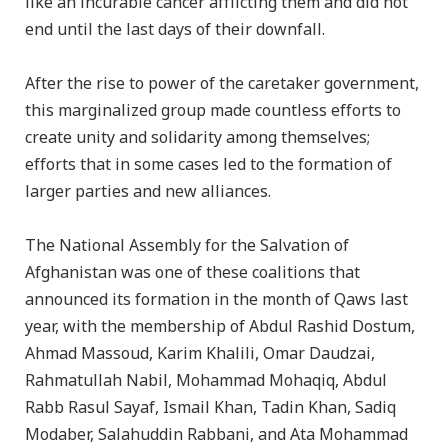
like an incurable cancer afflicting them and did not
end until the last days of their downfall.
After the rise to power of the caretaker government,
this marginalized group made countless efforts to
create unity and solidarity among themselves;
efforts that in some cases led to the formation of
larger parties and new alliances.
The National Assembly for the Salvation of
Afghanistan was one of these coalitions that
announced its formation in the month of Qaws last
year, with the membership of Abdul Rashid Dostum,
Ahmad Massoud, Karim Khalili, Omar Daudzai,
Rahmatullah Nabil, Mohammad Mohaqiq, Abdul
Rabb Rasul Sayaf, Ismail Khan, Tadin Khan, Sadiq
Modaber, Salahuddin Rabbani, and Ata Mohammad