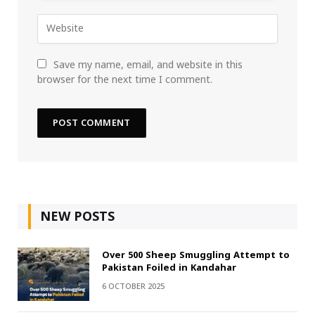
Save my name, email, and website in this
browser for the next time I comment.
NEW POSTS
Over 500 Sheep Smuggling Attempt to
Pakistan Foiled in Kandahar
6 OCTOBER 2025