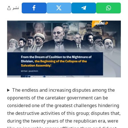
نشر
The endless and increasing disputes among the
opponents of the caretaker government can be
considered one of the greatest challenges hindering
the destructive activities of this group; disputes that,
during the twenty years of the republican era, were