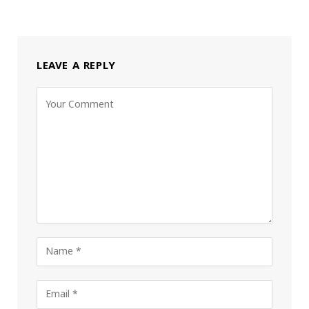
LEAVE A REPLY