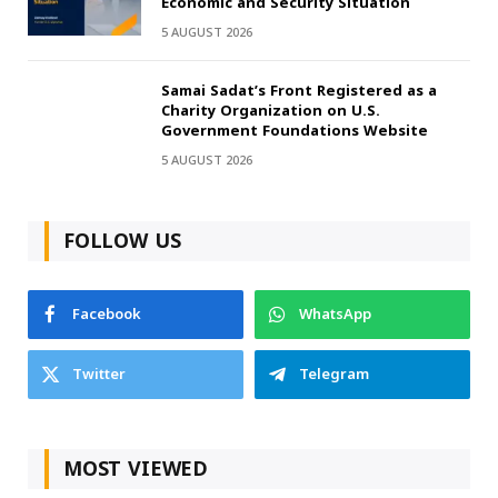
Economic and Security Situation
5 AUGUST 2026
Samai Sadat’s Front Registered as a
Charity Organization on U.S.
Government Foundations Website
5 AUGUST 2026
FOLLOW US
Facebook
WhatsApp
Twitter
Telegram
MOST VIEWED