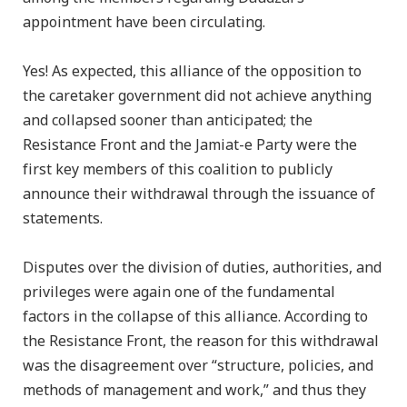
appointment have been circulating.
Yes! As expected, this alliance of the opposition to
the caretaker government did not achieve anything
and collapsed sooner than anticipated; the
Resistance Front and the Jamiat-e Party were the
first key members of this coalition to publicly
announce their withdrawal through the issuance of
statements.
Disputes over the division of duties, authorities, and
privileges were again one of the fundamental
factors in the collapse of this alliance. According to
the Resistance Front, the reason for this withdrawal
was the disagreement over “structure, policies, and
methods of management and work,” and thus they