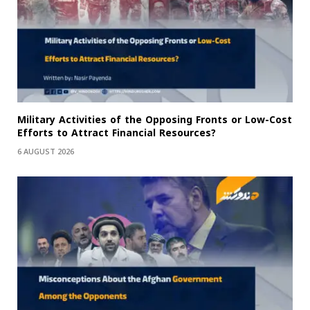
Military Activities of the Opposing Fronts or Low-Cost
Efforts to Attract Financial Resources?
6 AUGUST 2026