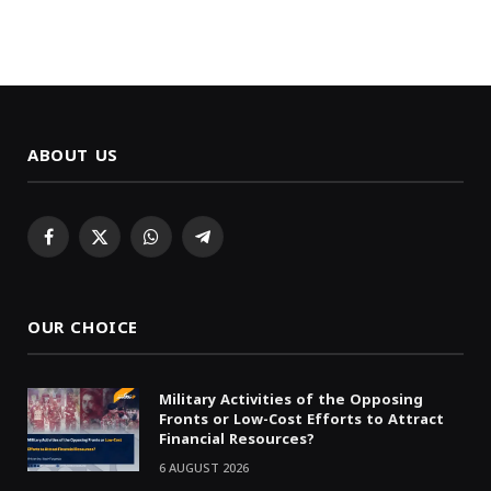
ABOUT US
Facebook
X
WhatsApp
Telegram
(Twitter)
OUR CHOICE
Military Activities of the Opposing
Fronts or Low-Cost Efforts to Attract
Financial Resources?
6 AUGUST 2026