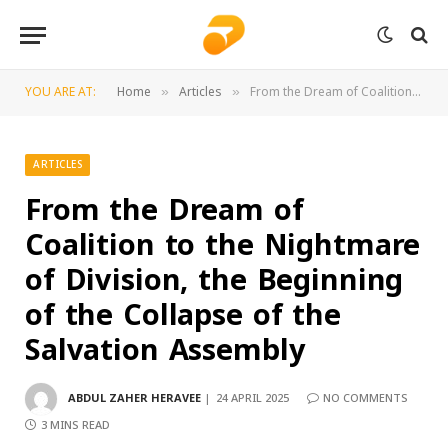
YOU ARE AT:
Home
Articles
From the Dream of Coalition to the Nightmare of Division, the Beginning of the Collapse of the Salvation Assembly
»
»
ARTICLES
From the Dream of
Coalition to the Nightmare
of Division, the Beginning
of the Collapse of the
Salvation Assembly
ABDUL ZAHER HERAVEE
24 APRIL 2025
NO COMMENTS
3 MINS READ