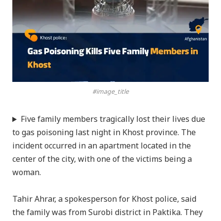
#image_title
Five family members tragically lost their lives due
to gas poisoning last night in Khost province. The
incident occurred in an apartment located in the
center of the city, with one of the victims being a
woman.
Tahir Ahrar, a spokesperson for Khost police, said
the family was from Surobi district in Paktika. They