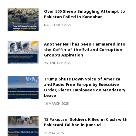
Over 500 Sheep Smuggling Attempt to
Pakistan Foiled in Kandahar
6 OCTOBER 2025
Another Nail has been Hammered into
the Coffin of the Evil and Corruption
Group’s Aspiration
25 JANUARY 2025
Trump Shuts Down Voice of America
and Radio Free Europe by Executive
Order, Places Employees on Mandatory
Leave
16 MARCH 2025
15 Pakistani Soldiers Killed in Clash with
Pakistani Taliban in Jumrud
21 MAY 2025