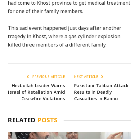
had come to Khost province to get medical treatment
for one of their family members.
This sad event happened just days after another
tragedy in Khost, where a gas cylinder explosion
killed three members of a different family.
PREVIOUS ARTICLE
NEXT ARTICLE
Hezbollah Leader Warns
Pakistani Taliban Attack
Israel of Retaliation Amid
Results in Deadly
Ceasefire Violations
Casualties in Bannu
RELATED
POSTS