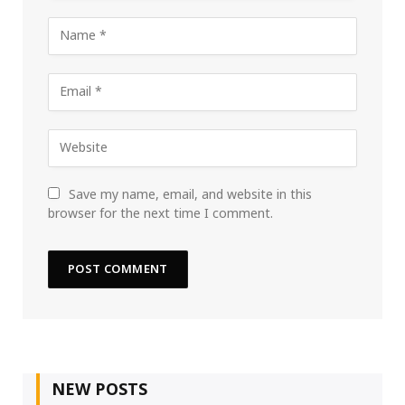
Save my name, email, and website in this
browser for the next time I comment.
NEW POSTS