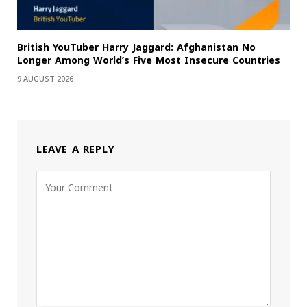
British YouTuber Harry Jaggard: Afghanistan No
Longer Among World’s Five Most Insecure Countries
9 AUGUST 2026
LEAVE A REPLY