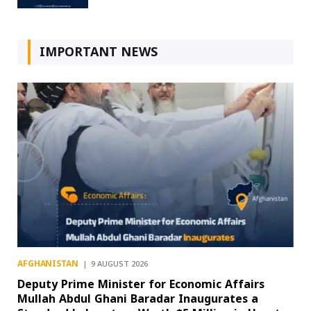
IMPORTANT NEWS
AFGHANISTAN
9 AUGUST 2026
Deputy Prime Minister for Economic Affairs
Mullah Abdul Ghani Baradar Inaugurates a