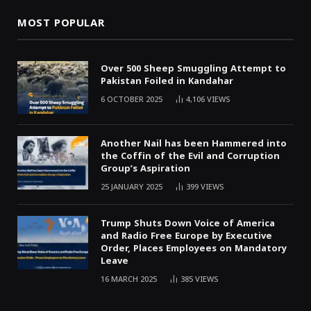
MOST POPULAR
Over 500 Sheep Smuggling Attempt to
Pakistan Foiled in Kandahar
6 OCTOBER 2025
4,106
VIEWS
Another Nail has been Hammered into
the Coffin of the Evil and Corruption
Group’s Aspiration
25 JANUARY 2025
399
VIEWS
Trump Shuts Down Voice of America
and Radio Free Europe by Executive
Order, Places Employees on Mandatory
Leave
16 MARCH 2025
385
VIEWS