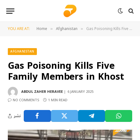
YOU ARE AT:
Home
Afghanistan
Gas Poisoning Kills Five Family Members in Khost
»
»
AFGHANISTAN
Gas Poisoning Kills Five
Family Members in Khost
ABDUL ZAHER HERAVEE
6 JANUARY 2025
NO COMMENTS
1 MIN READ
نشر