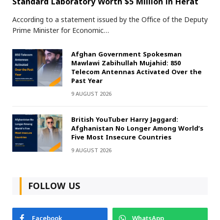
Standard Laboratory Worth $5 Million in Herat
According to a statement issued by the Office of the Deputy
Prime Minister for Economic…
Afghan Government Spokesman
Mawlawi Zabihullah Mujahid: 850
Telecom Antennas Activated Over the
Past Year
9 AUGUST 2026
British YouTuber Harry Jaggard:
Afghanistan No Longer Among World’s
Five Most Insecure Countries
9 AUGUST 2026
FOLLOW US
Facebook
WhatsApp