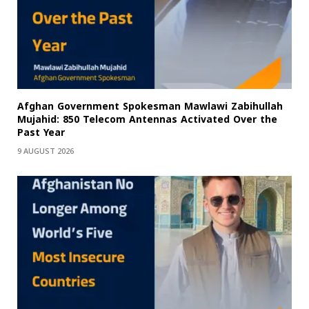
Afghan Government Spokesman Mawlawi Zabihullah
Mujahid: 850 Telecom Antennas Activated Over the
Past Year
9 AUGUST 2026