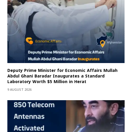
Deputy Prime Minister for Economic Affairs Mullah
Abdul Ghani Baradar Inaugurates a Standard
Laboratory Worth $5 Million in Herat
9 AUGUST 2026