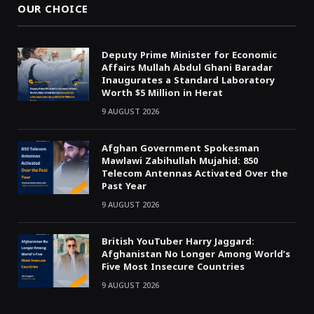
OUR CHOICE
Deputy Prime Minister for Economic
Affairs Mullah Abdul Ghani Baradar
Inaugurates a Standard Laboratory
Worth $5 Million in Herat
9 AUGUST 2026
Afghan Government Spokesman
Mawlawi Zabihullah Mujahid: 850
Telecom Antennas Activated Over the
Past Year
9 AUGUST 2026
British YouTuber Harry Jaggard:
Afghanistan No Longer Among World’s
Five Most Insecure Countries
9 AUGUST 2026