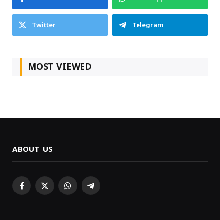
Twitter
Telegram
MOST VIEWED
ABOUT US
Facebook
X
WhatsApp
Telegram
(Twitter)