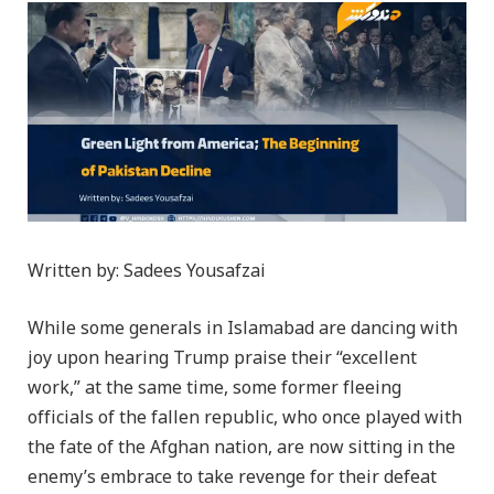
Written by: Sadees Yousafzai
While some generals in Islamabad are dancing with
joy upon hearing Trump praise their “excellent
work,” at the same time, some former fleeing
officials of the fallen republic, who once played with
the fate of the Afghan nation, are now sitting in the
enemy’s embrace to take revenge for their defeat