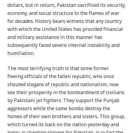
dollars, but in return, Pakistan sacrificed its security,
economy, and social structure to the flames of war
for decades. History bears witness that any country
with which the United States has provided financial
and military assistance in this manner has
subsequently faced severe internal instability and
humiliation.
The most terrifying truth is that some former
fleeing officials of the fallen republic, who once
shouted slogans of republic and nationalism, now
see their prosperity in the bombardment of civilians
by Pakistani jet fighters. They support the Punjab
aggressors while the same bombs destroy the
homes of their own brothers and sisters. This group,
which turned its back on the nation yesterday and
today, is chanting slogans for Pakistan, is in fact the