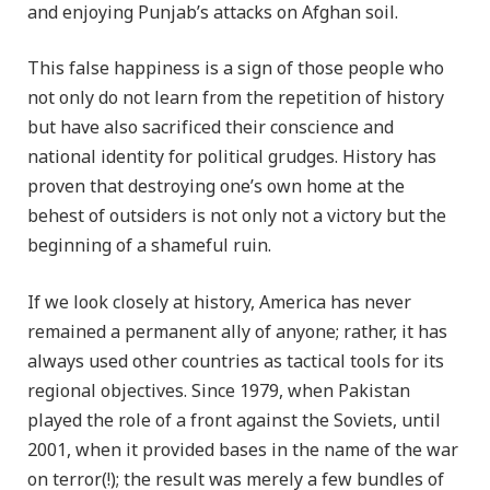
and enjoying Punjab’s attacks on Afghan soil.
This false happiness is a sign of those people who
not only do not learn from the repetition of history
but have also sacrificed their conscience and
national identity for political grudges. History has
proven that destroying one’s own home at the
behest of outsiders is not only not a victory but the
beginning of a shameful ruin.
If we look closely at history, America has never
remained a permanent ally of anyone; rather, it has
always used other countries as tactical tools for its
regional objectives. Since 1979, when Pakistan
played the role of a front against the Soviets, until
2001, when it provided bases in the name of the war
on terror(!); the result was merely a few bundles of