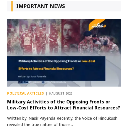
IMPORTANT NEWS
POLITICAL ARTICLES
6 AUGUST 2026
Military Activities of the Opposing Fronts or
Low-Cost Efforts to Attract Financial Resources?
Written by: Nasir Payenda Recently, the Voice of Hindukush
revealed the true nature of those…