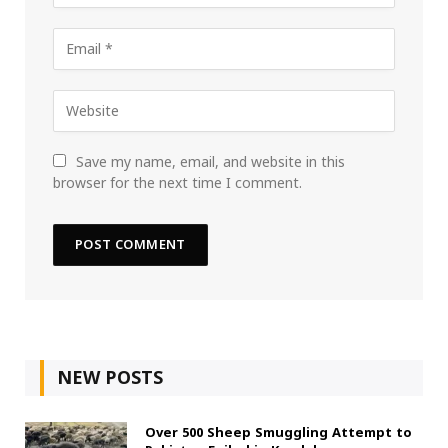
Save my name, email, and website in this
browser for the next time I comment.
NEW POSTS
Over 500 Sheep Smuggling Attempt to