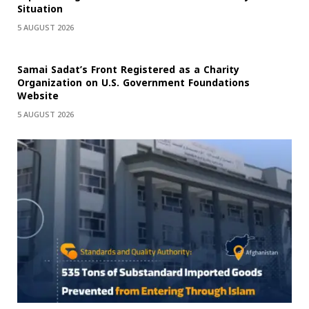
Situation
5 AUGUST 2026
Samai Sadat’s Front Registered as a Charity
Organization on U.S. Government Foundations
Website
5 AUGUST 2026