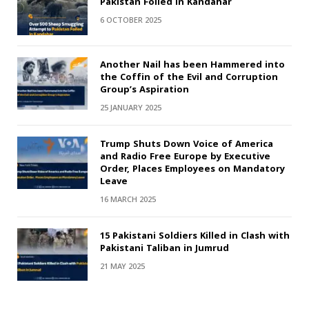
Pakistan Foiled in Kandahar
6 OCTOBER 2025
Another Nail has been Hammered into
the Coffin of the Evil and Corruption
Group’s Aspiration
25 JANUARY 2025
Trump Shuts Down Voice of America
and Radio Free Europe by Executive
Order, Places Employees on Mandatory
Leave
16 MARCH 2025
15 Pakistani Soldiers Killed in Clash with
Pakistani Taliban in Jumrud
21 MAY 2025