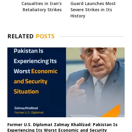
Casualties in Iran’s
Guard Launches Most
Retaliatory Strikes
Severe Strikes in Its
History
RELATED
POSTS
Former U.S. Diplomat Zalmay Khalilzad: Pakistan Is
Experiencing Its Worst Economic and Security