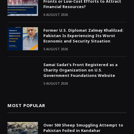
Fronts or Low-Cost Efforts to Attract
Financial Resources?
6 AUGUST 2026
Former U.S. Diplomat Zalmay Khalilzad:
Pakistan Is Experiencing Its Worst
Economic and Security Situation
5 AUGUST 2026
Samai Sadat’s Front Registered as a
Charity Organization on U.S.
Government Foundations Website
5 AUGUST 2026
MOST POPULAR
Over 500 Sheep Smuggling Attempt to
Pakistan Foiled in Kandahar