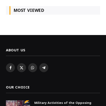
MOST VIEWED
ABOUT US
Facebook
X
WhatsApp
Telegram
(Twitter)
OUR CHOICE
Military Activities of the Opposing