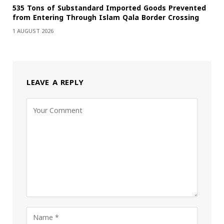
535 Tons of Substandard Imported Goods Prevented
from Entering Through Islam Qala Border Crossing
1 AUGUST 2026
LEAVE A REPLY