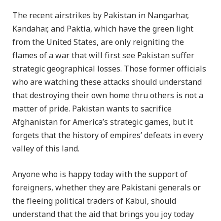
The recent airstrikes by Pakistan in Nangarhar,
Kandahar, and Paktia, which have the green light
from the United States, are only reigniting the
flames of a war that will first see Pakistan suffer
strategic geographical losses. Those former officials
who are watching these attacks should understand
that destroying their own home thru others is not a
matter of pride. Pakistan wants to sacrifice
Afghanistan for America’s strategic games, but it
forgets that the history of empires’ defeats in every
valley of this land.
Anyone who is happy today with the support of
foreigners, whether they are Pakistani generals or
the fleeing political traders of Kabul, should
understand that the aid that brings you joy today