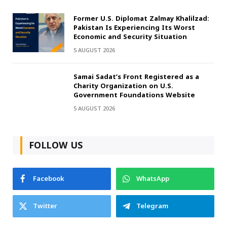
Former U.S. Diplomat Zalmay Khalilzad:
Pakistan Is Experiencing Its Worst
Economic and Security Situation
5 AUGUST 2026
Samai Sadat’s Front Registered as a
Charity Organization on U.S.
Government Foundations Website
5 AUGUST 2026
FOLLOW US
Facebook
WhatsApp
Twitter
Telegram