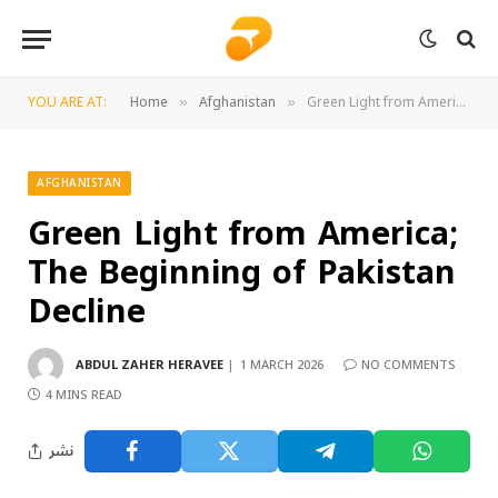
YOU ARE AT:
Home
Afghanistan
Green Light from America; The Beginning of Pakistan Decline
»
»
AFGHANISTAN
Green Light from America;
The Beginning of Pakistan
Decline
ABDUL ZAHER HERAVEE
1 MARCH 2026
NO COMMENTS
4 MINS READ
نشر