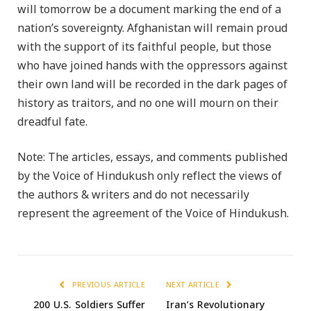
will tomorrow be a document marking the end of a
nation’s sovereignty. Afghanistan will remain proud
with the support of its faithful people, but those
who have joined hands with the oppressors against
their own land will be recorded in the dark pages of
history as traitors, and no one will mourn on their
dreadful fate.
Note: The articles, essays, and comments published
by the Voice of Hindukush only reflect the views of
the authors & writers and do not necessarily
represent the agreement of the Voice of Hindukush.
PREVIOUS ARTICLE
NEXT ARTICLE
200 U.S. Soldiers Suffer
Iran’s Revolutionary