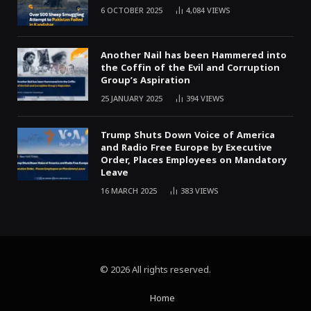
6 OCTOBER 2025
4,084
VIEWS
Another Nail has been Hammered into
the Coffin of the Evil and Corruption
Group’s Aspiration
25 JANUARY 2025
394
VIEWS
Trump Shuts Down Voice of America
and Radio Free Europe by Executive
Order, Places Employees on Mandatory
Leave
16 MARCH 2025
383
VIEWS
© 2026 All rights reserved.
Home