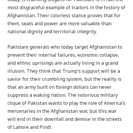
most disgraceful example of traitors in the history of
Afghanistan. Their colorless stance proves that for
them, seats and power are more valuable than
national dignity and territorial integrity.
Pakistani generals who today target Afghanistan to
prevent their internal failures, economic collapse,
and ethnic uprisings are actually living in a grand
illusion. They think that Trump’s support will be a
savior for their crumbling system, but the reality is
that an army built on foreign dollars can never
suppress a waking nation. The notorious military
clique of Pakistan wants to play the role of America’s
mercenaries in the Afghanistan war, but this war
will end in their downfall and demise in the streets
of Lahore and Pindi.