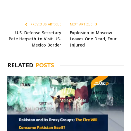
PREVIOUS ARTICLE
NEXT ARTICLE
U.S. Defense Secretary
Explosion in Moscow
Pete Hegseth to Visit US-
Leaves One Dead, Four
Mexico Border
Injured
RELATED
POSTS