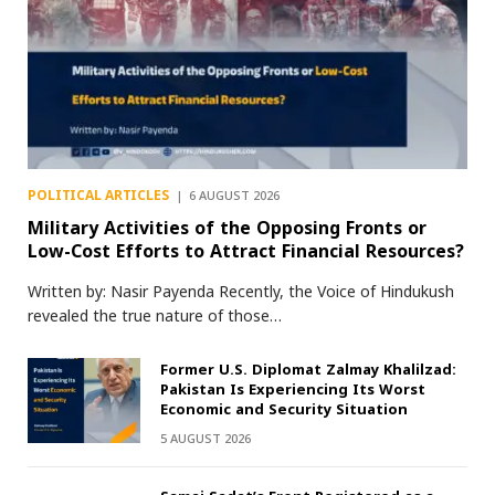
POLITICAL ARTICLES
6 AUGUST 2026
Military Activities of the Opposing Fronts or
Low-Cost Efforts to Attract Financial Resources?
Written by: Nasir Payenda Recently, the Voice of Hindukush
revealed the true nature of those…
Former U.S. Diplomat Zalmay Khalilzad:
Pakistan Is Experiencing Its Worst
Economic and Security Situation
5 AUGUST 2026