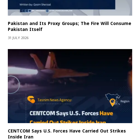
Pakistan and Its Proxy Groups; The Fire Will Consume
Pakistan Itself
31 JULY 2026
CENTCOM Says U.S. Forces Have Carried Out Strikes
Inside Iran