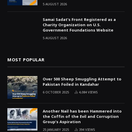
5 AUGUST 2026
Samai Sadat’s Front Registered as a
Charity Organization on U.S.
Government Foundations Website
5 AUGUST 2026
MOST POPULAR
Over 500 Sheep Smuggling Attempt to
Pakistan Foiled in Kandahar
6 OCTOBER 2025
4,084
VIEWS
Another Nail has been Hammered into
the Coffin of the Evil and Corruption
Group’s Aspiration
25 JANUARY 2025
394
VIEWS