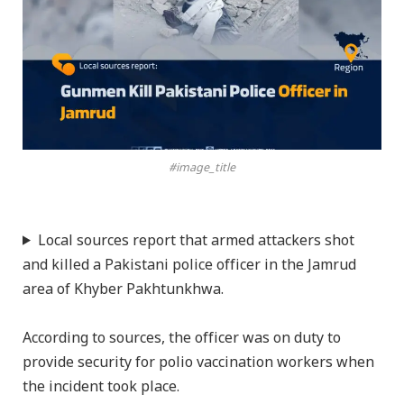
#image_title
Local sources report that armed attackers shot
and killed a Pakistani police officer in the Jamrud
area of Khyber Pakhtunkhwa.
According to sources, the officer was on duty to
provide security for polio vaccination workers when
the incident took place.