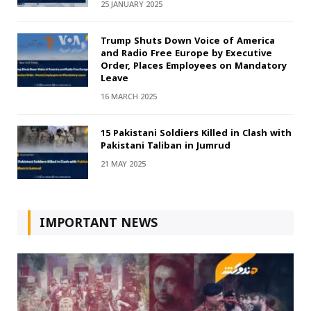
25 JANUARY 2025
Trump Shuts Down Voice of America
and Radio Free Europe by Executive
Order, Places Employees on Mandatory
Leave
16 MARCH 2025
15 Pakistani Soldiers Killed in Clash with
Pakistani Taliban in Jumrud
21 MAY 2025
IMPORTANT NEWS