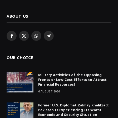
ABOUT US
Facebook
X
WhatsApp
Telegram
(Twitter)
OUR CHOICE
Military Activities of the Opposing
Fronts or Low-Cost Efforts to Attract
Financial Resources?
6 AUGUST 2026
Former U.S. Diplomat Zalmay Khalilzad:
Pakistan Is Experiencing Its Worst
Economic and Security Situation