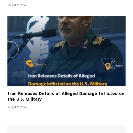
30 JULY 2026
Iran Releases Details of Alleged Damage Inflicted on
the U.S. Military
25 JULY 2026