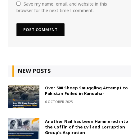
Save my name, email, and website in this
browser for the next time I comment.
NEW POSTS
Over 500 Sheep Smuggling Attempt to
Pakistan Foiled in Kandahar
6 OCTOBER 2025
Another Nail has been Hammered into
the Coffin of the Evil and Corruption
Group’s Aspiration