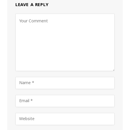
LEAVE A REPLY