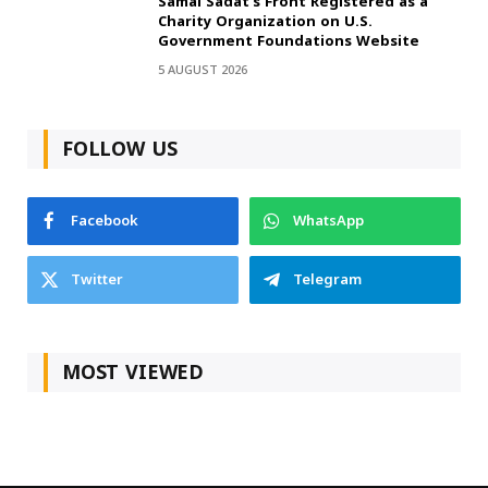
Samai Sadat’s Front Registered as a
Charity Organization on U.S.
Government Foundations Website
5 AUGUST 2026
FOLLOW US
Facebook
WhatsApp
Twitter
Telegram
MOST VIEWED