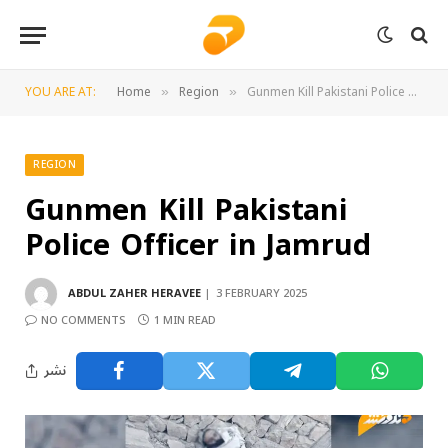
YOU ARE AT:
Home
Region
Gunmen Kill Pakistani Police Officer in Jamrud
»
»
REGION
Gunmen Kill Pakistani
Police Officer in Jamrud
ABDUL ZAHER HERAVEE
3 FEBRUARY 2025
NO COMMENTS
1 MIN READ
نشر