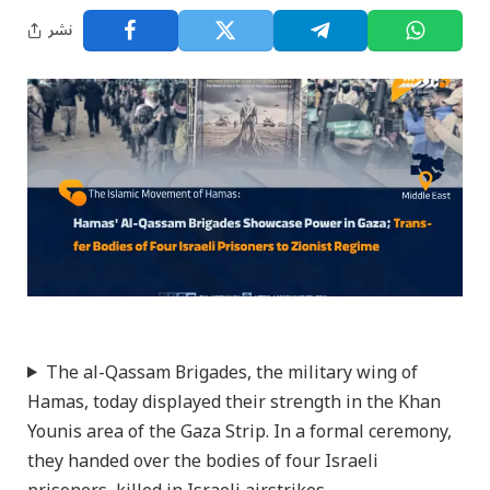
نشر
The al-Qassam Brigades, the military wing of
Hamas, today displayed their strength in the Khan
Younis area of the Gaza Strip. In a formal ceremony,
they handed over the bodies of four Israeli