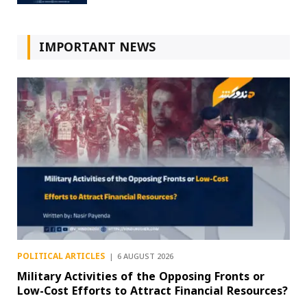
IMPORTANT NEWS
POLITICAL ARTICLES
6 AUGUST 2026
Military Activities of the Opposing Fronts or
Low-Cost Efforts to Attract Financial Resources?