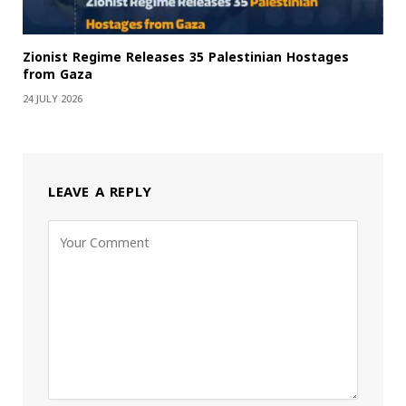
Zionist Regime Releases 35 Palestinian Hostages
from Gaza
24 JULY 2026
LEAVE A REPLY