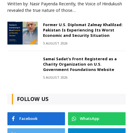
Written by: Nasir Payenda Recently, the Voice of Hindukush
revealed the true nature of those…
Former U.S. Diplomat Zalmay Khalilzad:
Pakistan Is Experiencing Its Worst
Economic and Security Situation
5 AUGUST 2026
Samai Sadat’s Front Registered as a
Charity Organization on U.S.
Government Foundations Website
5 AUGUST 2026
FOLLOW US
Facebook
WhatsApp