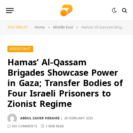
YOU ARE AT:
Home
Middle East
Hamas’ Al-Qassam Brigades Showcase Power in Gaza; Transfer Bodies of Four Israeli Prisoners to Zionist Regime
»
»
MIDDLE EAST
Hamas’ Al-Qassam
Brigades Showcase Power
in Gaza; Transfer Bodies of
Four Israeli Prisoners to
Zionist Regime
ABDUL ZAHER HERAVEE
20 FEBRUARY 2025
NO COMMENTS
1 MIN READ