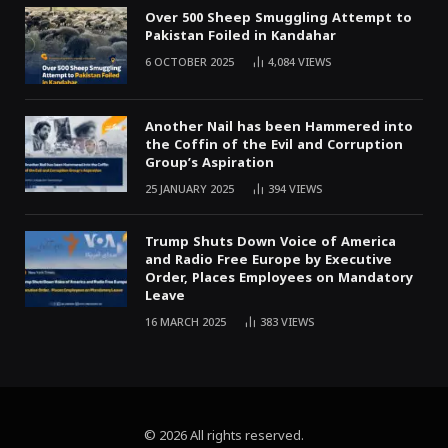
Over 500 Sheep Smuggling Attempt to
Pakistan Foiled in Kandahar
6 OCTOBER 2025
4,084
VIEWS
Another Nail has been Hammered into
the Coffin of the Evil and Corruption
Group’s Aspiration
25 JANUARY 2025
394
VIEWS
Trump Shuts Down Voice of America
and Radio Free Europe by Executive
Order, Places Employees on Mandatory
Leave
16 MARCH 2025
383
VIEWS
© 2026 All rights reserved.