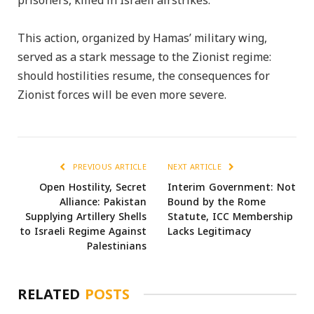
prisoners, killed in Israeli airstrikes.
This action, organized by Hamas’ military wing,
served as a stark message to the Zionist regime:
should hostilities resume, the consequences for
Zionist forces will be even more severe.
PREVIOUS ARTICLE
NEXT ARTICLE
Open Hostility, Secret
Interim Government: Not
Alliance: Pakistan
Bound by the Rome
Supplying Artillery Shells
Statute, ICC Membership
to Israeli Regime Against
Lacks Legitimacy
Palestinians
RELATED
POSTS