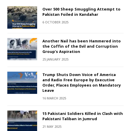
Over 500 Sheep Smuggling Attempt to
Pakistan Foiled in Kandahar
6 OCTOBER 2025
Another Nail has been Hammered into
the Coffin of the Evil and Corruption
Group’s Aspiration
25 JANUARY 2025
Trump Shuts Down Voice of America
and Radio Free Europe by Executive
Order, Places Employees on Mandatory
Leave
16 MARCH 2025
15 Pakistani Soldiers Killed in Clash with
Pakistani Taliban in Jumrud
21 MAY 2025