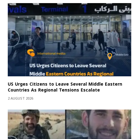
US Urges Citizens to Leave Several Middle Eastern
Countries As Regional Tensions Escalate
2 AUGUST 2026