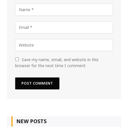
Save my name, email, and website in this
browser for the next time I comment.
NEW POSTS