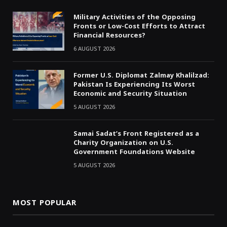
Military Activities of the Opposing
Fronts or Low-Cost Efforts to Attract
Financial Resources?
6 AUGUST 2026
Former U.S. Diplomat Zalmay Khalilzad:
Pakistan Is Experiencing Its Worst
Economic and Security Situation
5 AUGUST 2026
Samai Sadat’s Front Registered as a
Charity Organization on U.S.
Government Foundations Website
5 AUGUST 2026
MOST POPULAR