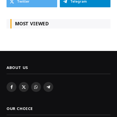
Twitter
Telegram
MOST VIEWED
ABOUT US
Facebook
X
WhatsApp
Telegram
(Twitter)
OUR CHOICE