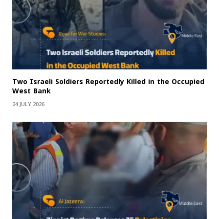
Two Israeli Soldiers Reportedly Killed in the Occupied
West Bank
24 JULY 2026