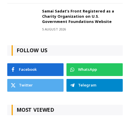
Samai Sadat’s Front Registered as a
Charity Organization on U.S.
Government Foundations Website
5 AUGUST 2026
FOLLOW US
Facebook
WhatsApp
Twitter
Telegram
MOST VIEWED