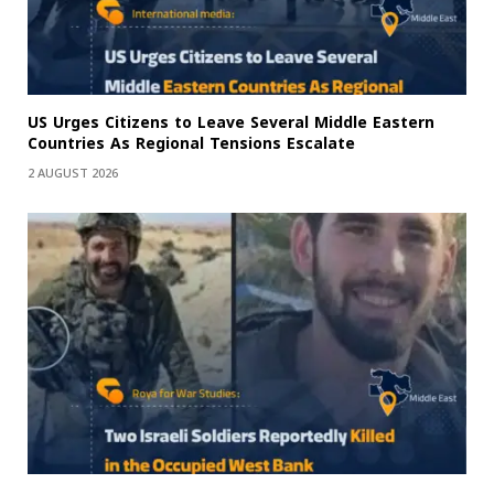
US Urges Citizens to Leave Several Middle Eastern
Countries As Regional Tensions Escalate
2 AUGUST 2026