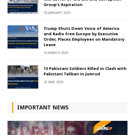
Group’s Aspiration
25 JANUARY 2025
Trump Shuts Down Voice of America
and Radio Free Europe by Executive
Order, Places Employees on Mandatory
Leave
16 MARCH 2025
15 Pakistani Soldiers Killed in Clash with
Pakistani Taliban in Jumrud
21 MAY 2025
IMPORTANT NEWS