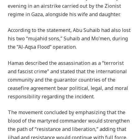
evening in an airstrike carried out by the Zionist
regime in Gaza, alongside his wife and daughter.
According to the statement, Abu Suhaib had also lost
his two “mujahid sons,” Suhaib and Mo’men, during
the “Al-Aqsa Flood” operation.
Hamas described the assassination as a “terrorist
and fascist crime” and stated that the international
community and the guarantor countries of the
ceasefire agreement bear political, legal, and moral
responsibility regarding the incident.
The movement concluded by emphasizing that the
blood of the martyred commander would strengthen
the path of “resistance and liberation,” adding that
jihad and resistance would continue with full force.