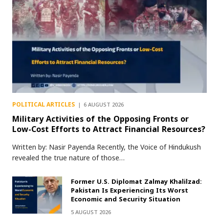
POLITICAL ARTICLES
6 AUGUST 2026
Military Activities of the Opposing Fronts or
Low-Cost Efforts to Attract Financial Resources?
Written by: Nasir Payenda Recently, the Voice of Hindukush
revealed the true nature of those…
Former U.S. Diplomat Zalmay Khalilzad:
Pakistan Is Experiencing Its Worst
Economic and Security Situation
5 AUGUST 2026