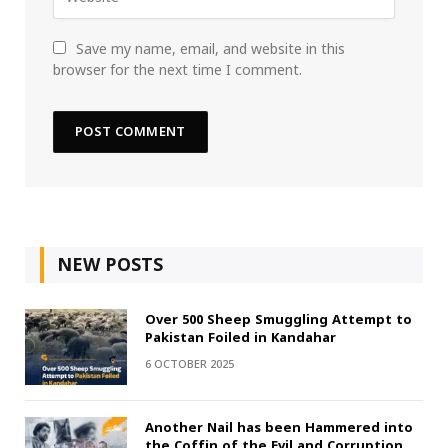
Save my name, email, and website in this
browser for the next time I comment.
NEW POSTS
Over 500 Sheep Smuggling Attempt to
Pakistan Foiled in Kandahar
6 OCTOBER 2025
Another Nail has been Hammered into
the Coffin of the Evil and Corruption