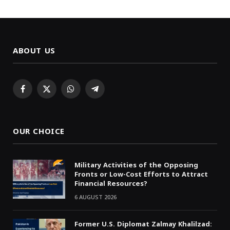
ABOUT US
Facebook
X
WhatsApp
Telegram
(Twitter)
OUR CHOICE
Military Activities of the Opposing
Fronts or Low-Cost Efforts to Attract
Financial Resources?
6 AUGUST 2026
Former U.S. Diplomat Zalmay Khalilzad: