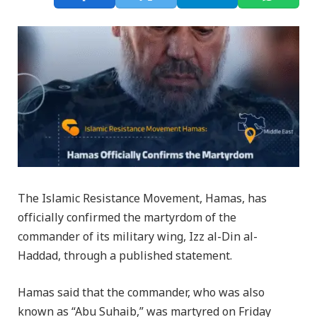
The Islamic Resistance Movement, Hamas, has
officially confirmed the martyrdom of the
commander of its military wing, Izz al-Din al-
Haddad, through a published statement.
Hamas said that the commander, who was also
known as “Abu Suhaib,” was martyred on Friday