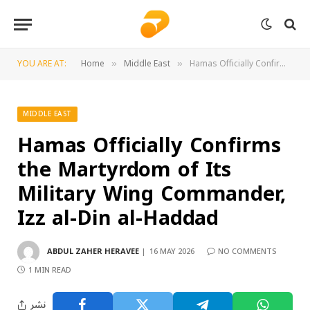
YOU ARE AT:
Home
Middle East
Hamas Officially Confirms the Martyrdom of Its Military Wing Commander, Izz al-Din al-Haddad
»
»
MIDDLE EAST
Hamas Officially Confirms
the Martyrdom of Its
Military Wing Commander,
Izz al-Din al-Haddad
ABDUL ZAHER HERAVEE
16 MAY 2026
NO COMMENTS
1 MIN READ
نشر