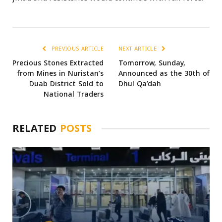
PREVIOUS ARTICLE
NEXT ARTICLE
Precious Stones Extracted
Tomorrow, Sunday,
from Mines in Nuristan’s
Announced as the 30th of
Duab District Sold to
Dhul Qa’dah
National Traders
RELATED
POSTS