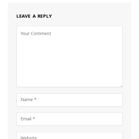
LEAVE A REPLY