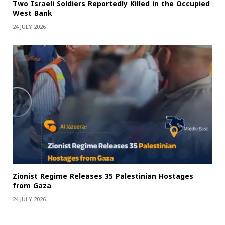
Two Israeli Soldiers Reportedly Killed in the Occupied
West Bank
24 JULY 2026
Zionist Regime Releases 35 Palestinian Hostages
from Gaza
24 JULY 2026