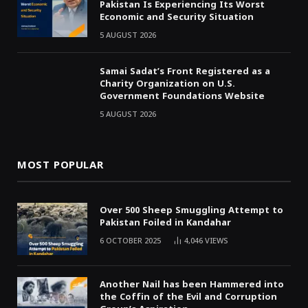
Pakistan Is Experiencing Its Worst
Economic and Security Situation
5 AUGUST 2026
Samai Sadat’s Front Registered as a
Charity Organization on U.S.
Government Foundations Website
5 AUGUST 2026
MOST POPULAR
Over 500 Sheep Smuggling Attempt to
Pakistan Foiled in Kandahar
6 OCTOBER 2025
4,046
VIEWS
Another Nail has been Hammered into
the Coffin of the Evil and Corruption