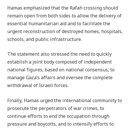
Hamas emphasized that the Rafah crossing should
remain open from both sides to allow the delivery of
essential humanitarian aid and to facilitate the
urgent reconstruction of destroyed homes, hospitals,
schools, and public infrastructure.
The statement also stressed the need to quickly
establish a joint body composed of independent
national figures, based on national consensus, to
manage Gaza’s affairs and oversee the complete
withdrawal of Israeli forces.
Finally, Hamas urged the international community to
prosecute the perpetrators of war crimes, to
continue efforts to end the occupation through
pressure and boycotts, and to intensify efforts to