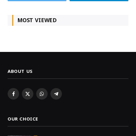
MOST VIEWED
ABOUT US
Facebook
X
WhatsApp
Telegram
(Twitter)
OUR CHOICE