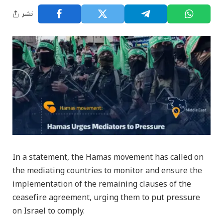
نشر
In a statement, the Hamas movement has called on
the mediating countries to monitor and ensure the
implementation of the remaining clauses of the
ceasefire agreement, urging them to put pressure
on Israel to comply.