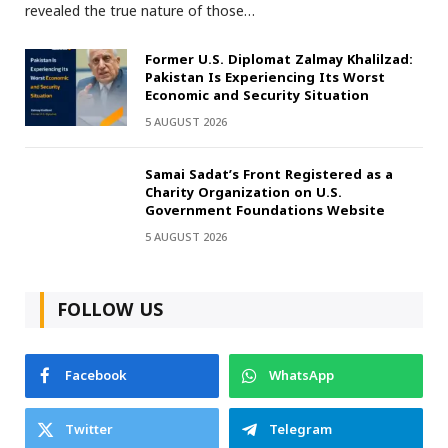
revealed the true nature of those…
Former U.S. Diplomat Zalmay Khalilzad:
Pakistan Is Experiencing Its Worst
Economic and Security Situation
5 AUGUST 2026
Samai Sadat’s Front Registered as a
Charity Organization on U.S.
Government Foundations Website
5 AUGUST 2026
FOLLOW US
Facebook
WhatsApp
Twitter
Telegram