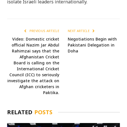
isolate Israeli leaders internationally.
PREVIOUS ARTICLE
NEXT ARTICLE
Video: Domestic cricket
Negotiations Begin with
official Nazim Jar Abdul
Pakistani Delegation in
Rahimzai says that the
Doha
Afghanistan Cricket
Board is calling on the
International Cricket
Council (ICC) to seriously
investigate the attack on
Afghan cricketers in
Paktika.
RELATED
POSTS