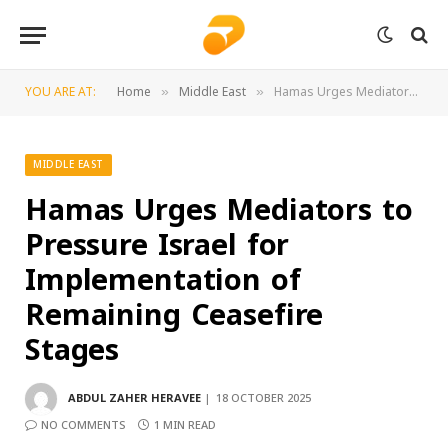
YOU ARE AT:
Home
Middle East
Hamas Urges Mediators to Pressure Israel for Implementation of Remaining Ceasefire Stages
»
»
MIDDLE EAST
Hamas Urges Mediators to
Pressure Israel for
Implementation of
Remaining Ceasefire
Stages
ABDUL ZAHER HERAVEE
18 OCTOBER 2025
NO COMMENTS
1 MIN READ