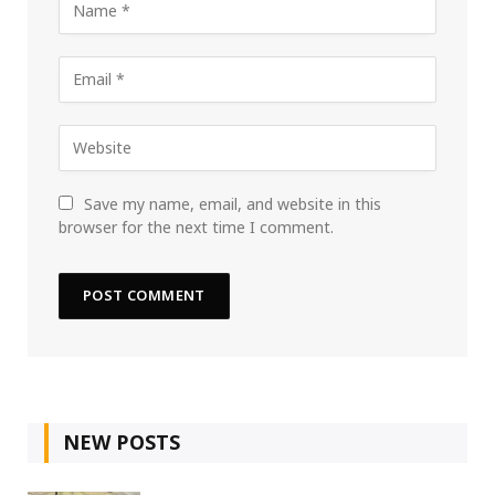
Save my name, email, and website in this
browser for the next time I comment.
NEW POSTS