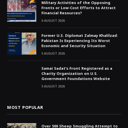
Military Activities of the Opposing
Fronts or Low-Cost Efforts to Attract
Financial Resources?
6 AUGUST 2026
Former U.S. Diplomat Zalmay Khalilzad:
Pakistan Is Experiencing Its Worst
Economic and Security Situation
5 AUGUST 2026
Samai Sadat’s Front Registered as a
Charity Organization on U.S.
Government Foundations Website
5 AUGUST 2026
MOST POPULAR
Over 500 Sheep Smuggling Attempt to