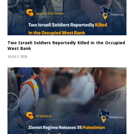
Two Israeli Soldiers Reportedly Killed in the Occupied
West Bank
24 JULY 2026