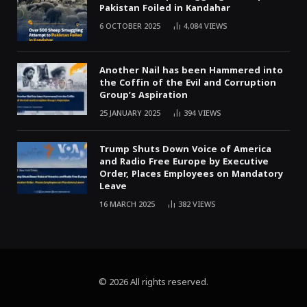
Pakistan Foiled in Kandahar
6 OCTOBER 2025
4,084
VIEWS
Another Nail has been Hammered into
the Coffin of the Evil and Corruption
Group’s Aspiration
25 JANUARY 2025
394
VIEWS
Trump Shuts Down Voice of America
and Radio Free Europe by Executive
Order, Places Employees on Mandatory
Leave
16 MARCH 2025
382
VIEWS
© 2026 All rights reserved.