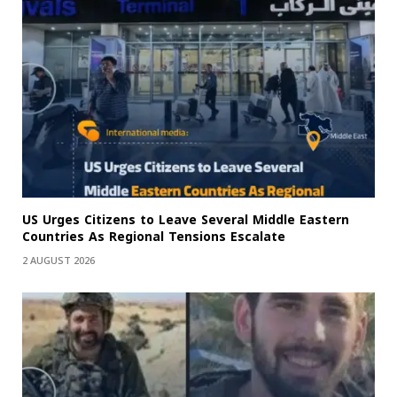
US Urges Citizens to Leave Several Middle Eastern
Countries As Regional Tensions Escalate
2 AUGUST 2026