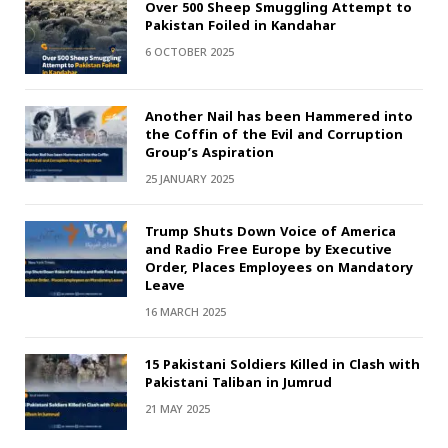
Over 500 Sheep Smuggling Attempt to
Pakistan Foiled in Kandahar
6 OCTOBER 2025
Another Nail has been Hammered into
the Coffin of the Evil and Corruption
Group’s Aspiration
25 JANUARY 2025
Trump Shuts Down Voice of America
and Radio Free Europe by Executive
Order, Places Employees on Mandatory
Leave
16 MARCH 2025
15 Pakistani Soldiers Killed in Clash with
Pakistani Taliban in Jumrud
21 MAY 2025