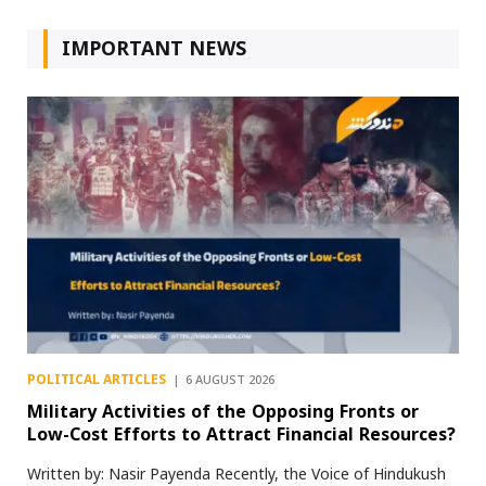
IMPORTANT NEWS
POLITICAL ARTICLES
6 AUGUST 2026
Military Activities of the Opposing Fronts or
Low-Cost Efforts to Attract Financial Resources?
Written by: Nasir Payenda Recently, the Voice of Hindukush