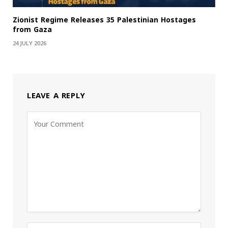
Zionist Regime Releases 35 Palestinian Hostages
from Gaza
24 JULY 2026
LEAVE A REPLY