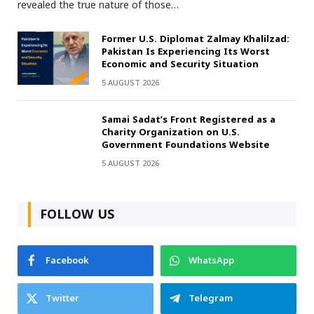
revealed the true nature of those…
Former U.S. Diplomat Zalmay Khalilzad:
Pakistan Is Experiencing Its Worst
Economic and Security Situation
5 AUGUST 2026
Samai Sadat’s Front Registered as a
Charity Organization on U.S.
Government Foundations Website
5 AUGUST 2026
FOLLOW US
Facebook
WhatsApp
Twitter
Telegram