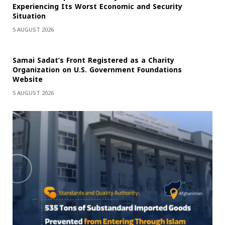
Experiencing Its Worst Economic and Security
Situation
5 AUGUST 2026
Samai Sadat’s Front Registered as a Charity
Organization on U.S. Government Foundations
Website
5 AUGUST 2026