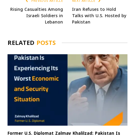
PREVIOUS ARTICLE
NEXT ARTICLE
Rising Casualties Among
Iran Refuses to Hold
Israeli Soldiers in
Talks with U.S. Hosted by
Lebanon
Pakistan
RELATED
POSTS
Former U.S. Diplomat Zalmay Khalilzad: Pakistan Is