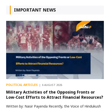
IMPORTANT NEWS
POLITICAL ARTICLES
6 AUGUST 2026
Military Activities of the Opposing Fronts or
Low-Cost Efforts to Attract Financial Resources?
Written by: Nasir Payenda Recently, the Voice of Hindukush