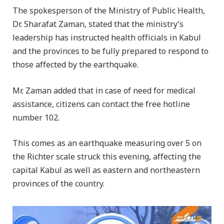
The spokesperson of the Ministry of Public Health,
Dr. Sharafat Zaman, stated that the ministry’s
leadership has instructed health officials in Kabul
and the provinces to be fully prepared to respond to
those affected by the earthquake.
Mr. Zaman added that in case of need for medical
assistance, citizens can contact the free hotline
number 102.
This comes as an earthquake measuring over 5 on
the Richter scale struck this evening, affecting the
capital Kabul as well as eastern and northeastern
provinces of the country.