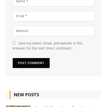
Save my name, email, and website in this
browser for the next time I comment.
NEW POSTS