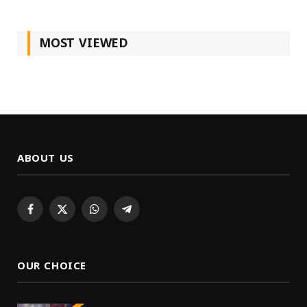
MOST VIEWED
ABOUT US
Facebook
X
WhatsApp
Telegram
(Twitter)
OUR CHOICE