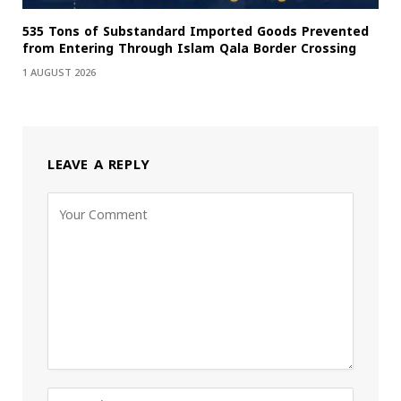
535 Tons of Substandard Imported Goods Prevented
from Entering Through Islam Qala Border Crossing
1 AUGUST 2026
LEAVE A REPLY