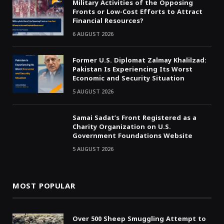
Military Activities of the Opposing
Fronts or Low-Cost Efforts to Attract
Financial Resources?
6 AUGUST 2026
Former U.S. Diplomat Zalmay Khalilzad:
Pakistan Is Experiencing Its Worst
Economic and Security Situation
5 AUGUST 2026
Samai Sadat’s Front Registered as a
Charity Organization on U.S.
Government Foundations Website
5 AUGUST 2026
MOST POPULAR
Over 500 Sheep Smuggling Attempt to