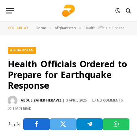
YOU ARE AT:
Home
Afghanistan
Health Officials Ordered to Prepare for Earthquake Response
»
»
AFGHANISTAN
Health Officials Ordered to
Prepare for Earthquake
Response
ABDUL ZAHER HERAVEE
3 APRIL 2026
NO COMMENTS
1 MIN READ
نشر