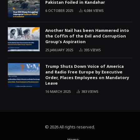
Pakistan Foiled in Kandahar
6 OCTOBER 2025
4,084
VIEWS
Another Nail has been Hammered into
the Coffin of the Evil and Corruption
Group’s Aspiration
25 JANUARY 2025
395
VIEWS
Trump Shuts Down Voice of America
and Radio Free Europe by Executive
Order, Places Employees on Mandatory
Leave
16 MARCH 2025
383
VIEWS
© 2026 All rights reserved.