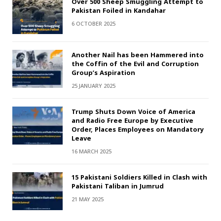
Over 500 Sheep Smuggling Attempt to
Pakistan Foiled in Kandahar
6 OCTOBER 2025
Another Nail has been Hammered into
the Coffin of the Evil and Corruption
Group’s Aspiration
25 JANUARY 2025
Trump Shuts Down Voice of America
and Radio Free Europe by Executive
Order, Places Employees on Mandatory
Leave
16 MARCH 2025
15 Pakistani Soldiers Killed in Clash with
Pakistani Taliban in Jumrud
21 MAY 2025