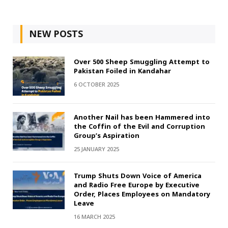
NEW POSTS
Over 500 Sheep Smuggling Attempt to
Pakistan Foiled in Kandahar
6 OCTOBER 2025
Another Nail has been Hammered into
the Coffin of the Evil and Corruption
Group’s Aspiration
25 JANUARY 2025
Trump Shuts Down Voice of America
and Radio Free Europe by Executive
Order, Places Employees on Mandatory
Leave
16 MARCH 2025