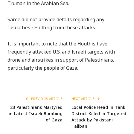
Truman in the Arabian Sea.
Saree did not provide details regarding any
casualties resulting from these attacks.
It is important to note that the Houthis have
frequently attacked U.S. and Israeli targets with
drone and airstrikes in support of Palestinians,
particularly the people of Gaza.
PREVIOUS ARTICLE
NEXT ARTICLE
23 Palestinians Martyred
Local Police Head in Tank
in Latest Israeli Bombing
District Killed in Targeted
of Gaza
Attack by Pakistani
Taliban