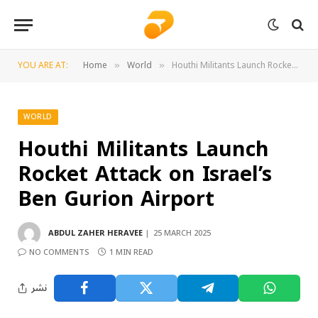
YOU ARE AT:
Home
World
Houthi Militants Launch Rocket Attack on Israel’s Ben Gurion Airport
»
»
WORLD
Houthi Militants Launch
Rocket Attack on Israel’s
Ben Gurion Airport
ABDUL ZAHER HERAVEE
25 MARCH 2025
NO COMMENTS
1 MIN READ
نشر