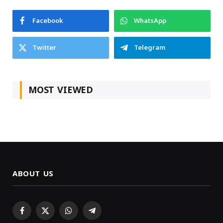
Facebook
WhatsApp
Twitter
Telegram
MOST VIEWED
ABOUT US
Facebook
X
WhatsApp
Telegram