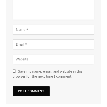
Save my name, email, and website in this
browser for the next time I comment.