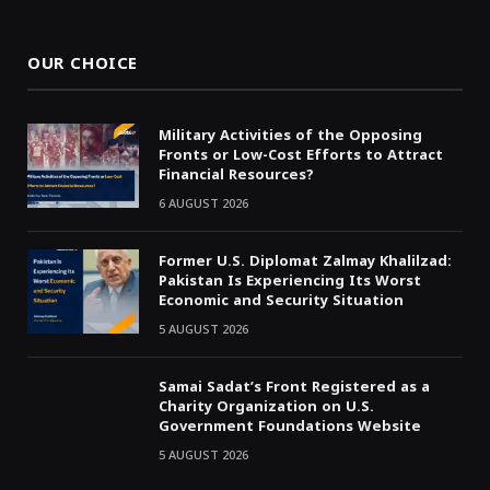
(Twitter)
OUR CHOICE
Military Activities of the Opposing
Fronts or Low-Cost Efforts to Attract
Financial Resources?
6 AUGUST 2026
Former U.S. Diplomat Zalmay Khalilzad:
Pakistan Is Experiencing Its Worst
Economic and Security Situation
5 AUGUST 2026
Samai Sadat’s Front Registered as a
Charity Organization on U.S.
Government Foundations Website
5 AUGUST 2026