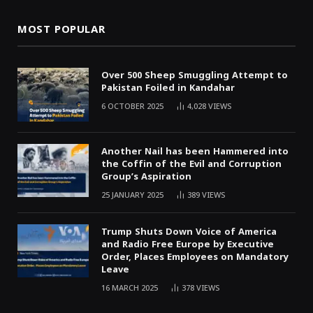
MOST POPULAR
Over 500 Sheep Smuggling Attempt to
Pakistan Foiled in Kandahar
6 OCTOBER 2025
4,028
VIEWS
Another Nail has been Hammered into
the Coffin of the Evil and Corruption
Group’s Aspiration
25 JANUARY 2025
389
VIEWS
Trump Shuts Down Voice of America
and Radio Free Europe by Executive
Order, Places Employees on Mandatory
Leave
16 MARCH 2025
378
VIEWS