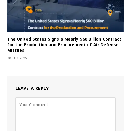
The United States Signs a Nearly $60 Billion Contract
for the Production and Procurement of Air Defense
Missiles
30 JULY 2026
LEAVE A REPLY