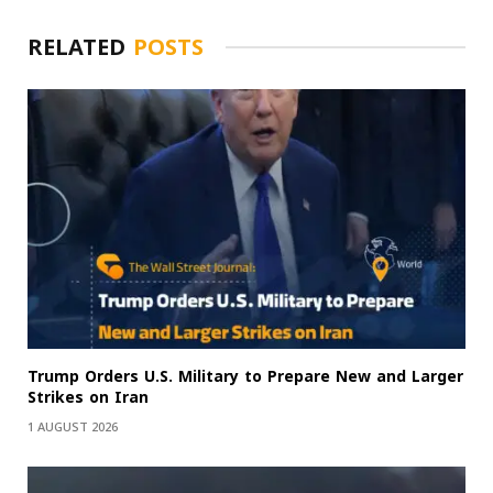
RELATED
POSTS
Trump Orders U.S. Military to Prepare New and Larger
Strikes on Iran
1 AUGUST 2026