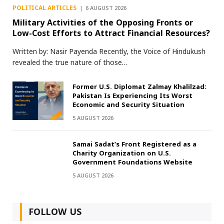
POLITICAL ARTICLES
6 AUGUST 2026
Military Activities of the Opposing Fronts or
Low-Cost Efforts to Attract Financial Resources?
Written by: Nasir Payenda Recently, the Voice of Hindukush
revealed the true nature of those…
Former U.S. Diplomat Zalmay Khalilzad:
Pakistan Is Experiencing Its Worst
Economic and Security Situation
5 AUGUST 2026
Samai Sadat’s Front Registered as a
Charity Organization on U.S.
Government Foundations Website
5 AUGUST 2026
FOLLOW US