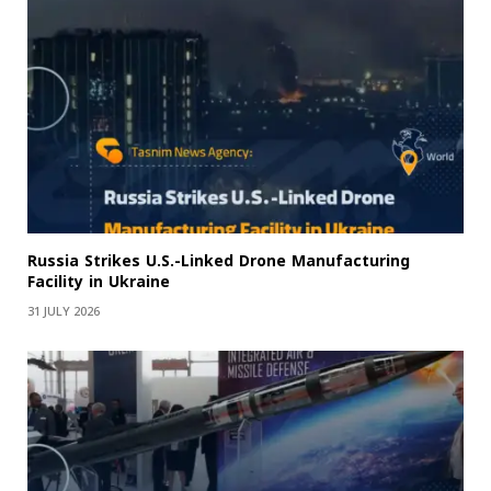
Russia Strikes U.S.-Linked Drone Manufacturing
Facility in Ukraine
31 JULY 2026