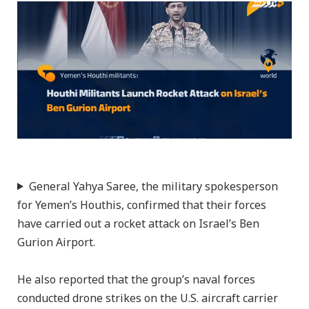
General Yahya Saree, the military spokesperson
for Yemen’s Houthis, confirmed that their forces
have carried out a rocket attack on Israel’s Ben
Gurion Airport.
He also reported that the group’s naval forces
conducted drone strikes on the U.S. aircraft carrier