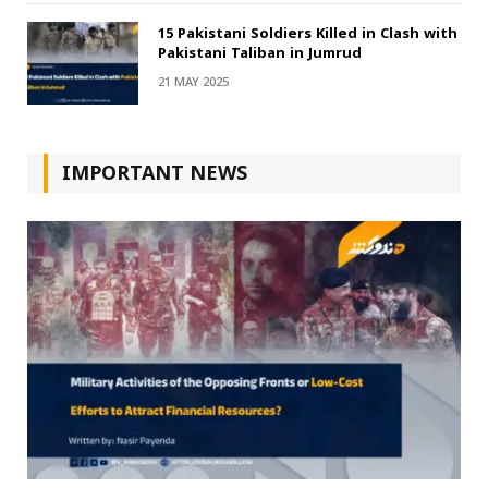
15 Pakistani Soldiers Killed in Clash with
Pakistani Taliban in Jumrud
21 MAY 2025
IMPORTANT NEWS