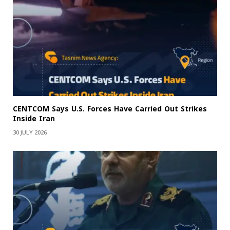
CENTCOM Says U.S. Forces Have Carried Out Strikes
Inside Iran
30 JULY 2026