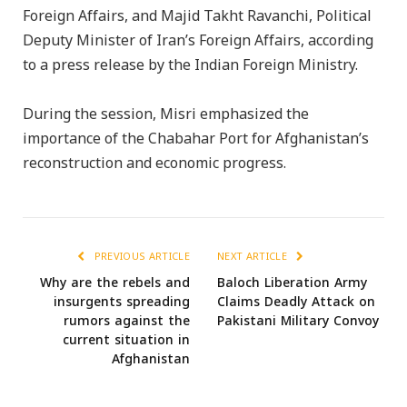
Foreign Affairs, and Majid Takht Ravanchi, Political
Deputy Minister of Iran’s Foreign Affairs, according
to a press release by the Indian Foreign Ministry.
During the session, Misri emphasized the
importance of the Chabahar Port for Afghanistan’s
reconstruction and economic progress.
PREVIOUS ARTICLE
NEXT ARTICLE
Why are the rebels and
Baloch Liberation Army
insurgents spreading
Claims Deadly Attack on
rumors against the
Pakistani Military Convoy
current situation in
Afghanistan