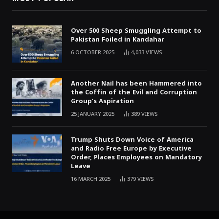
Over 500 Sheep Smuggling Attempt to
Pakistan Foiled in Kandahar
6 OCTOBER 2025
4,033
VIEWS
Another Nail has been Hammered into
the Coffin of the Evil and Corruption
Group’s Aspiration
25 JANUARY 2025
389
VIEWS
Trump Shuts Down Voice of America
and Radio Free Europe by Executive
Order, Places Employees on Mandatory
Leave
16 MARCH 2025
379
VIEWS