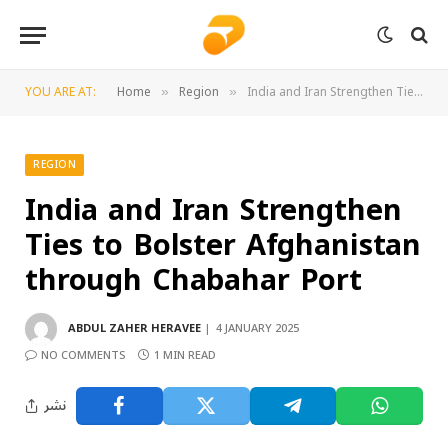
YOU ARE AT:
Home
Region
India and Iran Strengthen Ties to Bolster Afghanistan through Chabahar Port
»
»
REGION
India and Iran Strengthen
Ties to Bolster Afghanistan
through Chabahar Port
ABDUL ZAHER HERAVEE
4 JANUARY 2025
NO COMMENTS
1 MIN READ
نشر