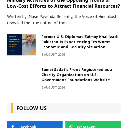
Military Activities of the Opposing Fronts or
Low-Cost Efforts to Attract Financial Resources?
Written by: Nasir Payenda Recently, the Voice of Hindukush
revealed the true nature of those…
Former U.S. Diplomat Zalmay Khalilzad:
Pakistan Is Experiencing Its Worst
Economic and Security Situation
5 AUGUST 2026
Samai Sadat’s Front Registered as a
Charity Organization on U.S.
Government Foundations Website
5 AUGUST 2026
FOLLOW US
Facebook
WhatsApp