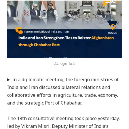
#image_title
In a diplomatic meeting, the foreign ministries of
India and Iran discussed bilateral relations and
collaborative efforts in agriculture, trade, economy,
and the strategic Port of Chabahar.
The 19th consultative meeting took place yesterday,
led by Vikram Misri, Deputy Minister of India’s