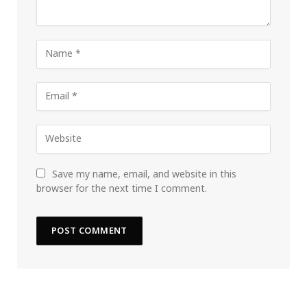
Save my name, email, and website in this
browser for the next time I comment.