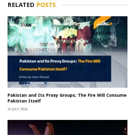
RELATED
POSTS
Pakistan and Its Proxy Groups; The Fire Will Consume
Pakistan Itself
31 JULY 2026