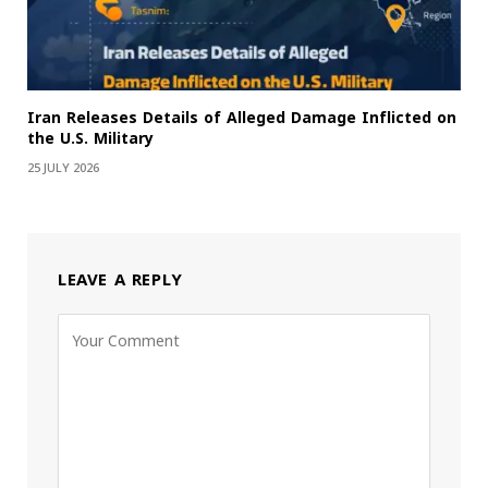
Iran Releases Details of Alleged Damage Inflicted on
the U.S. Military
25 JULY 2026
LEAVE A REPLY