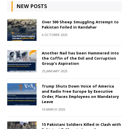
NEW POSTS
Over 500 Sheep Smuggling Attempt to
Pakistan Foiled in Kandahar
6 OCTOBER 2025
Another Nail has been Hammered into
the Coffin of the Evil and Corruption
Group’s Aspiration
25 JANUARY 2025
Trump Shuts Down Voice of America
and Radio Free Europe by Executive
Order, Places Employees on Mandatory
Leave
16 MARCH 2025
15 Pakistani Soldiers Killed in Clash with