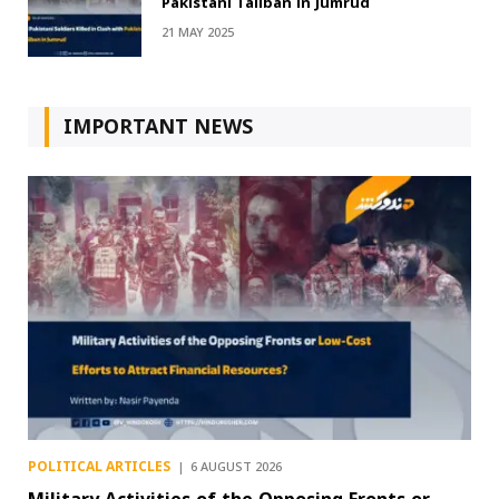
Pakistani Taliban in Jumrud
21 MAY 2025
IMPORTANT NEWS
POLITICAL ARTICLES
6 AUGUST 2026