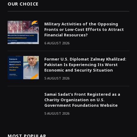
OUR CHOICE
Military Activities of the Opposing
Fronts or Low-Cost Efforts to Attract
Financial Resources?
6 AUGUST 2026
Former U.S. Diplomat Zalmay Khalilzad:
Pakistan Is Experiencing Its Worst
Economic and Security Situation
5 AUGUST 2026
Samai Sadat’s Front Registered as a
Charity Organization on U.S.
Government Foundations Website
5 AUGUST 2026
MOST POPULAR