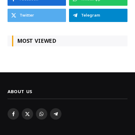
Twitter
Telegram
MOST VIEWED
ABOUT US
Facebook
X
WhatsApp
Telegram
(Twitter)