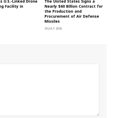
es U.S.-Linked Drone
The United States Signs a
g Facility in
Nearly $60 Billion Contract for
the Production and
Procurement of Air Defense
Missiles
30 JULY 2026