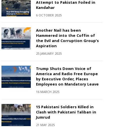
Attempt to Pakistan Foiled in
Kandahar
6 OCTOBER 2025
Another Nail has been
Hammered into the Coffin of
the Evil and Corruption Group’s
Aspiration
25 JANUARY 2025
Trump Shuts Down Voice of
America and Radio Free Europe
by Executive Order, Places
Employees on Mandatory Leave
16 MARCH 2025
15 Pakistani Soldiers Killed in
Clash with Pakistani Taliban in
Jumrud
21 MAY 2025