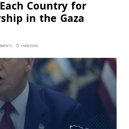
 Each Country for
hip in the Gaza
MMENTS
1 MIN READ