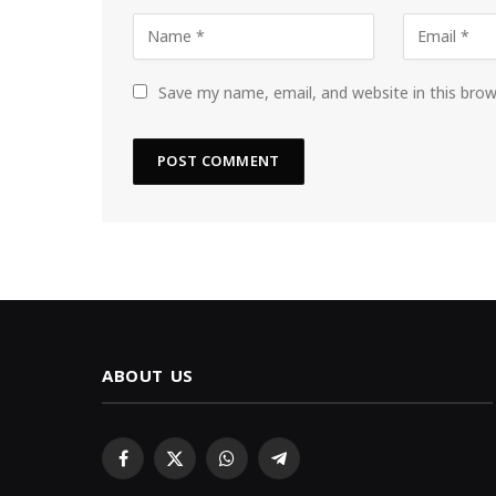
Save my name, email, and website in this bro
ABOUT US
Facebook
X
WhatsApp
Telegram
(Twitter)