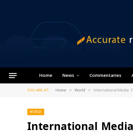
Home
News
Commentaries
YOU ARE AT:
Home
World
International Media:
»
»
WORLD
International Med