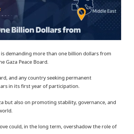
 is demanding more than one billion dollars from
the Gaza Peace Board.
Board, and any country seeking permanent
s in its first year of participation.
a but also on promoting stability, governance, and
world.
e could, in the long term, overshadow the role of