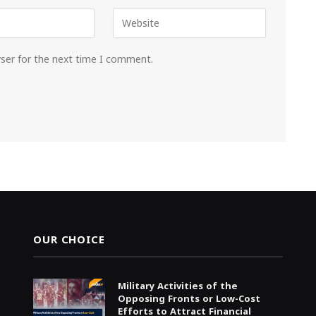
wser for the next time I comment.
OUR CHOICE
Military Activities of the
Opposing Fronts or Low-Cost
Efforts to Attract Financial