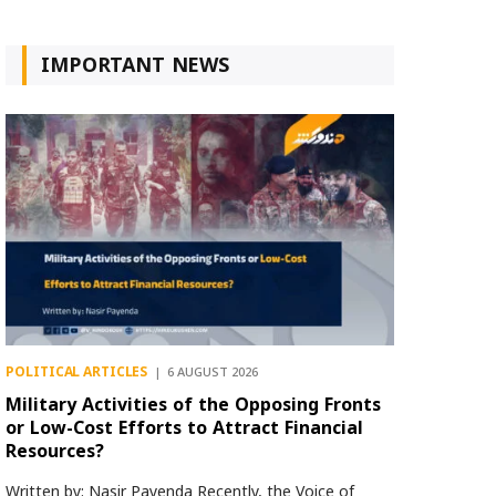
IMPORTANT NEWS
POLITICAL ARTICLES
6 AUGUST 2026
Military Activities of the Opposing Fronts
or Low-Cost Efforts to Attract Financial
Resources?
Written by: Nasir Payenda Recently, the Voice of