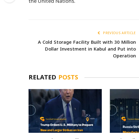
the United Nations.
PREVIOUS ARTICLE
A Cold Storage Facility Built with 30 Million
Dollar Investment in Kabul and Put into
Operation
RELATED
POSTS