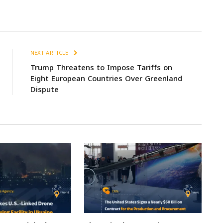
NEXT ARTICLE
Trump Threatens to Impose Tariffs on
Eight European Countries Over Greenland
Dispute