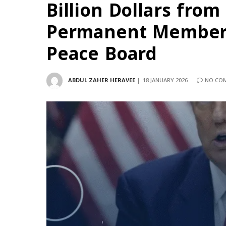
Billion Dollars from
Permanent Members
Peace Board
ABDUL ZAHER HERAVEE
18 JANUARY 2026
NO CO