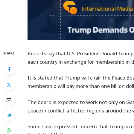
Reports say that U.S. President Donald Trump
SHARE
each country in exchange for membership in 
It is stated that Trump will chair the Peace 
membership will pay more than one billion dollar
The board is expected to work not only on Gaz
peace in conflict-affected regions around the 
Some have expressed concern that Trump’s mov