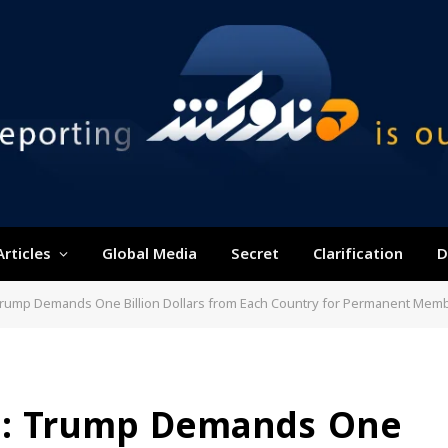
Articles
Global Media
Secret
Clarification
D
 Trump Demands One Billion Dollars from Each Country for Permanent Mem
ia: Trump Demands One