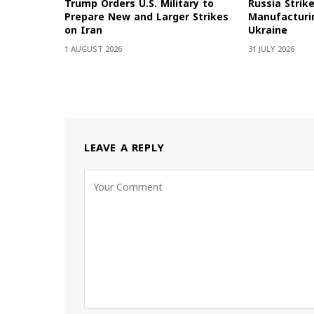
Trump Orders U.S. Military to
Russia Strik
Prepare New and Larger Strikes
Manufacturin
on Iran
Ukraine
1 AUGUST 2026
31 JULY 2026
LEAVE A REPLY