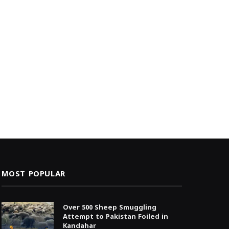
MOST POPULAR
Over 500 Sheep Smuggling
Attempt to Pakistan Foiled in
Kandahar