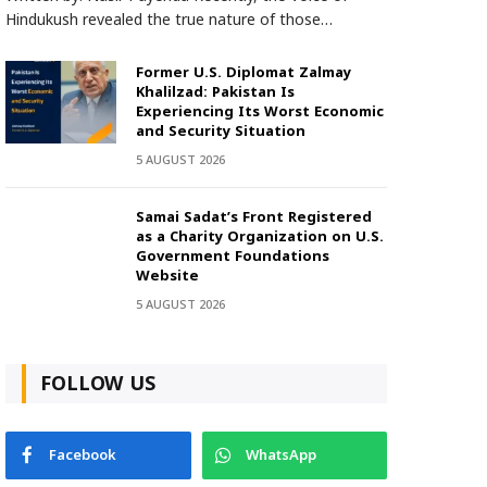
Hindukush revealed the true nature of those…
Former U.S. Diplomat Zalmay
Khalilzad: Pakistan Is
Experiencing Its Worst Economic
and Security Situation
5 AUGUST 2026
Samai Sadat’s Front Registered
as a Charity Organization on U.S.
Government Foundations
Website
5 AUGUST 2026
FOLLOW US
Facebook
WhatsApp