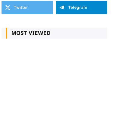
Twitter
Telegram
MOST VIEWED