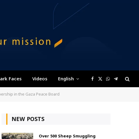
ark Faces
Videos
English
Facebook
X
WhatsApp
Telegram
(Twitter)
bership in the Gaza Peace Board
NEW POSTS
Over 500 Sheep Smuggling