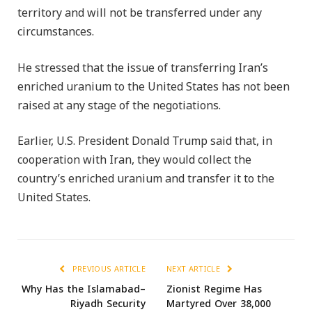
territory and will not be transferred under any
circumstances.
He stressed that the issue of transferring Iran’s
enriched uranium to the United States has not been
raised at any stage of the negotiations.
Earlier, U.S. President Donald Trump said that, in
cooperation with Iran, they would collect the
country’s enriched uranium and transfer it to the
United States.
PREVIOUS ARTICLE
NEXT ARTICLE
Why Has the Islamabad–
Zionist Regime Has
Riyadh Security
Martyred Over 38,000