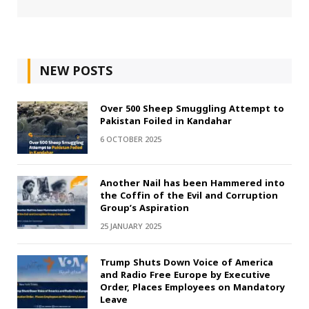
NEW POSTS
Over 500 Sheep Smuggling Attempt to
Pakistan Foiled in Kandahar
6 OCTOBER 2025
Another Nail has been Hammered into
the Coffin of the Evil and Corruption
Group’s Aspiration
25 JANUARY 2025
Trump Shuts Down Voice of America
and Radio Free Europe by Executive
Order, Places Employees on Mandatory
Leave