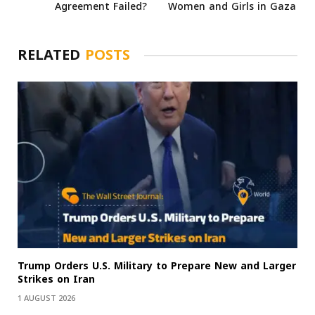
Agreement Failed?
Women and Girls in Gaza
RELATED
POSTS
Trump Orders U.S. Military to Prepare New and Larger
Strikes on Iran
1 AUGUST 2026