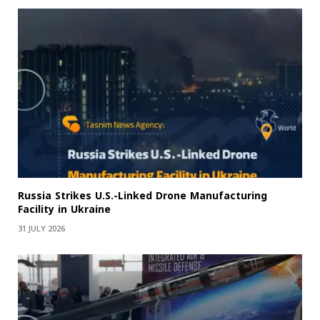
Russia Strikes U.S.-Linked Drone Manufacturing
Facility in Ukraine
31 JULY 2026