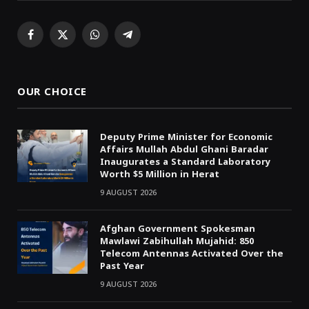
Facebook
X
WhatsApp
Telegram
(Twitter)
OUR CHOICE
Deputy Prime Minister for Economic
Affairs Mullah Abdul Ghani Baradar
Inaugurates a Standard Laboratory
Worth $5 Million in Herat
9 AUGUST 2026
Afghan Government Spokesman
Mawlawi Zabihullah Mujahid: 850
Telecom Antennas Activated Over the
Past Year
9 AUGUST 2026