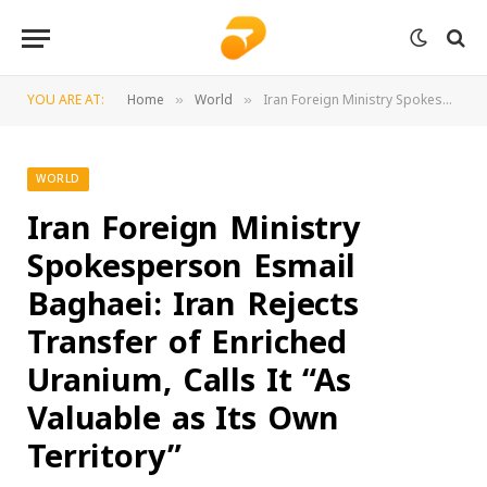
YOU ARE AT:
Home
World
Iran Foreign Ministry Spokesperson Esmail Baghaei: Iran Rejects Transfer of Enriched Uranium, Calls It “As Valuable as Its Own Territory”
»
»
WORLD
Iran Foreign Ministry
Spokesperson Esmail
Baghaei: Iran Rejects
Transfer of Enriched
Uranium, Calls It “As
Valuable as Its Own
Territory”