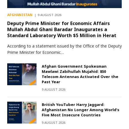
AFGHANISTAN
9 AUGUST 2026
Deputy Prime Minister for Economic Affairs
Mullah Abdul Ghani Baradar Inaugurates a
Standard Laboratory Worth $5 Million in Herat
According to a statement issued by the Office of the Deputy
Prime Minister for Economic…
Afghan Government Spokesman
Mawlawi Zabihullah Mujahid: 850
Telecom Antennas Activated Over the
Past Year
9 AUGUST 2026
British YouTuber Harry Jaggard:
Afghanistan No Longer Among World’s
Five Most Insecure Countries
9 AUGUST 2026