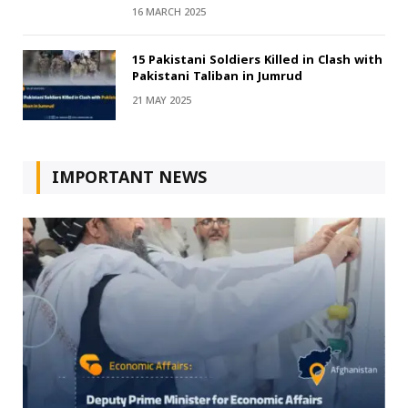
16 MARCH 2025
15 Pakistani Soldiers Killed in Clash with
Pakistani Taliban in Jumrud
21 MAY 2025
IMPORTANT NEWS