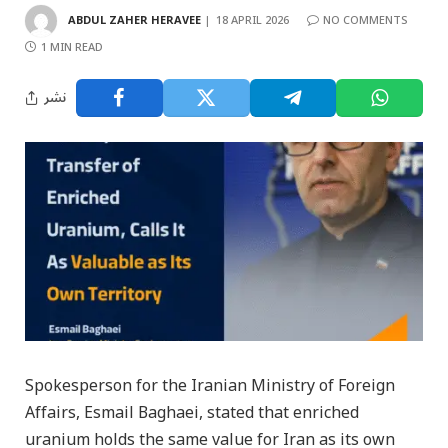
ABDUL ZAHER HERAVEE
18 APRIL 2026
NO COMMENTS
1 MIN READ
نشر
Spokesperson for the Iranian Ministry of Foreign
Affairs, Esmail Baghaei, stated that enriched
uranium holds the same value for Iran as its own