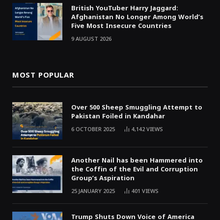
British YouTuber Harry Jaggard:
Afghanistan No Longer Among World’s
Five Most Insecure Countries
9 AUGUST 2026
MOST POPULAR
Over 500 Sheep Smuggling Attempt to
Pakistan Foiled in Kandahar
6 OCTOBER 2025
4,142
VIEWS
Another Nail has been Hammered into
the Coffin of the Evil and Corruption
Group’s Aspiration
25 JANUARY 2025
401
VIEWS
Trump Shuts Down Voice of America