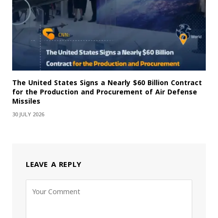
The United States Signs a Nearly $60 Billion Contract
for the Production and Procurement of Air Defense
Missiles
30 JULY 2026
LEAVE A REPLY