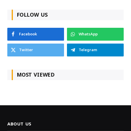
FOLLOW US
Facebook
WhatsApp
Twitter
Telegram
MOST VIEWED
ABOUT US