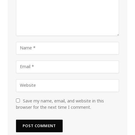
Save my name, email, and website in this
browser for the next time I comment.