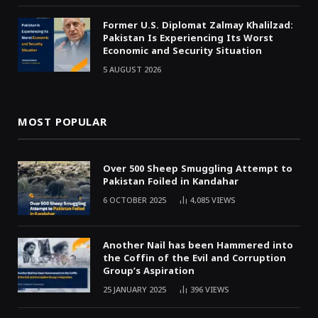
Former U.S. Diplomat Zalmay Khalilzad:
Pakistan Is Experiencing Its Worst
Economic and Security Situation
5 AUGUST 2026
MOST POPULAR
Over 500 Sheep Smuggling Attempt to
Pakistan Foiled in Kandahar
6 OCTOBER 2025
4,085
VIEWS
Another Nail has been Hammered into
the Coffin of the Evil and Corruption
Group’s Aspiration
25 JANUARY 2025
396
VIEWS