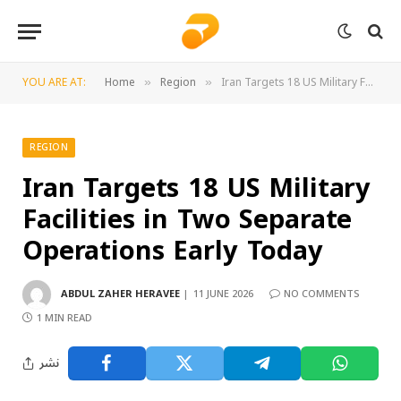
YOU ARE AT:
Home
Region
Iran Targets 18 US Military Facilities in Two Separate Operations Early Today
»
»
REGION
Iran Targets 18 US Military
Facilities in Two Separate
Operations Early Today
ABDUL ZAHER HERAVEE
11 JUNE 2026
NO COMMENTS
1 MIN READ
نشر