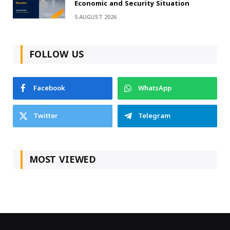
Economic and Security Situation
5 AUGUST 2026
FOLLOW US
Facebook
WhatsApp
Twitter
Telegram
MOST VIEWED