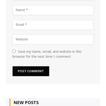
Save my name, email, and website in this
browser for the next time I comment.
NEW POSTS