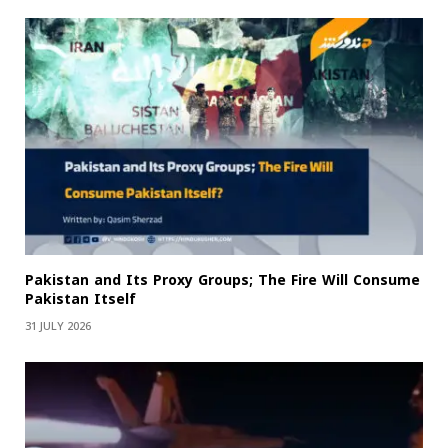
Pakistan and Its Proxy Groups; The Fire Will Consume
Pakistan Itself
31 JULY 2026