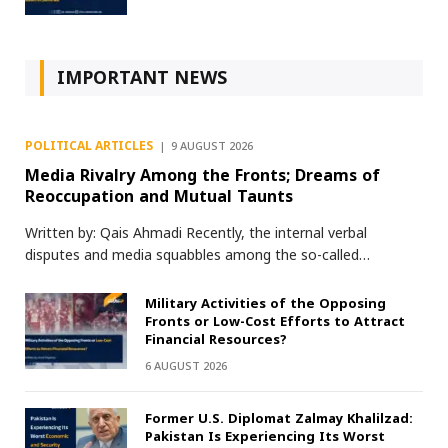
IMPORTANT NEWS
POLITICAL ARTICLES
9 AUGUST 2026
Media Rivalry Among the Fronts; Dreams of
Reoccupation and Mutual Taunts
Written by: Qais Ahmadi Recently, the internal verbal
disputes and media squabbles among the so-called…
Military Activities of the Opposing
Fronts or Low-Cost Efforts to Attract
Financial Resources?
6 AUGUST 2026
Former U.S. Diplomat Zalmay Khalilzad:
Pakistan Is Experiencing Its Worst