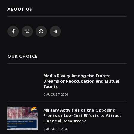
ABOUT US
Facebook
X
WhatsApp
Telegram
(Twitter)
OUR CHOICE
Media Rivalry Among the Fronts;
Dreams of Reoccupation and Mutual
Taunts
9 AUGUST 2026
Military Activities of the Opposing
Fronts or Low-Cost Efforts to Attract
Financial Resources?
6 AUGUST 2026