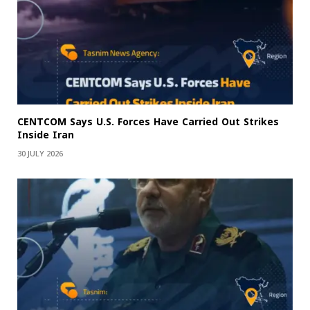
CENTCOM Says U.S. Forces Have Carried Out Strikes
Inside Iran
30 JULY 2026