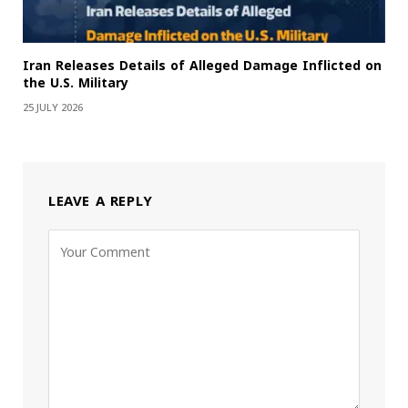
Iran Releases Details of Alleged Damage Inflicted on
the U.S. Military
25 JULY 2026
LEAVE A REPLY