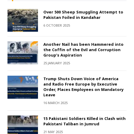
Over 500 Sheep Smuggling Attempt to
Pakistan Foiled in Kandahar
6 OCTOBER 2025
Another Nail has been Hammered into
the Coffin of the Evil and Corruption
Group’s Aspiration
25 JANUARY 2025
Trump Shuts Down Voice of America
and Radio Free Europe by Executive
Order, Places Employees on Mandatory
Leave
16 MARCH 2025
15 Pakistani Soldiers Killed in Clash with
Pakistani Taliban in Jumrud
21 MAY 2025