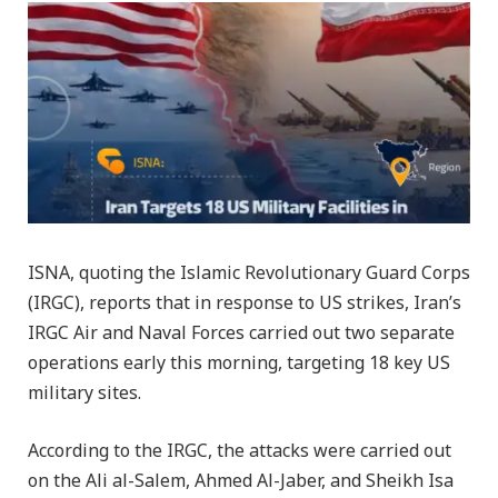
ISNA, quoting the Islamic Revolutionary Guard Corps
(IRGC), reports that in response to US strikes, Iran’s
IRGC Air and Naval Forces carried out two separate
operations early this morning, targeting 18 key US
military sites.
According to the IRGC, the attacks were carried out
on the Ali al-Salem, Ahmed Al-Jaber, and Sheikh Isa