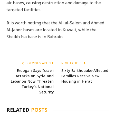
air bases, causing destruction and damage to the
targeted facilities.
It is worth notimg that the Ali al-Salem and Ahmed
Al-Jaber bases are located in Kuwait, while the
Sheikh Isa base is in Bahrain.
PREVIOUS ARTICLE
NEXT ARTICLE
Erdogan Says Israeli
Sixty Earthquake-Affected
Attacks on Syria and
Families Receive New
Lebanon Now Threaten
Housing in Herat
Turkey’s National
Security
RELATED
POSTS