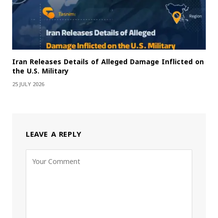
Iran Releases Details of Alleged Damage Inflicted on
the U.S. Military
25 JULY 2026
LEAVE A REPLY