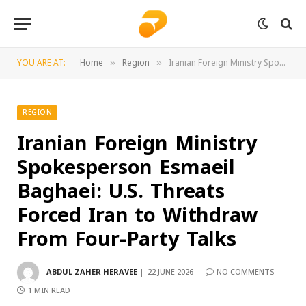
YOU ARE AT:
Home
Region
Iranian Foreign Ministry Spokesperson Esmaeil Baghaei: U.S. Threats Forced Iran to Withdraw From Four-Party Talks
»
»
REGION
Iranian Foreign Ministry
Spokesperson Esmaeil
Baghaei: U.S. Threats
Forced Iran to Withdraw
From Four-Party Talks
ABDUL ZAHER HERAVEE
22 JUNE 2026
NO COMMENTS
1 MIN READ