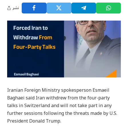
نشر
Iranian Foreign Ministry spokesperson Esmaeil
Baghaei said Iran withdrew from the four-party
talks in Switzerland and will not take part in any
further sessions following the threats made by U.S.
President Donald Trump.