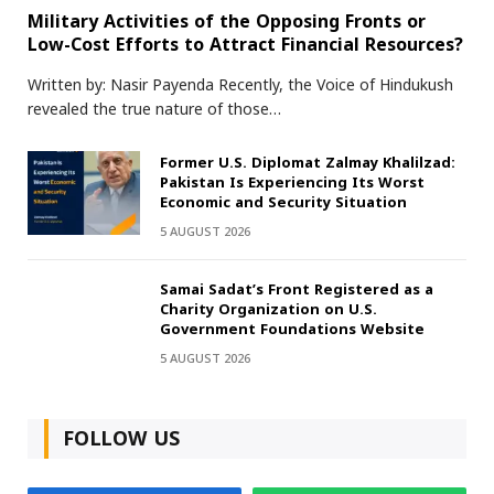
Military Activities of the Opposing Fronts or
Low-Cost Efforts to Attract Financial Resources?
Written by: Nasir Payenda Recently, the Voice of Hindukush
revealed the true nature of those…
Former U.S. Diplomat Zalmay Khalilzad:
Pakistan Is Experiencing Its Worst
Economic and Security Situation
5 AUGUST 2026
Samai Sadat’s Front Registered as a
Charity Organization on U.S.
Government Foundations Website
5 AUGUST 2026
FOLLOW US