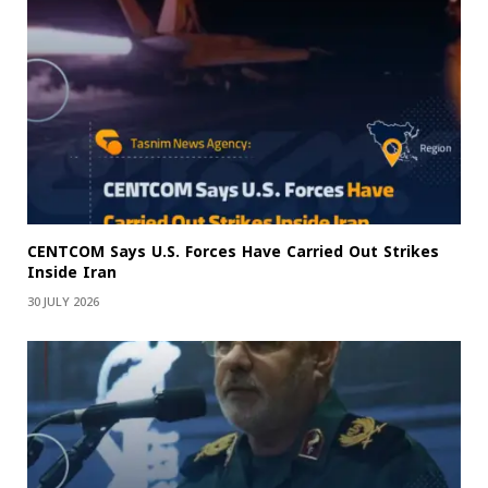
CENTCOM Says U.S. Forces Have Carried Out Strikes
Inside Iran
30 JULY 2026