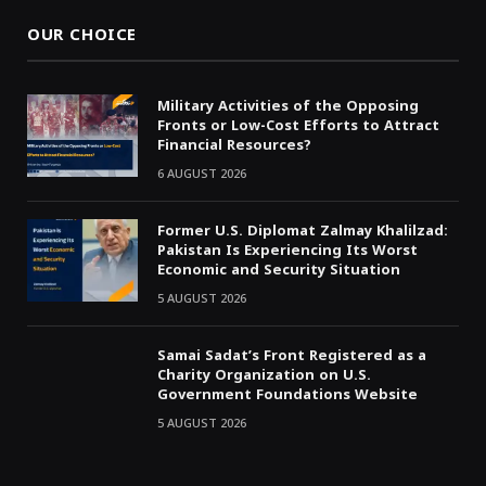
OUR CHOICE
Military Activities of the Opposing
Fronts or Low-Cost Efforts to Attract
Financial Resources?
6 AUGUST 2026
Former U.S. Diplomat Zalmay Khalilzad:
Pakistan Is Experiencing Its Worst
Economic and Security Situation
5 AUGUST 2026
Samai Sadat’s Front Registered as a
Charity Organization on U.S.
Government Foundations Website
5 AUGUST 2026