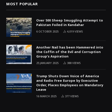
MOST POPULAR
Over 500 Sheep Smuggling Attempt to
Pakistan Foiled in Kandahar
6 OCTOBER 2025
4,019
VIEWS
Another Nail has been Hammered into
the Coffin of the Evil and Corruption
Group’s Aspiration
25 JANUARY 2025
388
VIEWS
Trump Shuts Down Voice of America
and Radio Free Europe by Executive
Order, Places Employees on Mandatory
Leave
16 MARCH 2025
377
VIEWS