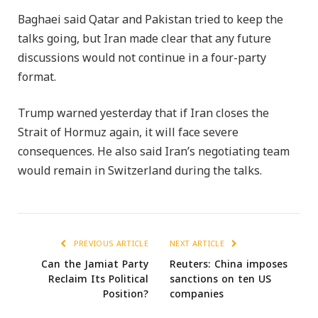
Baghaei said Qatar and Pakistan tried to keep the
talks going, but Iran made clear that any future
discussions would not continue in a four-party
format.
Trump warned yesterday that if Iran closes the
Strait of Hormuz again, it will face severe
consequences. He also said Iran’s negotiating team
would remain in Switzerland during the talks.
PREVIOUS ARTICLE
NEXT ARTICLE
Can the Jamiat Party
Reuters: China imposes
Reclaim Its Political
sanctions on ten US
Position?
companies