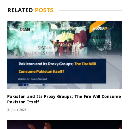
RELATED
POSTS
Pakistan and Its Proxy Groups; The Fire Will Consume
Pakistan Itself
31 JULY 2026