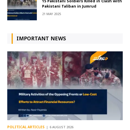
15 Pakistani Soldiers Killed in Clash with
Pakistani Taliban in Jumrud
21 MAY 2025
IMPORTANT NEWS
POLITICAL ARTICLES
6 AUGUST 2026