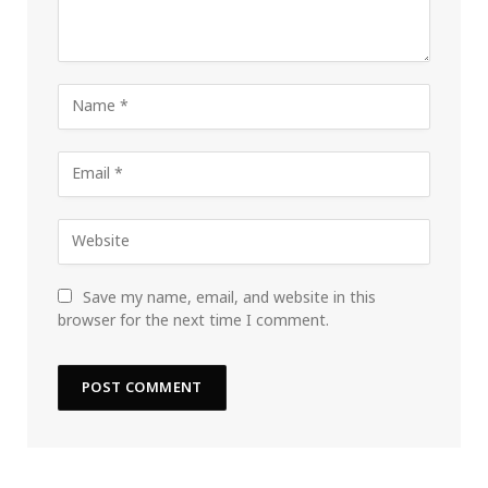
Save my name, email, and website in this
browser for the next time I comment.