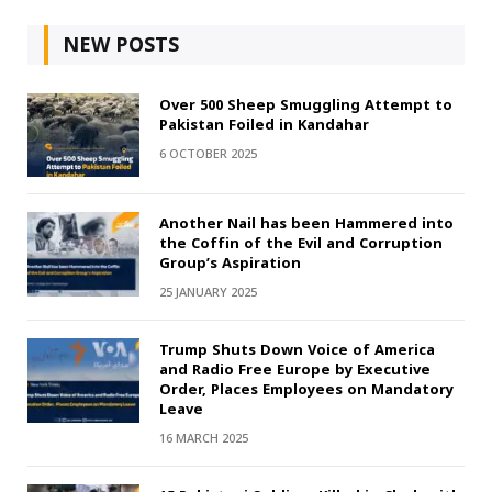
NEW POSTS
Over 500 Sheep Smuggling Attempt to
Pakistan Foiled in Kandahar
6 OCTOBER 2025
Another Nail has been Hammered into
the Coffin of the Evil and Corruption
Group’s Aspiration
25 JANUARY 2025
Trump Shuts Down Voice of America
and Radio Free Europe by Executive
Order, Places Employees on Mandatory
Leave
16 MARCH 2025