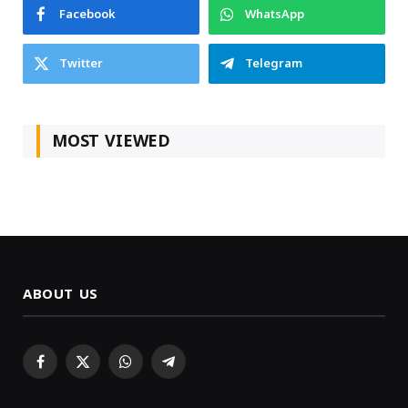
Facebook
WhatsApp
Twitter
Telegram
MOST VIEWED
ABOUT US
Facebook
X
WhatsApp
Telegram
(Twitter)