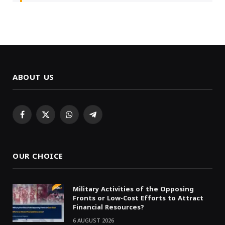
ABOUT US
Facebook
X
WhatsApp
Telegram
(Twitter)
OUR CHOICE
Military Activities of the Opposing
Fronts or Low-Cost Efforts to Attract
Financial Resources?
6 AUGUST 2026