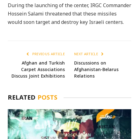
During the launching of the center, IRGC Commander
Hossein Salami threatened that these missiles
would soon target and destroy key Israeli centers.
PREVIOUS ARTICLE
NEXT ARTICLE
Afghan and Turkish
Discussions on
Carpet Associations
Afghanistan-Belarus
Discuss Joint Exhibitions
Relations
RELATED
POSTS