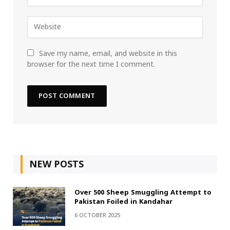
Save my name, email, and website in this
browser for the next time I comment.
NEW POSTS
Over 500 Sheep Smuggling Attempt to
Pakistan Foiled in Kandahar
6 OCTOBER 2025