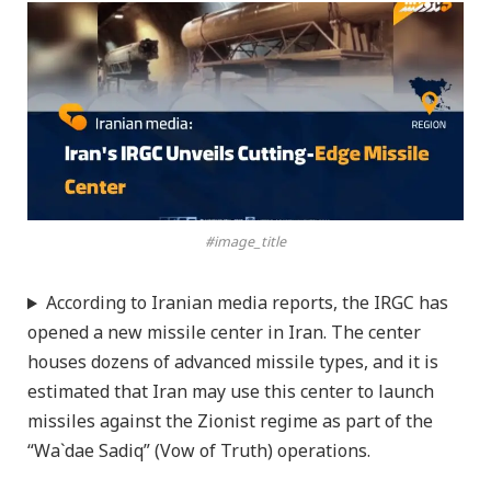
#image_title
According to Iranian media reports, the IRGC has
opened a new missile center in Iran. The center
houses dozens of advanced missile types, and it is
estimated that Iran may use this center to launch
missiles against the Zionist regime as part of the
“Wa`dae Sadiq” (Vow of Truth) operations.