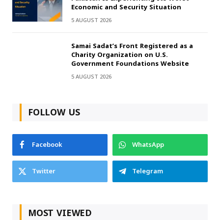
Economic and Security Situation
5 AUGUST 2026
Samai Sadat’s Front Registered as a
Charity Organization on U.S.
Government Foundations Website
5 AUGUST 2026
FOLLOW US
Facebook
WhatsApp
Twitter
Telegram
MOST VIEWED