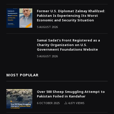
Former U.S. Diplomat Zalmay Khalilzad:
Pakistan Is Experiencing Its Worst
Economic and Security Situation
5 AUGUST 2026
Samai Sadat’s Front Registered as a
Charity Organization on U.S.
Government Foundations Website
5 AUGUST 2026
MOST POPULAR
Over 500 Sheep Smuggling Attempt to
Pakistan Foiled in Kandahar
6 OCTOBER 2025
4,071
VIEWS