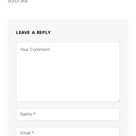
25 JULY 2026
LEAVE A REPLY