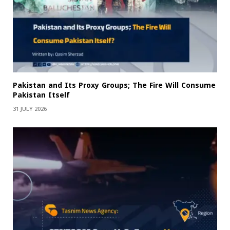
Pakistan and Its Proxy Groups; The Fire Will Consume
Pakistan Itself
31 JULY 2026