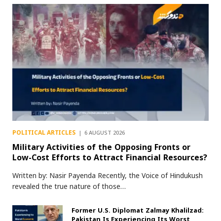
POLITICAL ARTICLES
6 AUGUST 2026
Military Activities of the Opposing Fronts or
Low-Cost Efforts to Attract Financial Resources?
Written by: Nasir Payenda Recently, the Voice of Hindukush
revealed the true nature of those…
Former U.S. Diplomat Zalmay Khalilzad:
Pakistan Is Experiencing Its Worst