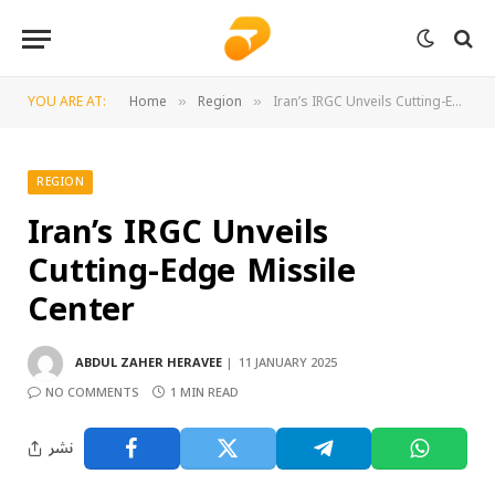
YOU ARE AT:
Home
Region
Iran’s IRGC Unveils Cutting-Edge Missile Center
»
»
REGION
Iran’s IRGC Unveils
Cutting-Edge Missile
Center
ABDUL ZAHER HERAVEE
11 JANUARY 2025
NO COMMENTS
1 MIN READ
نشر