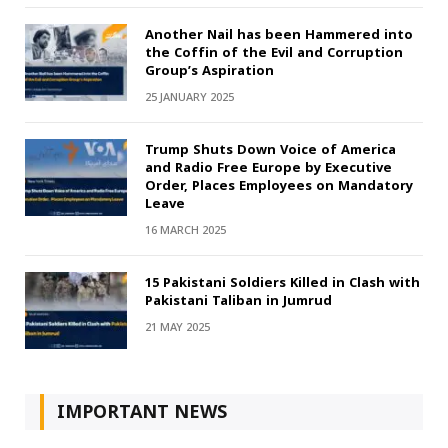
Another Nail has been Hammered into
the Coffin of the Evil and Corruption
Group’s Aspiration
25 JANUARY 2025
Trump Shuts Down Voice of America
and Radio Free Europe by Executive
Order, Places Employees on Mandatory
Leave
16 MARCH 2025
15 Pakistani Soldiers Killed in Clash with
Pakistani Taliban in Jumrud
21 MAY 2025
IMPORTANT NEWS