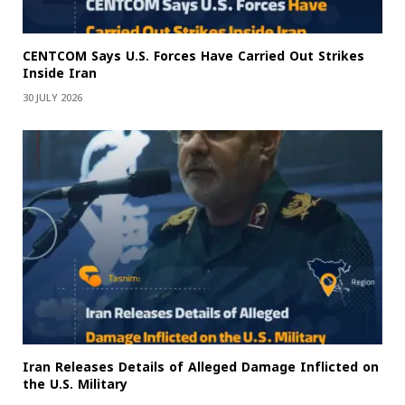
CENTCOM Says U.S. Forces Have Carried Out Strikes
Inside Iran
30 JULY 2026
Iran Releases Details of Alleged Damage Inflicted on
the U.S. Military